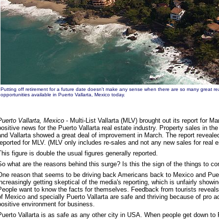
Putting off retirement for a future date doesn't make any sense when there are so many great re
opportunities available in Puerto Vallarta, Mexico today.
Puerto Vallarta, Mexico
- Multi-List Vallarta (MLV) brought out its report for M
positive news for the Puerto Vallarta real estate industry. Property sales in the
and Vallarta showed a great deal of improvement in March. The report reveale
reported for MLV. (MLV only includes re-sales and not any new sales for real es
This figure is double the usual figures generally reported.
So what are the reasons behind this surge? Is this the sign of the things to co
One reason that seems to be driving back Americans back to Mexico and Puerto
increasingly getting skeptical of the media's reporting, which is unfairly showin
People want to know the facts for themselves. Feedback from tourists reveals 
of Mexico and specially Puerto Vallarta are safe and thriving because of pro 
positive environment for business.
Puerto Vallarta is as safe as any other city in USA. When people get down to Pu