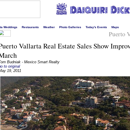
s liveliest website!
rta Weddings
Restaurants
Weather
Photo Galleries
Today's Events
Maps
Puerto V
Puerto Vallarta Real Estate Sales Show Impro
March
Tom Budniak - Mexico Smart Realty
go to original
May 19, 2011