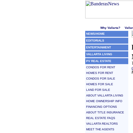
Welcome to Puerto Vallarta'
Why Vallarta?
Valla
NEWS/HOME
EDITORIALS
ENTERTAINMENT
VALLARTA LIVING
PV REAL ESTATE
CONDOS FOR RENT
HOMES FOR RENT
CONDOS FOR SALE
HOMES FOR SALE
LAND FOR SALE
ABOUT VALLARTA LIVING
HOME OWNERSHIP INFO
FINANCING OPTIONS
ABOUT TITLE INSURANCE
REAL ESTATE FAQS
VALLARTA REALTORS
MEET THE AGENTS