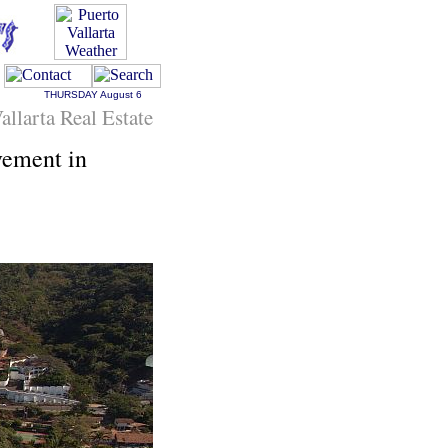
THURSDAY
August 6
allarta Real Estate
vement in