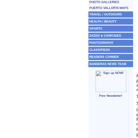
PHOTO GALLERIES
PUERTO VALLARTA MAPS
TRAVEL / OUTDOORS
HEALTH / BEAUTY
SPORTS
DAZED & CONFUSED
PHOTOGRAPHY
CLASSIFIEDS
READERS CORNER
BANDERAS NEWS TEAM
Free Newsletter!