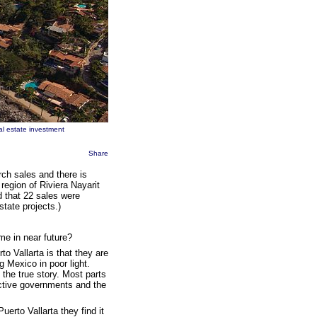
al estate investment
Share
arch sales and there is
 region of Riviera Nayarit
d that 22 sales were
tate projects.)
me in near future?
 Vallarta is that they are
g Mexico in poor light.
the true story. Most parts
active governments and the
erto Vallarta they find it