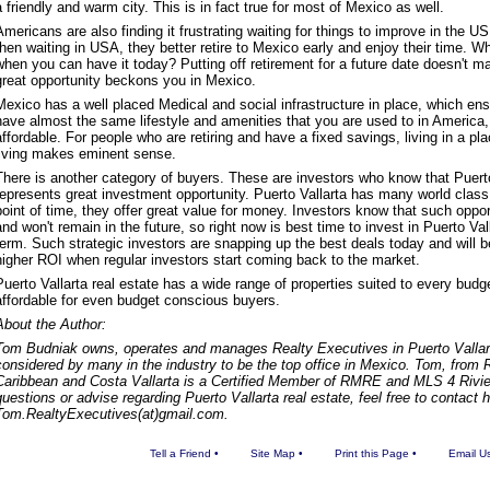
a friendly and warm city. This is in fact true for most of Mexico as well.
Americans are also finding it frustrating waiting for things to improve in the US
then waiting in USA, they better retire to Mexico early and enjoy their time. W
when you can have it today? Putting off retirement for a future date doesn't
great opportunity beckons you in Mexico.
Mexico has a well placed Medical and social infrastructure in place, which ens
have almost the same lifestyle and amenities that you are used to in America, 
affordable. For people who are retiring and have a fixed savings, living in a pl
living makes eminent sense.
There is another category of buyers. These are investors who know that Puerto
represents great investment opportunity. Puerto Vallarta has many world clas
point of time, they offer great value for money. Investors know that such oppor
and won't remain in the future, so right now is best time to invest in Puerto Vall
term. Such strategic investors are snapping up the best deals today and will be
higher ROI when regular investors start coming back to the market.
Puerto Vallarta real estate has a wide range of properties suited to every budg
affordable for even budget conscious buyers.
About the Author:
Tom Budniak owns, operates and manages Realty Executives in Puerto Vallart
considered by many in the industry to be the top office in Mexico. Tom, from
Caribbean and Costa Vallarta is a Certified Member of RMRE and MLS 4 Rivie
questions or advise regarding Puerto Vallarta real estate, feel free to contact 
Tom.RealtyExecutives(at)gmail.com.
Tell a Friend
•
Site Map
•
Print this Page
•
Email U