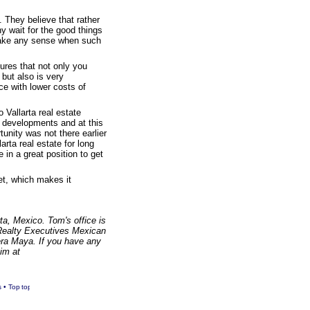
. They believe that rather
hy wait for the good things
 make any sense when such
ures that not only you
but also is very
ace with lower costs of
 Vallarta real estate
s developments and at this
tunity was not there earlier
arta real estate for long
 in a great position to get
et, which makes it
a, Mexico. Tom's office is
 Realty Executives Mexican
ra Maya. If you have any
him at
s
•
Top