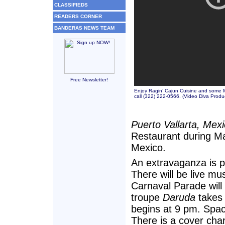
CLASSIFIEDS
READERS CORNER
BANDERAS NEWS TEAM
Free Newsletter!
Enjoy Ragin’ Cajun Cuisine and some Ma
call (322) 222-0566. (
Video Diva Produ
Puerto Vallarta, Mex
Restaurant during Ma
Mexico.
An extravaganza is p
There will be live mu
Carnaval Parade will
troupe
Daruda
takes 
begins at 9 pm. Space
There is a cover cha