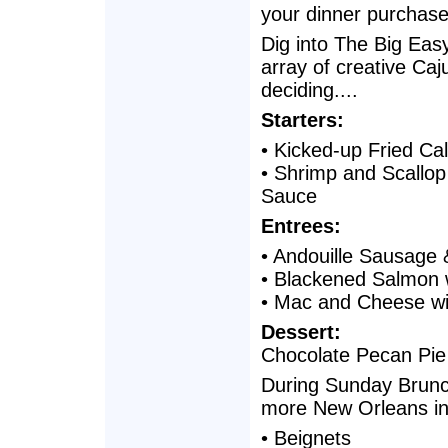
your dinner purchase
Dig into The Big Eas
array of creative Caj
deciding....
Starters:
• Kicked-up Fried Ca
• Shrimp and Scallo
Sauce
Entrees:
• Andouille Sausage
• Blackened Salmon 
• Mac and Cheese wi
Dessert:
Chocolate Pecan Pie
During Sunday Brunch
more New Orleans ins
• Beignets