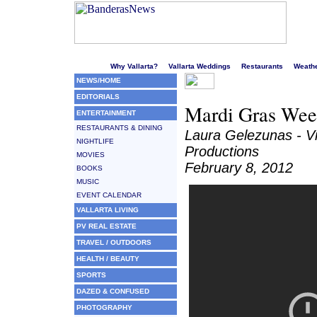
Welcome to Puerto Vallarta's liveliest website!
Why Vallarta?
Vallarta Weddings
Restaurants
Weath
NEWS/HOME
EDITORIALS
Mardi Gras Week
ENTERTAINMENT
RESTAURANTS & DINING
Laura Gelezunas - V
NIGHTLIFE
Productions
MOVIES
February 8, 2012
BOOKS
MUSIC
EVENT CALENDAR
VALLARTA LIVING
PV REAL ESTATE
TRAVEL / OUTDOORS
HEALTH / BEAUTY
SPORTS
DAZED & CONFUSED
PHOTOGRAPHY