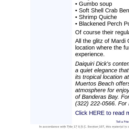
• Gumbo soup
• Soft Shell Crab Ben
• Shrimp Quiche
• Blackened Perch P
Of course their regula
All the glitz of Mard
location where the fu
experience.
Daiquiri Dick's cont
a quiet elegance that
its tropical location 
Muertos Beach offers
atmosphere for enjoy
of Banderas Bay. For
(322) 222-0566. For 
Click HERE to read m
Tell a Fri
In accordance with Title 17 U.S.C. Section 107, this material is 