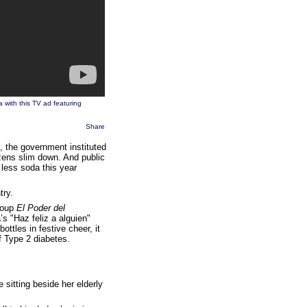
 with this TV ad featuring
Share
, the government instituted
izens slim down. And public
 less soda this year
try.
roup
El Poder del
s "Haz feliz a alguien"
ttles in festive cheer, it
 Type 2 diabetes.
sitting beside her elderly