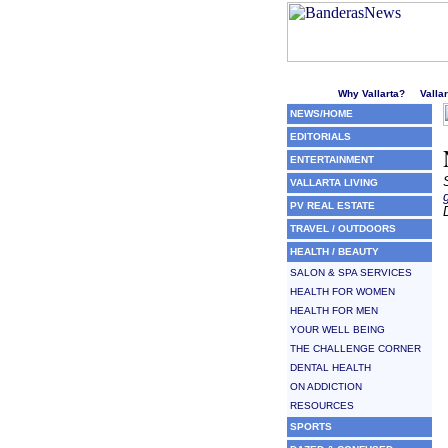
Welcome to Puerto Vallarta'
Why Vallarta?
Valla
NEWS/HOME
EDITORIALS
ENTERTAINMENT
VALLARTA LIVING
PV REAL ESTATE
TRAVEL / OUTDOORS
HEALTH / BEAUTY
SALON & SPA SERVICES
HEALTH FOR WOMEN
HEALTH FOR MEN
YOUR WELL BEING
THE CHALLENGE CORNER
DENTAL HEALTH
ON ADDICTION
RESOURCES
SPORTS