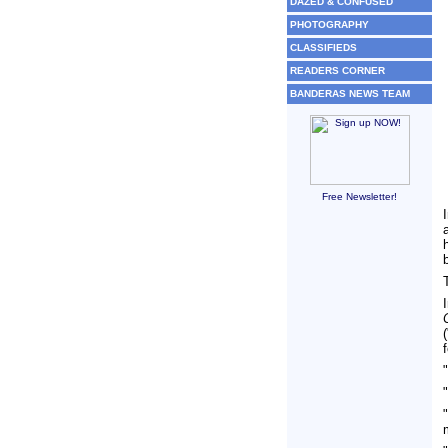
DAZED & CONFUSED
PHOTOGRAPHY
CLASSIFIEDS
READERS CORNER
BANDERAS NEWS TEAM
Free Newsletter!