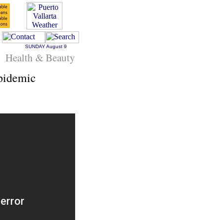
SUNDAY
August 9
Health & Beauty
pidemic