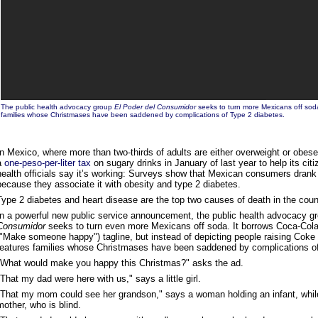
The public health advocacy group
El Poder del Consumidor
seeks to turn more Mexicans off soda
families whose Christmases have been saddened by complications of Type 2 diabetes.
In Mexico, where more than two-thirds of adults are either overweight or obese
a
one-peso-per-liter tax
on sugary drinks in January of last year to help its cit
health officials say it’s working: Surveys show that Mexican consumers drank
because they associate it with obesity and type 2 diabetes.
Type 2 diabetes and heart disease are the top two causes of death in the coun
In a powerful new public service announcement, the public health advocacy g
Consumidor
seeks to turn even more Mexicans off soda. It borrows Coca-Cola’
("Make someone happy") tagline, but instead of depicting people raising Coke bo
features families whose Christmases have been saddened by complications of
"What would make you happy this Christmas?" asks the ad.
"That my dad were here with us," says a little girl.
"That my mom could see her grandson," says a woman holding an infant, while 
mother, who is blind.