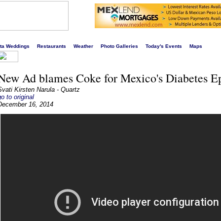
s liveliest website!
rta Weddings
Restaurants
Weather
Photo Galleries
Today's Events
Maps
New Ad blames Coke for Mexico's Diabetes E
Svati Kirsten Narula - Quartz
go to original
December 16, 2014