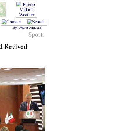
SATURDAY
August 8
Sports
d Revived