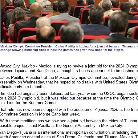
Mexican Olympic Committee President Carlos Padilla is hoping for a joint bid between Tijuana an
change allowing bordering cities to host the games has given new hope for the project.
Mexico City, Mexico
- Mexico is trying to revive a joint bid for the 2024 Oly
between Tijuana and San Diego, although its hopes appear set to be dashed b
Carlos Padilla, President of the Mexican Olympic Committee, revealed during 
Assembly on Wednesday, that he hoped to hold talks with United States Ol
officials early next month.
The idea had originally been deliberated last year when the USOC began seeki
for a 2024 Olympic bid,
but it was ruled out
because at the time the Olympic Ch
joint bids for the Summer Games.
That rule has now been scrapped with the adoption of
Agenda 2020
at the Int
Committee Session in Monte Carlo last week.
"With these modifications we now see a joint bid between the cities of Tijuan
feasible project," said Padilla at the General Assembly in Mexico City.
San Diego–Tijuana is an international metropolitan conurbation, straddling the 
North American coastal cities of San Diego, California, and Tijuana, Mexico. T