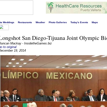
s liveliest website!
rta Weddings
Restaurants
Weather
Photo Galleries
Today's Events
Maps
Longshot San Diego-Tijuana Joint Olympic Bi
Duncan Mackay - InsidetheGames.biz
go to original
December 19, 2014