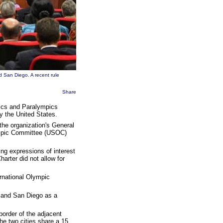
d San Diego. A recent rule
Share
mpics and Paralympics
y the United States.
the organization's General
ympic Committee (USOC)
ng expressions of interest
arter did not allow for
ernational Olympic
a and San Diego as a
border of the adjacent
he two cities share a 15