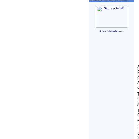
Free Newsletter!