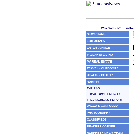
Welcome to Puerto Vallarta'
Why Vallarta?
Valla
NEWS/HOME
EDITORIALS
ENTERTAINMENT
VALLARTA LIVING
PV REAL ESTATE
TRAVEL / OUTDOORS
HEALTH / BEAUTY
SPORTS
THE RAP
LOCAL SPORT REPORT
THE AMERICAS REPORT
DAZED & CONFUSED
PHOTOGRAPHY
CLASSIFIEDS
READERS CORNER
BANDERAS NEWS TEAM