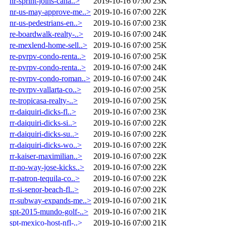
nr-sprint-joins-cana..>
2019-10-16 07:00
23K
nr-us-may-approve-me..>
2019-10-16 07:00
22K
nr-us-pedestrians-en..>
2019-10-16 07:00
23K
re-boardwalk-realty-..>
2019-10-16 07:00
24K
re-mexlend-home-sell..>
2019-10-16 07:00
25K
re-pvrpv-condo-renta..>
2019-10-16 07:00
25K
re-pvrpv-condo-renta..>
2019-10-16 07:00
24K
re-pvrpv-condo-roman..>
2019-10-16 07:00
24K
re-pvrpv-vallarta-co..>
2019-10-16 07:00
25K
re-tropicasa-realty-..>
2019-10-16 07:00
25K
rr-daiquiri-dicks-fl..>
2019-10-16 07:00
23K
rr-daiquiri-dicks-si..>
2019-10-16 07:00
22K
rr-daiquiri-dicks-su..>
2019-10-16 07:00
22K
rr-daiquiri-dicks-wo..>
2019-10-16 07:00
22K
rr-kaiser-maximilian..>
2019-10-16 07:00
22K
rr-no-way-jose-kicks..>
2019-10-16 07:00
22K
rr-patron-tequila-co..>
2019-10-16 07:00
22K
rr-si-senor-beach-fl..>
2019-10-16 07:00
22K
rr-subway-expands-me..>
2019-10-16 07:00
21K
spt-2015-mundo-golf-..>
2019-10-16 07:00
21K
spt-mexico-host-nfl-..>
2019-10-16 07:00
21K