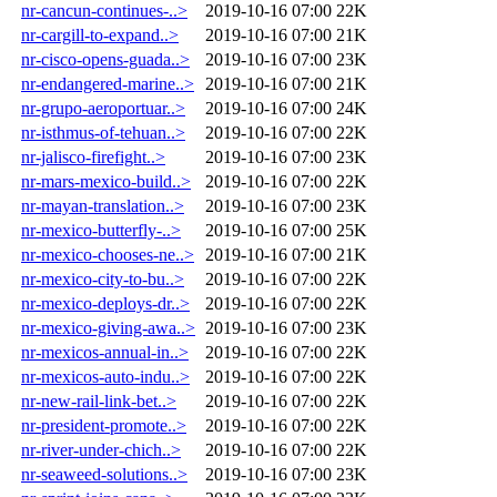
nr-cancun-continues-..>
2019-10-16 07:00
22K
nr-cargill-to-expand..>
2019-10-16 07:00
21K
nr-cisco-opens-guada..>
2019-10-16 07:00
23K
nr-endangered-marine..>
2019-10-16 07:00
21K
nr-grupo-aeroportuar..>
2019-10-16 07:00
24K
nr-isthmus-of-tehuan..>
2019-10-16 07:00
22K
nr-jalisco-firefight..>
2019-10-16 07:00
23K
nr-mars-mexico-build..>
2019-10-16 07:00
22K
nr-mayan-translation..>
2019-10-16 07:00
23K
nr-mexico-butterfly-..>
2019-10-16 07:00
25K
nr-mexico-chooses-ne..>
2019-10-16 07:00
21K
nr-mexico-city-to-bu..>
2019-10-16 07:00
22K
nr-mexico-deploys-dr..>
2019-10-16 07:00
22K
nr-mexico-giving-awa..>
2019-10-16 07:00
23K
nr-mexicos-annual-in..>
2019-10-16 07:00
22K
nr-mexicos-auto-indu..>
2019-10-16 07:00
22K
nr-new-rail-link-bet..>
2019-10-16 07:00
22K
nr-president-promote..>
2019-10-16 07:00
22K
nr-river-under-chich..>
2019-10-16 07:00
22K
nr-seaweed-solutions..>
2019-10-16 07:00
23K