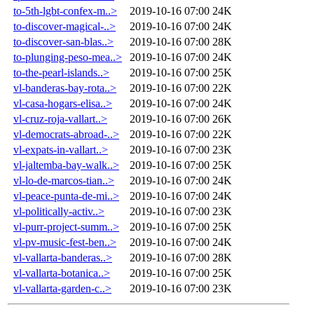
to-5th-lgbt-confex-m..>
2019-10-16 07:00
24K
to-discover-magical-..>
2019-10-16 07:00
24K
to-discover-san-blas..>
2019-10-16 07:00
28K
to-plunging-peso-mea..>
2019-10-16 07:00
24K
to-the-pearl-islands..>
2019-10-16 07:00
25K
vl-banderas-bay-rota..>
2019-10-16 07:00
22K
vl-casa-hogars-elisa..>
2019-10-16 07:00
24K
vl-cruz-roja-vallart..>
2019-10-16 07:00
26K
vl-democrats-abroad-..>
2019-10-16 07:00
22K
vl-expats-in-vallart..>
2019-10-16 07:00
23K
vl-jaltemba-bay-walk..>
2019-10-16 07:00
25K
vl-lo-de-marcos-tian..>
2019-10-16 07:00
24K
vl-peace-punta-de-mi..>
2019-10-16 07:00
24K
vl-politically-activ..>
2019-10-16 07:00
23K
vl-purr-project-summ..>
2019-10-16 07:00
25K
vl-pv-music-fest-ben..>
2019-10-16 07:00
24K
vl-vallarta-banderas..>
2019-10-16 07:00
28K
vl-vallarta-botanica..>
2019-10-16 07:00
25K
vl-vallarta-garden-c..>
2019-10-16 07:00
23K