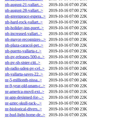
nb-august-21-vallart..>
2019-10-16 07:00
25K
nb-august-28-vallart..>
2019-10-16 07:00
27K
nb-greenpeace-espera..>
2019-10-16 07:00
22K
nb-hard-rock-vallart..>
2019-10-16 07:00
23K
nb-holiday-inn-puert..>
2019-10-16 07:00
22K
nb-increased-vallart..>
2019-10-16 07:00
21K
nb-mayor-recognizes-..>
2019-10-16 07:00
23K
nb-plaza-caracol-pet..>
2019-10-16 07:00
22K
nb-puerto-vallarta-r..>
2019-10-16 07:00
23K
nb-pv-releases-500-o..>
2019-10-16 07:00
22K
nb-pv-sb-sister-citi..>
2019-10-16 07:00
23K
nb-radio-udeg-pv-cel..>
2019-10-16 07:00
24K
nb-vallarta-saves-22..>
2019-10-16 07:00
23K
nr-5-millionth-nissa..>
2019-10-16 07:00
24K
nr-9-year-old-unam-c..>
2019-10-16 07:00
22K
nr-america-movil-ext..>
2019-10-16 07:00
21K
nr-app-designed-for-..>
2019-10-16 07:00
22K
nr-aztec-skull-rack-..>
2019-10-16 07:00
22K
nr-biological-divers..>
2019-10-16 07:00
23K
nr-bud-light-home-de..>
2019-10-16 07:00
22K