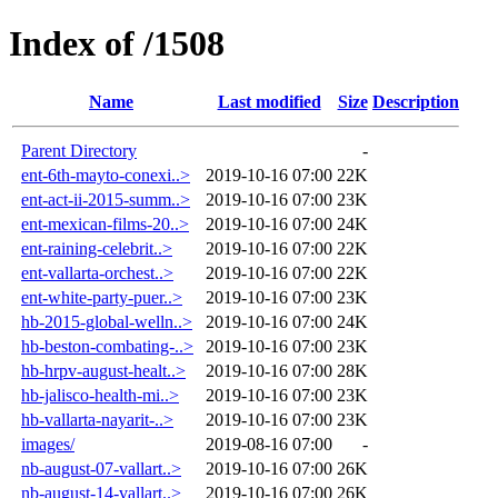
Index of /1508
Name
Last modified
Size
Description
Parent Directory
-
ent-6th-mayto-conexi..>
2019-10-16 07:00
22K
ent-act-ii-2015-summ..>
2019-10-16 07:00
23K
ent-mexican-films-20..>
2019-10-16 07:00
24K
ent-raining-celebrit..>
2019-10-16 07:00
22K
ent-vallarta-orchest..>
2019-10-16 07:00
22K
ent-white-party-puer..>
2019-10-16 07:00
23K
hb-2015-global-welln..>
2019-10-16 07:00
24K
hb-beston-combating-..>
2019-10-16 07:00
23K
hb-hrpv-august-healt..>
2019-10-16 07:00
28K
hb-jalisco-health-mi..>
2019-10-16 07:00
23K
hb-vallarta-nayarit-..>
2019-10-16 07:00
23K
images/
2019-08-16 07:00
-
nb-august-07-vallart..>
2019-10-16 07:00
26K
nb-august-14-vallart..>
2019-10-16 07:00
26K