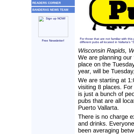
READERS CORNER
BANDERAS NEWS TEAM
For those that are not familiar with this
Free Newsletter!
different pubs all located in Vallarta's
Wisconsin Rapids, W
We are planning our 
place on the Tuesday 
year, will be Tuesday
We are starting at 1
visiting 8 places. For
is just a bunch of pe
pubs that are all loc
Puerto Vallarta.
There is no charge e
and drinks. Everyone
been averaging betwe