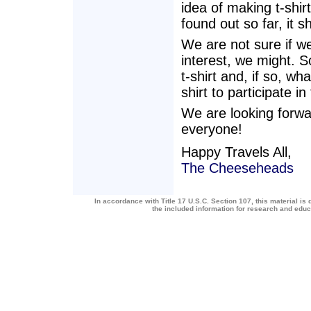
idea of making t-shi
found out so far, it 
We are not sure if we
interest, we might. S
t-shirt and, if so, wh
shirt to participate in
We are looking forwa
everyone!
Happy Travels All,
The Cheeseheads
In accordance with Title 17 U.S.C. Section 107, this material is 
the included information for research and edu