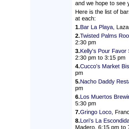
and we hope to see yo
Here is the list of b
at each:
1.
Bar La Playa,
Lazar
2.
Twisted Palms Roo
2:30 pm
3.
Kelly's Pour Favo
2:30 pm to 3:15 pm
4.
Cucco's Market Bis
pm
5.
Nacho Daddy Resta
pm
6.
Los Muertos Brew
5:30 pm
7.
Gringo Loco,
Franc
8.
Lori's La Escondid
Madero, 6:15 pm to 