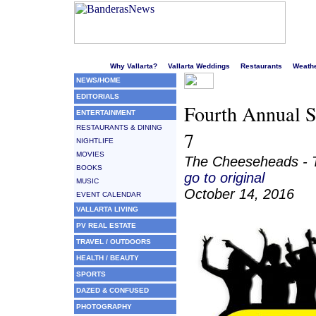
Welcome to Puerto Vallarta's liveliest website!
Why Vallarta?
Vallarta Weddings
Restaurants
Weath
NEWS/HOME
EDITORIALS
Fourth Annual S
ENTERTAINMENT
RESTAURANTS & DINING
7
NIGHTLIFE
MOVIES
The Cheeseheads - T
BOOKS
go to original
MUSIC
October 14, 2016
EVENT CALENDAR
VALLARTA LIVING
PV REAL ESTATE
TRAVEL / OUTDOORS
HEALTH / BEAUTY
SPORTS
DAZED & CONFUSED
PHOTOGRAPHY