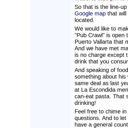
So that is the line-up
Google map
that wil
located.
We would like to mak
"Pub Crawl" is open 
Puerto Vallarta that m
And we have met man
is no charge except 
drink that you consu
And speaking of foo
something about his 
same deal as last ye
at La Escondida menti
can-eat pasta. That s
drinking!
Feel free to chime i
questions. And to let 
have a general count 