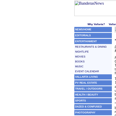
Welcome to Puerto Vallarta'
Why Vallarta?
Valla
NEWS/HOME
EDITORIALS
ENTERTAINMENT
RESTAURANTS & DINING
NIGHTLIFE
MOVIES
BOOKS
MUSIC
EVENT CALENDAR
VALLARTA LIVING
PV REAL ESTATE
TRAVEL / OUTDOORS
HEALTH / BEAUTY
SPORTS
DAZED & CONFUSED
PHOTOGRAPHY