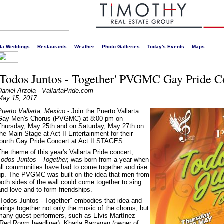
s liveliest website!
rta Weddings
Restaurants
Weather
Photo Galleries
Today's Events
Maps
'Todos Juntos - Together' PVGMC Gay Pride C
Daniel Arzola - VallartaPride.com
May 15, 2017
Puerto Vallarta, Mexico
- Join the Puerto Vallarta
Gay Men's Chorus (PVGMC) at 8:00 pm on
Thursday, May 25th and on Saturday, May 27th on
the Main Stage at Act II Entertainment for their
fourth Gay Pride Concert at Act II STAGES.
The theme of this year's Vallarta Pride concert,
Todos Juntos - Together,
was born from a year when
all communities have had to come together and rise
up. The PVGMC was built on the idea that men from
both sides of the wall could come together to sing
and love and to form friendships.
"Todos Juntos - Together" embodies that idea and
brings together not only the music of the chorus, but
many guest performers, such as Elvis Martínez
(Red Room headliner), Kharla Barragan (owner of