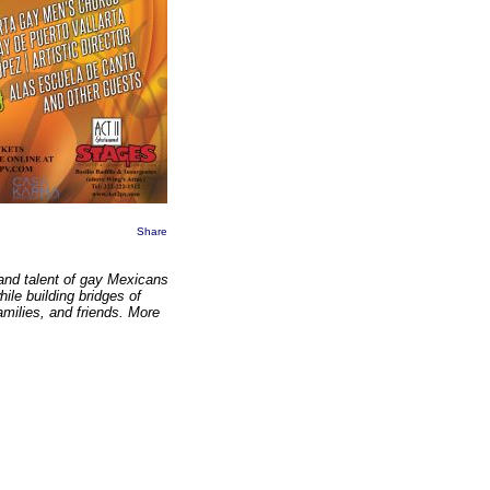
Share
 and talent of gay Mexicans
ile building bridges of
milies, and friends. More