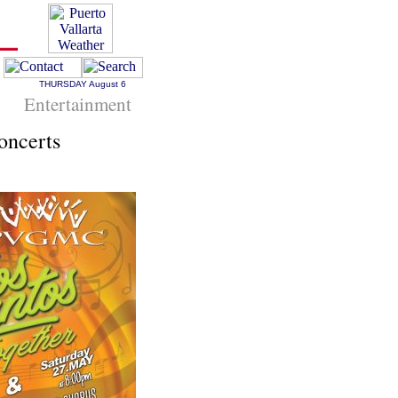
THURSDAY
August 6
Entertainment
oncerts