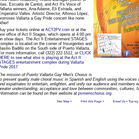
Alas, Escuela de Canto), and Act II's Voice of
Vallarta winners, Ana Adame, Eli Estrada, and
Emperatriz Valles. Artistic Director, Alfonso López,
promises Vallarta a Gay Pride concert like none
other!
Buy your tickets online at
ACT2PV.com
or at the
box office of Act II Stages, which opens at 4:00 pm
on show days. The Act II Entertainment STAGES
complex is located on the corner of Insurgentes and
Basilio Badillo on the South side of Puerto Vallarta.
For more information, call (322) 222-1512, or
CLICK
HERE to see what else is playing at the Act II
STAGES entertainment complex during Vallarta
Pride 2017.
The mission of Puerto Vallarta Gay Men's Chorus is
to present quality male choral music in Spanish and English using the voices
and expatriates to entertain, enlighten, and unify our audience and members wh
greater understanding, acceptance and love between communities, cultures, fa
information can be found on their website at
pvmenschorus.org.
Site Map
•
Print this Page
•
Email Us
•
Top