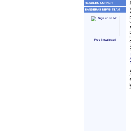
READERS CORNER
BANDERAS NEWS TEAM
Free Newsletter!