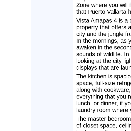
Zone where you will f
that Puerto Vallarta h
Vista Amapas 4 is a 
property that offers 
city and the jungle f
In the mornings, as y
awaken in the second 
sounds of wildlife. I
looking at the city lig
displays that are lau
The kitchen is spacio
space, full-size refr
along with cookware, 
everything that you n
lunch, or dinner, if y
laundry room where y
The master bedroom 
of closet space, ceil