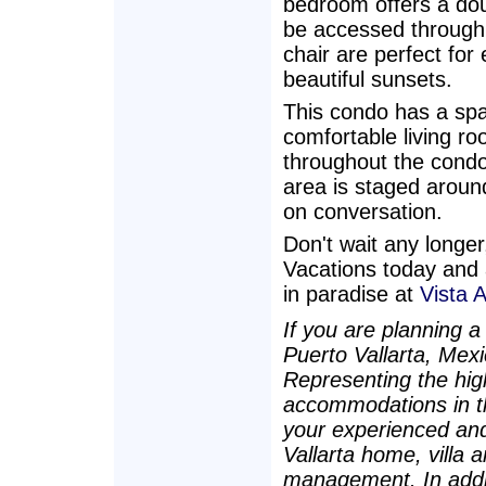
bedroom offers a dou
be accessed through 
chair are perfect for
beautiful sunsets.
This condo has a spac
comfortable living roo
throughout the condo. 
area is staged around
on conversation.
Don't wait any longe
Vacations today and 
in paradise at
Vista 
If you are planning a
Puerto Vallarta, Mex
Representing the high
accommodations in t
your experienced and
Vallarta home, villa 
management. In additi