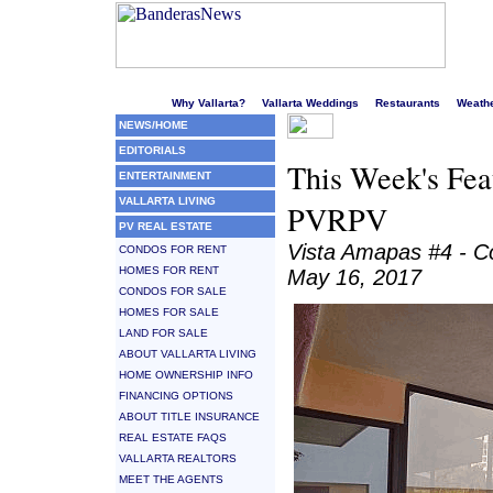
Welcome to Puerto Vallarta's liveliest website!
Why Vallarta?
Vallarta Weddings
Restaurants
Weath
NEWS/HOME
EDITORIALS
This Week's Feat
ENTERTAINMENT
VALLARTA LIVING
PVRPV
PV REAL ESTATE
Vista Amapas #4 - 
CONDOS FOR RENT
HOMES FOR RENT
May 16, 2017
CONDOS FOR SALE
HOMES FOR SALE
LAND FOR SALE
ABOUT VALLARTA LIVING
HOME OWNERSHIP INFO
FINANCING OPTIONS
ABOUT TITLE INSURANCE
REAL ESTATE FAQS
VALLARTA REALTORS
MEET THE AGENTS