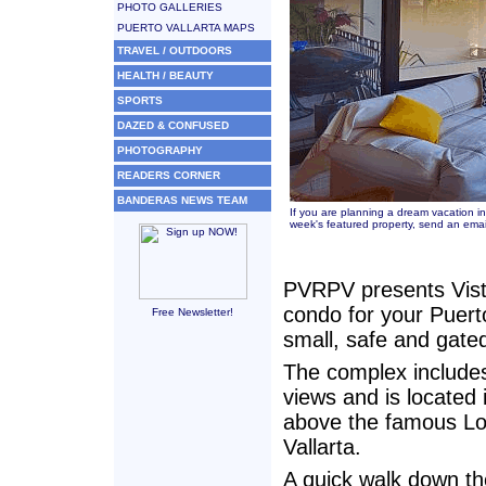
PHOTO GALLERIES
PUERTO VALLARTA MAPS
TRAVEL / OUTDOORS
HEALTH / BEAUTY
SPORTS
DAZED & CONFUSED
PHOTOGRAPHY
READERS CORNER
BANDERAS NEWS TEAM
If you are planning a dream vacation in
week's featured property, send an emai
PVRPV presents Vist
condo for your Puerto 
Free Newsletter!
small, safe and gate
The complex includes
views and is located
above the famous Lo
Vallarta.
A quick walk down th