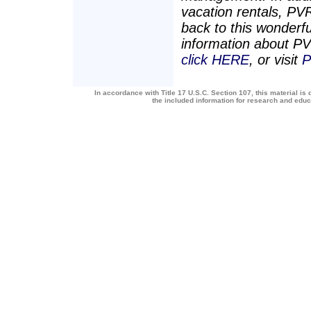
vacation rentals, PV
back to this wonderf
information about 
click HERE
, or visit
P
In accordance with Title 17 U.S.C. Section 107, this material is 
the included information for research and edu