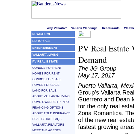
Welcome to Puerto Vallarta's liveliest website!
Why Vallarta?
Vallarta Weddings
Restaurants
Weath
NEWS/HOME
EDITORIALS
PV Real Estate 
ENTERTAINMENT
VALLARTA LIVING
Demand
PV REAL ESTATE
The JG Group
CONDOS FOR RENT
HOMES FOR RENT
May 17, 2017
CONDOS FOR SALE
Puerto Vallarta, Mex
HOMES FOR SALE
LAND FOR SALE
Group's Vallarta Real
ABOUT VALLARTA LIVING
Guerrero and Dean 
HOME OWNERSHIP INFO
for the only real esta
FINANCING OPTIONS
Zona Romantica. Thes
ABOUT TITLE INSURANCE
of the new real estat
REAL ESTATE FAQS
VALLARTA REALTORS
fastest growing area
MEET THE AGENTS