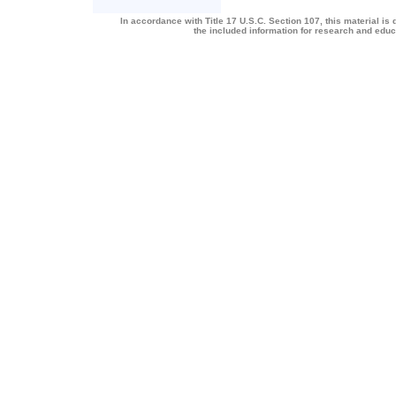
In accordance with Title 17 U.S.C. Section 107, this material is 
the included information for research and edu