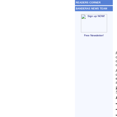
READERS CORNER
BANDERAS NEWS TEAM
Free Newsletter!