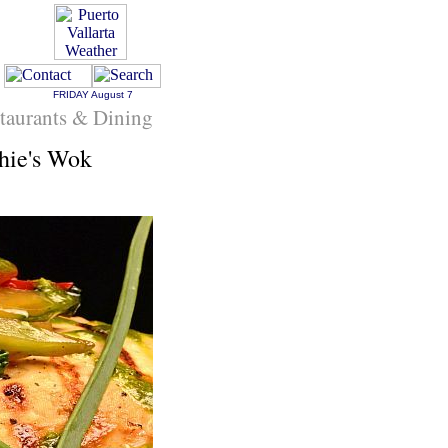
FRIDAY
August 7
staurants & Dining
hie's Wok