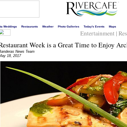
s liveliest website!
rta Weddings
Restaurants
Weather
Photo Galleries
Today's Events
Maps
Entertainment | Re
Restaurant Week is a Great Time to Enjoy Arc
Banderas News Team
May 18, 2017