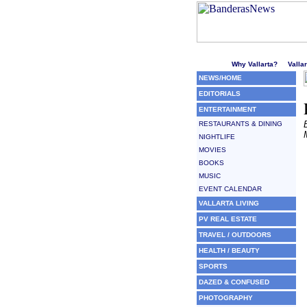
Welcome to Puerto Vallarta'
Why Vallarta?
Valla
NEWS/HOME
EDITORIALS
ENTERTAINMENT
RESTAURANTS & DINING
NIGHTLIFE
MOVIES
BOOKS
MUSIC
EVENT CALENDAR
VALLARTA LIVING
PV REAL ESTATE
TRAVEL / OUTDOORS
HEALTH / BEAUTY
SPORTS
DAZED & CONFUSED
PHOTOGRAPHY