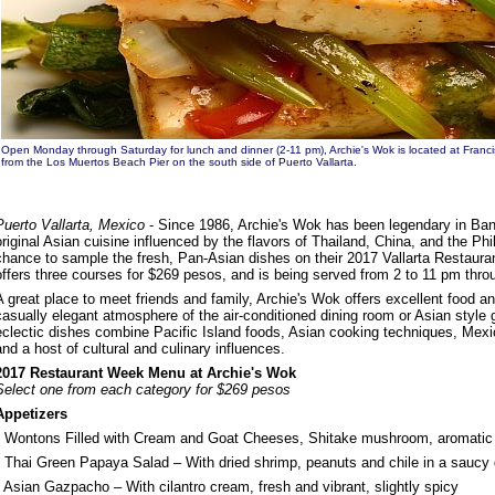
Open Monday through Saturday for lunch and dinner (2-11 pm), Archie's Wok is located at Franci
from the Los Muertos Beach Pier on the south side of Puerto Vallarta.
Puerto Vallarta, Mexico
- Since 1986, Archie's Wok has been legendary in Ban
original Asian cuisine influenced by the flavors of Thailand, China, and the Phi
chance to sample the fresh, Pan-Asian dishes on their 2017 Vallarta Restau
offers three courses for $269 pesos, and is being served from 2 to 11 pm thr
A great place to meet friends and family, Archie's Wok offers excellent food an
casually elegant atmosphere of the air-conditioned dining room or Asian style 
eclectic dishes combine Pacific Island foods, Asian cooking techniques, Mexic
and a host of cultural and culinary influences.
2017 Restaurant Week Menu at Archie's Wok
Select one from each category for $269 pesos
Appetizers
• Wontons Filled with Cream and Goat Cheeses, Shitake mushroom, aromatic
• Thai Green Papaya Salad – With dried shrimp, peanuts and chile in a saucy
• Asian Gazpacho – With cilantro cream, fresh and vibrant, slightly spicy