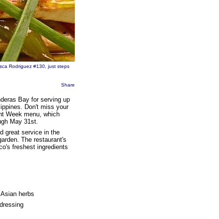
sca Rodriguez #130, just steps
Share
deras Bay for serving up
lippines. Don't miss your
rant Week menu, which
ough May 31st.
d great service in the
garden. The restaurant's
o's freshest ingredients
 Asian herbs
 dressing