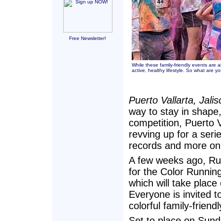
Free Newsletter!
While these family-friendly events are 
active, healthy lifestyle. So what are y
Puerto Vallarta, Jali
way to stay in shape, 
competition, Puerto Va
revving up for a seri
records and more on 
A few weeks ago, Ru
for the Color Runnin
which will take place
Everyone is invited t
colorful family-friend
Set to place on Sund