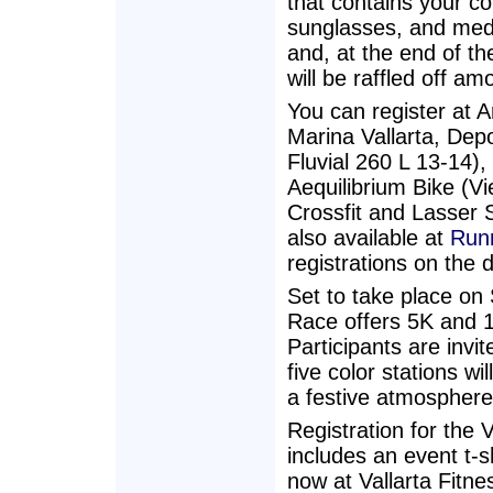
that contains your c
sunglasses, and meda
and, at the end of th
will be raffled off am
You can register at A
Marina Vallarta, Dep
Fluvial 260 L 13-14), 
Aequilibrium Bike (V
Crossfit and Lasser 
also available at
Runn
registrations on the 
Set to take place on
Race offers 5K and 1
Participants are invi
five color stations w
a festive atmosphere
Registration for the
includes an event t-s
now at Vallarta Fitne