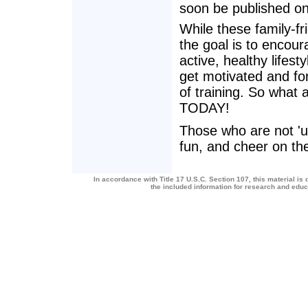
soon be published o
While these family-fr
the goal is to encour
active, healthy lifes
get motivated and fo
of training. So what 
TODAY!
Those who are not 'up
fun, and cheer on the
In accordance with Title 17 U.S.C. Section 107, this material is 
the included information for research and edu