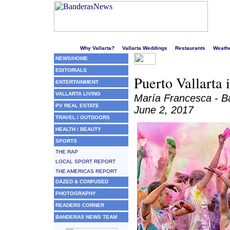
Welcome to Puerto Vallarta's liveliest website!
Why Vallarta?
Vallarta Weddings
Restaurants
Weath
NEWS/HOME
EDITORIALS
Puerto Vallarta 
ENTERTAINMENT
VALLARTA LIVING
María Francesca - 
PV REAL ESTATE
June 2, 2017
TRAVEL / OUTDOORS
HEALTH / BEAUTY
SPORTS
THE RAP
LOCAL SPORT REPORT
THE AMERICAS REPORT
DAZED & CONFUSED
PHOTOGRAPHY
READERS CORNER
BANDERAS NEWS TEAM