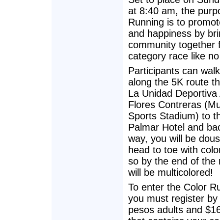
at 8:40 am, the purp
Running is to promot
and happiness by bri
community together 
category race like no
Participants can walk
along the 5K route t
La Unidad Deportiva 
Flores Contreras (Mu
Sports Stadium) to th
Palmar Hotel and bac
way, you will be dou
head to toe with colo
so by the end of the
will be multicolored!
To enter the Color R
you must register by 
pesos adults and $160