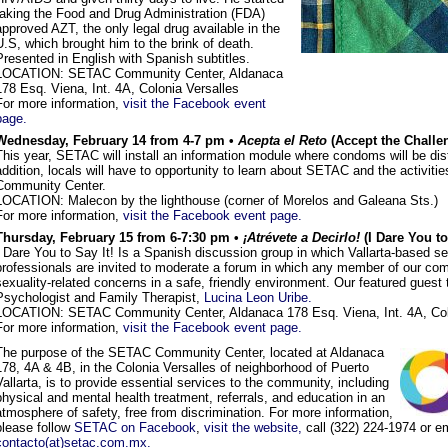
taking the Food and Drug Administration (FDA)
approved AZT, the only legal drug available in the
U.S, which brought him to the brink of death.
Presented in English with Spanish subtitles.
LOCATION: SETAC Community Center, Aldanaca
178 Esq. Viena, Int. 4A, Colonia Versalles
For more information,
visit the Facebook event
page.
Wednesday, February 14 from 4-7 pm •
Acepta el Reto
(Accept the Challe
This year, SETAC will install an information module where condoms will be dist
addition, locals will have to opportunity to learn about SETAC and the activities
Community Center.
LOCATION: Malecon by the lighthouse (corner of Morelos and Galeana Sts.)
For more information,
visit the Facebook event page.
Thursday, February 15 from 6-7:30 pm •
¡Atrévete a Decirlo!
(I Dare You to
I Dare You to Say It! Is a Spanish discussion group in which Vallarta-based s
professionals are invited to moderate a forum in which any member of our com
sexuality-related concerns in a safe, friendly environment. Our featured guest 
Psychologist and Family Therapist,
Lucina Leon Uribe.
LOCATION: SETAC Community Center, Aldanaca 178 Esq. Viena, Int. 4A, Col
For more information,
visit the Facebook event page.
The purpose of the SETAC Community Center, located at Aldanaca
178, 4A & 4B, in the Colonia Versalles of neighborhood of Puerto
Vallarta, is to provide essential services to the community, including
physical and mental health treatment, referrals, and education in an
atmosphere of safety, free from discrimination. For more information,
please follow
SETAC on Facebook
,
visit the website,
call (322) 224-1974 or e
contacto(at)setac.com.mx.