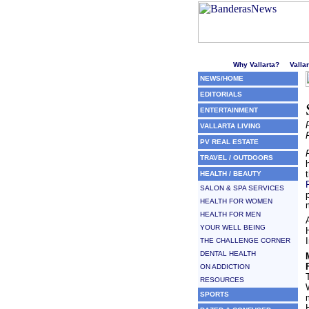
Welcome to Puerto Vallarta'
Why Vallarta?
Valla
NEWS/HOME
EDITORIALS
ENTERTAINMENT
VALLARTA LIVING
PV REAL ESTATE
TRAVEL / OUTDOORS
HEALTH / BEAUTY
SALON & SPA SERVICES
HEALTH FOR WOMEN
HEALTH FOR MEN
YOUR WELL BEING
THE CHALLENGE CORNER
DENTAL HEALTH
ON ADDICTION
RESOURCES
SPORTS