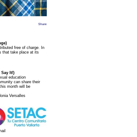
Share
nge)
ributed free of charge. In
 that take place at its
 Say It!)
exual education
munity can share their
this month will be
onia Versalles
mail