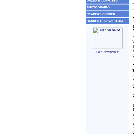
DAZED & CONFUSED
PHOTOGRAPHY
READERS CORNER
BANDERAS NEWS TEAM
Free Newsletter!