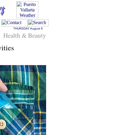
THURSDAY
August 6
Health & Beauty
ities