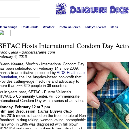
s liveliest website!
rta Weddings
Restaurants
Weather
Photo Galleries
Today's Events
Maps
SETAC Hosts International Condom Day Activ
Paco Ojeda - BanderasNews.com
February 6, 2018
Puerto Vallarta, Mexico
- International Condom Day
has been celebrated on February 14 since 2009,
thanks to an initiative proposed by
AIDS Healthcare
Foundation,
the Los Angeles-based non-profit that
provides cutting-edge medicine and advocacy to
more than 866,620 people in 39 countries.
As in years past, SETAC - Puerto Vallarta's
HIV/AIDS Community Center, will commemorate
International Condom Day with a series of activities.
Monday, February 12 at 7 pm
Film and Discussion:
Dallas Buyers Club
This 2015 movie is based on the true-life tale of Ron
Woodroof, a drug taking, women loving, homophobic
man who, in 1986 was diagnosed with full blown
HIV/AIDS and given thirty days to live. He started