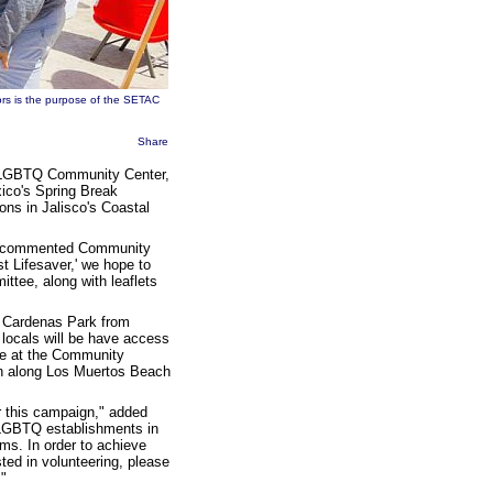
ors is the purpose of the
SETAC
Share
s LGBTQ Community Center,
ico's Spring Break
ions in Jalisco's Coastal
r," commented Community
t Lifesaver,' we hope to
ttee, along with leaflets
o Cardenas Park from
locals will be have access
ace at the Community
ion along Los Muertos Beach
or this campaign," added
t LGBTQ establishments in
ms. In order to achieve
ested in volunteering, please
!"