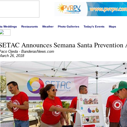
s liveliest website!
rta Weddings
Restaurants
Weather
Photo Galleries
Today's Events
Maps
SETAC Announces Semana Santa Prevention A
Paco Ojeda - BanderasNews.com
March 26, 2018