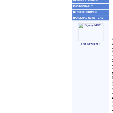
DAZED & CONFUSED
PHOTOGRAPHY
READERS CORNER
BANDERAS NEWS TEAM
Free Newsletter!