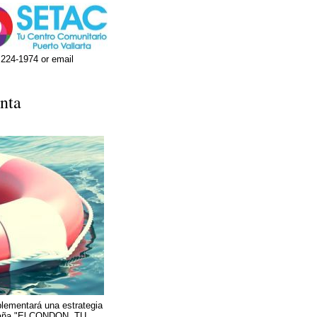
 224-1974 or email
nta
lementará una estrategia
mpaña "El CONDON, TU