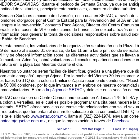
MEJOR SALVAVIDAS" durante el periodo de Semana Santa, ya que se anticipa
cantidad de visitantes, principalmente nacionales, a nuestro destino turístico.
"Semana Santa es sinónimo de diversión, en la cual en SETAC, a través de la 
condones otorgados por el Comité Estatal para la Prevención del SIDA en Ja
siempre a la prevención," comentó Paco Arjona, Director del Centro Comunitar
erradicar los casos de VIH e infecciones de transmisión sexual a través de la 
información para generar la toma de decisiones responsables sobre salud sexu
y Bahía de Banderas.
En esta ocasión, los voluntarios de la organización se ubicarán en la Plaza L
29 de marzo al sábado 31 de marzo, de las 11 am a las 5 pm, donde se realiz
VIH y se ofrecerá información sobre las diferentes actividades que se llevan 
Comunitario. Además, habrá voluntarios adicionales repartiendo condones e 
gratuita en la playa Los Muertos durante el día.
"Nuestros voluntarios serán fáciles de identificar, gracias a una playera que
para esta campaña", agregó Arjona. Por la noche del Viernes 30 los mismos vo
los bares LGBTQ de la colonia Emiliano Zapata repartiendo condones. "Nuestra
de 50,000 condones, por lo que invitamos a miembros de nuestra comunidad
como voluntarios. Entra a
la página de SETAC
y dale clic en la sección de có
SETAC cuenta con un Centro Comunitario ubicado en Aldanaca 178, Int. 4A y
la colonia Versalles, en el cual es posible programar una cita para hacerse la p
Además, SETAC ofrece servicios de consejería relacionados con salud sexual,
y recreativas que fomentan el desarrollo saludable de la comunidad LGBTQ lo
visita el sitio web
www.setac.com.mx,
llama al (322) 224-1974, envía un corre
contacto(at)setac.com.mx,
o sigue la organización a través de
Facebook.
Site Map
•
Print this Page
•
Email Us
•
Top
 U.S.C. Section 107, this material is distributed without profit to those who have expressed a
ded information for research and educational purposes • © 2018 BanderasNews ® all rights 