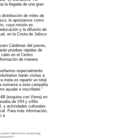
 la llegada de una gran
distribución de miles de
lisco, le apostamos como
io, cuya misión es
educación y la difusión de
al, en la Costa de Jalisco
ázaro Cárdenas del jueves,
arán pruebas rápidas de
a cabo en el Centro
información de manera
 diseñamos especialmente
luntarios harán visitas a
 meta es repartir un total
 a sumarse a esta campaña
mo ayudar e inscríbete."
 4B (esquina con Viena) en
rueba de VIH y sífilis
 y actividades culturales
cal. Para más información,
o a
 prior interest in receiving
reserved •