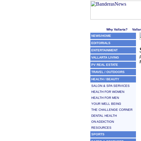
Welcome to Puerto Vallarta'
Why Vallarta?
Valla
NEWS/HOME
EDITORIALS
ENTERTAINMENT
VALLARTA LIVING
PV REAL ESTATE
TRAVEL / OUTDOORS
HEALTH / BEAUTY
SALON & SPA SERVICES
HEALTH FOR WOMEN
HEALTH FOR MEN
YOUR WELL BEING
THE CHALLENGE CORNER
DENTAL HEALTH
ON ADDICTION
RESOURCES
SPORTS