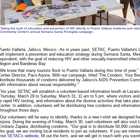
Taking the tools of education and prevention of HIV directly to Puerto Vallarta residents and visit
Community Center's
annual Semana Santa Protegida campaign.
Puerto Vallarta, Jalisco, Mexico
- As in years past, SETAC, Puerto Vallarta'
will implement a prevention and education strategy during Semana Santa, Mex
equivalent, with the goal of reducing HIV and other sexually-transmitted infect
Region and Banderas Bay.
"We know that many tourists flock to Puerto Vallarta during this time of yea
Center Director, Paco Arjona. With our campaign, titled 'The Condom, Your Bes
distribute thousands of condoms delivered by Jalisco's AIDS Prevention Commi
with information about sexual responsibility."
This year, SETAC will establish a volunteer-based information booth at Lazar
Thursday, March 29 to Saturday, March 31, 11 am to 5 pm, where visitors and 
to rapid HIV testing, and information about the diverse activities that take pl
Center. In addition, volunteers will be distributing free condoms and informat
throughout those days.
"Our volunteers will be easy to identify, thanks to a new t-shirt we designed f
Arjona. During the evening of Friday, March 30, said volunteers will also visi
Emiliano Zapata, distributing condoms. "Our goal is to distribute 50,000 condo
this goal, we are inviting local residents to join as volunteers. If you are inter
visit
SETAC's website,
fill out the form, and we will get in touch with you soon