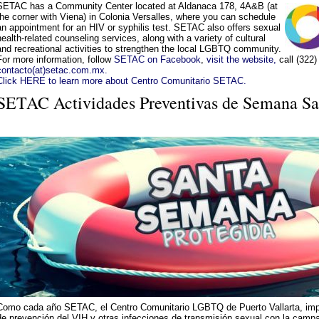
SETAC has a Community Center located at Aldanaca 178, 4A&B (at
the corner with Viena) in Colonia Versalles, where you can schedule
an appointment for an HIV or syphilis test. SETAC also offers sexual
health-related counseling services, along with a variety of cultural
and recreational activities to strengthen the local LGBTQ community.
For more information, follow
SETAC on Facebook
,
visit the website,
call (322)
contacto(at)setac.com.mx.
Click HERE to learn more about Centro Comunitario SETAC.
SETAC Actividades Preventivas de Semana Sa
Como cada año SETAC, el Centro Comunitario LGBTQ de Puerto Vallarta, imp
de prevención del VIH y otras infecciones de transmisión sexual con la ca