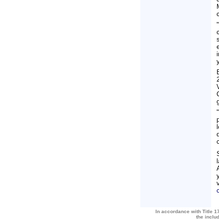
In accordance with Title 17
the inclu