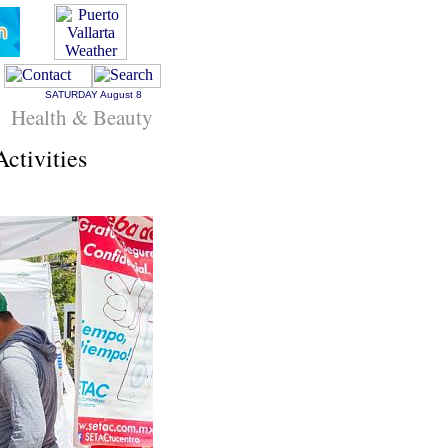
SATURDAY
August 8
Health & Beauty
ctivities