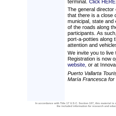
terminal.
Click HERE 
The general directo
that there is a close 
municipal, state and e
of the roads along th
participants. As such
port-a-potties along 
attention and vehicle
We invite you to live
Registration is now
website,
or at Innova
Puerto Vallarta Touri
María Francesca fo
In accordance with Title 17 U.S.C. Section 107, this material is 
the included information for research and edu