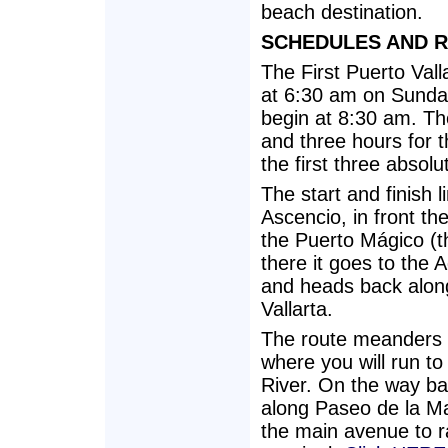
beach destination.
SCHEDULES AND 
The First Puerto Vall
at 6:30 am on Sunday,
begin at 8:30 am. The
and three hours for t
the first three absol
The start and finish 
Ascencio, in front the
the Puerto Mágico (t
there it goes to the 
and heads back along 
Vallarta.
The route meanders t
where you will run to
River. On the way bac
along Paseo de la Ma
the main avenue to ra