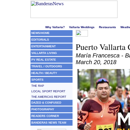
Welcome to Puerto Vallarta's liveliest website!
Why Vallarta?
Vallarta Weddings
Restaurants
Weath
NEWS/HOME
EDITORIALS
Puerto Vallarta 
ENTERTAINMENT
VALLARTA LIVING
María Francesca - 
PV REAL ESTATE
March 20, 2018
TRAVEL / OUTDOORS
HEALTH / BEAUTY
SPORTS
THE RAP
LOCAL SPORT REPORT
THE AMERICAS REPORT
DAZED & CONFUSED
PHOTOGRAPHY
READERS CORNER
BANDERAS NEWS TEAM