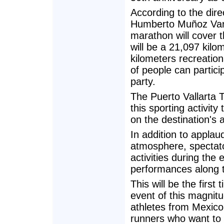
According to the dire
Humberto Muñoz Varg
marathon will cover th
will be a 21,097 kilo
kilometers recreation
of people can partici
party.
The Puerto Vallarta 
this sporting activity
on the destination's 
In addition to applau
atmosphere, spectator
activities during the
performances along 
This will be the first
event of this magnit
athletes from Mexico 
runners who want to 