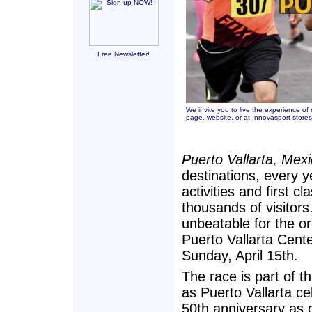
Free Newsletter!
We invite you to live the experience o
page
,
website,
or at Innovasport store
Puerto Vallarta, Mex
destinations, every y
activities and first c
thousands of visitors.
unbeatable for the or
Puerto Vallarta Cent
Sunday, April 15th.
The race is part of th
as Puerto Vallarta ce
50th anniversary as 