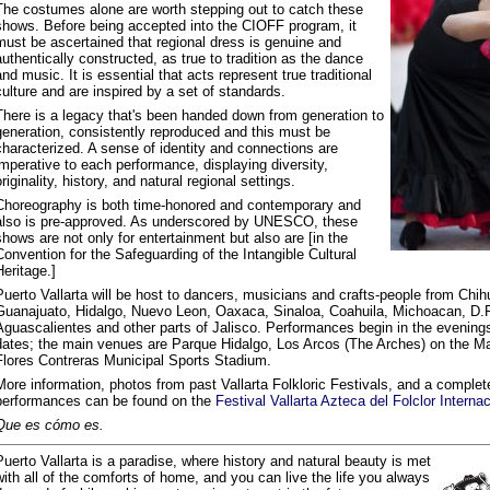
The costumes alone are worth stepping out to catch these
shows. Before being accepted into the CIOFF program, it
must be ascertained that regional dress is genuine and
authentically constructed, as true to tradition as the dance
and music. It is essential that acts represent true traditional
culture and are inspired by a set of standards.
There is a legacy that's been handed down from generation to
generation, consistently reproduced and this must be
characterized. A sense of identity and connections are
imperative to each performance, displaying diversity,
originality, history, and natural regional settings.
Choreography is both time-honored and contemporary and
also is pre-approved. As underscored by UNESCO, these
shows are not only for entertainment but also are [in the
Convention for the Safeguarding of the Intangible Cultural
Heritage.]
Puerto Vallarta will be host to dancers, musicians and crafts-people from Chi
Guanajuato, Hidalgo, Nuevo Leon, Oaxaca, Sinaloa, Coahuila, Michoacan, D.F. 
Aguascalientes and other parts of Jalisco. Performances begin in the evening
dates; the main venues are Parque Hidalgo, Los Arcos (The Arches) on the M
Flores Contreras Municipal Sports Stadium.
More information, photos from past Vallarta Folkloric Festivals, and a complet
performances can be found on the
Festival Vallarta Azteca del Folclor Intern
Que es cómo es.
Puerto Vallarta is a paradise, where history and natural beauty is met
with all of the comforts of home, and you can live the life you always