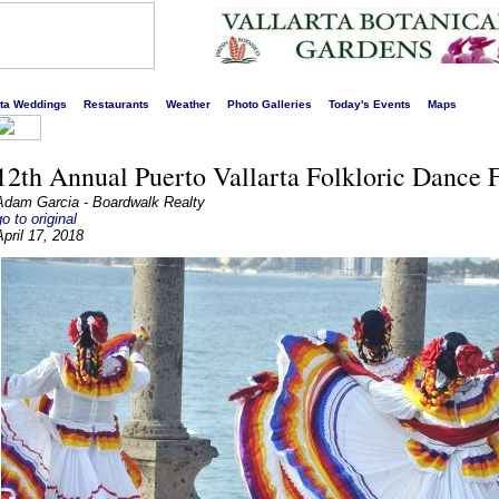
s liveliest website!
rta Weddings
Restaurants
Weather
Photo Galleries
Today's Events
Maps
12th Annual Puerto Vallarta Folkloric Dance F
Adam Garcia - Boardwalk Realty
go to original
April 17, 2018