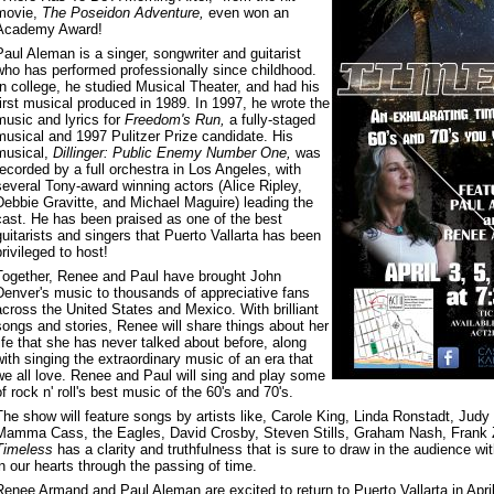
movie,
The Poseidon Adventure,
even won an
Academy Award!
Paul Aleman is a singer, songwriter and guitarist
who has performed professionally since childhood.
In college, he studied Musical Theater, and had his
first musical produced in 1989. In 1997, he wrote the
music and lyrics for
Freedom's Run,
a fully-staged
musical and 1997 Pulitzer Prize candidate. His
musical,
Dillinger: Public Enemy Number One,
was
recorded by a full orchestra in Los Angeles, with
several Tony-award winning actors (Alice Ripley,
Debbie Gravitte, and Michael Maguire) leading the
cast. He has been praised as one of the best
guitarists and singers that Puerto Vallarta has been
privileged to host!
Together, Renee and Paul have brought John
Denver's music to thousands of appreciative fans
across the United States and Mexico. With brilliant
songs and stories, Renee will share things about her
life that she has never talked about before, along
with singing the extraordinary music of an era that
we all love. Renee and Paul will sing and play some
of rock n' roll's best music of the 60's and 70's.
The show will feature songs by artists like, Carole King, Linda Ronstadt, Judy 
Mamma Cass, the Eagles, David Crosby, Steven Stills, Graham Nash, Frank Z
Timeless
has a clarity and truthfulness that is sure to draw in the audience w
in our hearts through the passing of time.
Renee Armand and Paul Aleman are excited to return to Puerto Vallarta in April