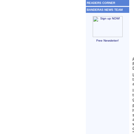
READERS CORNER
BANDERAS NEWS TEAM
Free Newsletter!