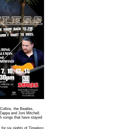
Collins, the Beatles,
appa and Joni Mitchell.
ith songs that have stayed
 for six nights of
Timeless