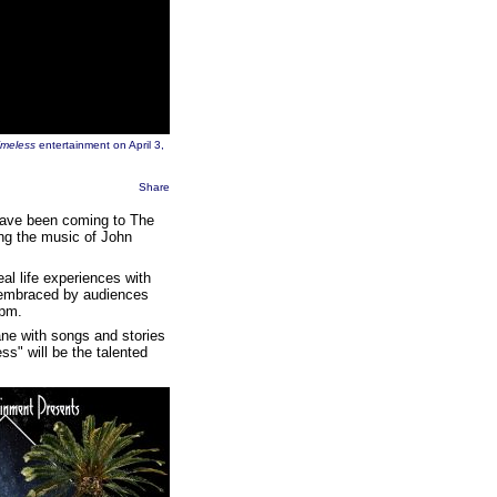
imeless
entertainment on April 3,
Share
ave been coming to The
ng the music of John
al life experiences with
y embraced by audiences
 pm.
ane with songs and stories
ss" will be the talented