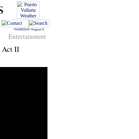
THURSDAY
August 6
Entertainment
 Act II