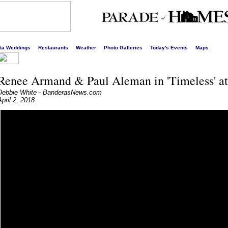
s liveliest website!
rta Weddings
Restaurants
Weather
Photo Galleries
Today's Events
Maps
Renee Armand & Paul Aleman in 'Timeless' at
Debbie White - BanderasNews.com
April 2, 2018