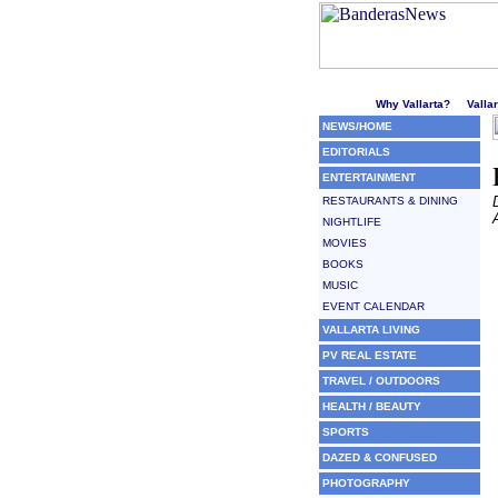
Welcome to Puerto Vallarta'
Why Vallarta?
Valla
NEWS/HOME
EDITORIALS
ENTERTAINMENT
RESTAURANTS & DINING
NIGHTLIFE
MOVIES
BOOKS
MUSIC
EVENT CALENDAR
VALLARTA LIVING
PV REAL ESTATE
TRAVEL / OUTDOORS
HEALTH / BEAUTY
SPORTS
DAZED & CONFUSED
PHOTOGRAPHY