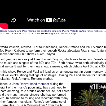
Renee Armand and Paul Aleman are excited to return to Puerto Vallarta in April for six nights of
T
5, 7, 10, 12 and 14 at 7:30 pm.
Click HERE to get your tickets Today!
Puerto Vallarta, Mexico
- For four seasons, Renee Armand and Paul Aleman h
Red Room Cabaret to perform their superb
Rocky Mountain High
show, featuri
Denver and their hit show,
Laurel Canyon.
Last year, audiences just loved Laurel Canyon, which was based on Renee's re
the music and singers of the 60's and 70's. Both shows were enthusiasticall
and we can't wait for their new show,
Timeless,
which debuts April 3rd at 7:30
In this show, Renee and Paul will lead us on an endearing trip down memory l
that will evoke strong feelings of nostalgia. Joining Paul and Renee for "Timele
guitarist, Rick Armand, Renee's brother.
Renee, a
John Denver band member
during the
height of the music's popularity, has continued to
share amazing, true stories about her life, her career
and the many famous singers she has performed
with. In addition to touring and recording with many
other famous musicians, Renee's performance of
"There Has To Be A Morning After," from the hit