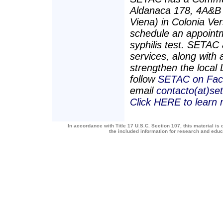
Aldanaca 178, 4A&B (
Viena) in Colonia Ve
schedule an appointm
syphilis test. SETAC 
services, along with a
strengthen the loca
follow
SETAC on Fac
email
contacto(at)se
Click HERE to learn
In accordance with Title 17 U.S.C. Section 107, this material is 
the included information for research and edu