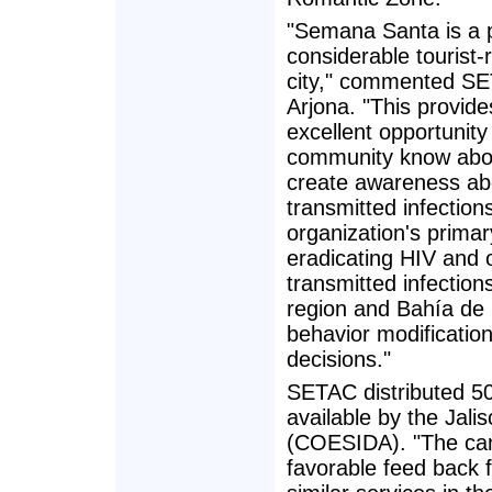
"Semana Santa is a p
considerable tourist-r
city," commented SE
Arjona. "This provide
excellent opportunity 
community know abou
create awareness abo
transmitted infections,
organization's primar
eradicating HIV and 
transmitted infections
region and Bahía de 
behavior modificatio
decisions."
SETAC distributed 5
available by the Jal
(COESIDA). "The camp
favorable feed back 