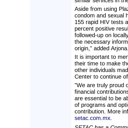
similar services in t
Aside from using Pla
condom and sexual he
155 rapid HIV tests a
percent positive resu
followed-up on locally
the necessary informa
origin," added Arjona
It is important to me
their time to make t
other individuals m
Center to continue of
"We are truly proud 
financial contributi
are essential to be ab
of programs and opti
contribution. More in
setac.com.mx.
SETAC has a Commun