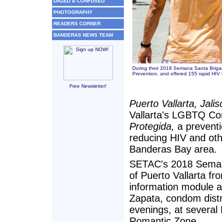
DAZED & CONFUSED
PHOTOGRAPHY
READERS CORNER
BANDERAS NEWS TEAM
During their 2018 Semana Santa Briga
Prevention, and offered 155 rapid HIV te
Free Newsletter!
Puerto Vallarta, Jali
Vallarta's LGBTQ C
Protegida,
a preventi
reducing HIV and othe
Banderas Bay area.
SETAC's 2018 Semana
of Puerto Vallarta fr
information module a
Zapata, condom distr
evenings, at several
Romantic Zone.