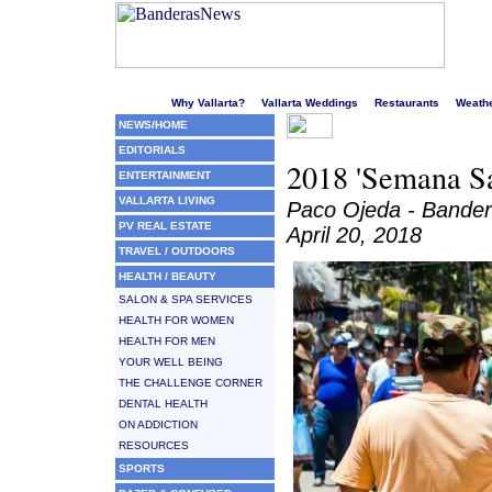
Welcome to Puerto Vallarta's liveliest website!
Why Vallarta?
Vallarta Weddings
Restaurants
Weath
NEWS/HOME
EDITORIALS
2018 'Semana Sa
ENTERTAINMENT
VALLARTA LIVING
Paco Ojeda - Bande
PV REAL ESTATE
April 20, 2018
TRAVEL / OUTDOORS
HEALTH / BEAUTY
SALON & SPA SERVICES
HEALTH FOR WOMEN
HEALTH FOR MEN
YOUR WELL BEING
THE CHALLENGE CORNER
DENTAL HEALTH
ON ADDICTION
RESOURCES
SPORTS