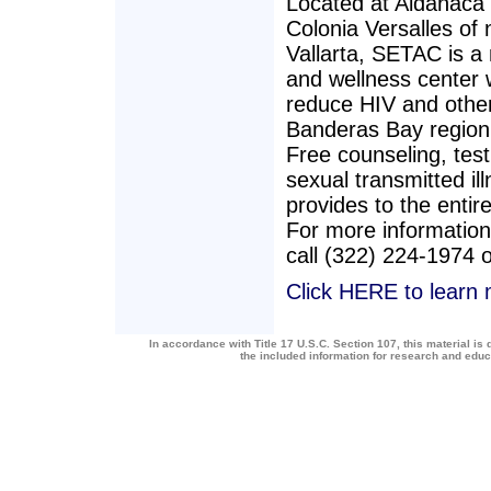
Located at Aldanaca 
Colonia Versalles of
Vallarta, SETAC is a
and wellness center 
reduce HIV and other 
Banderas Bay region 
Free counseling, test
sexual transmitted i
provides to the entire
For more information
call (322) 224-1974 
Click HERE to learn
In accordance with Title 17 U.S.C. Section 107, this material is 
the included information for research and edu