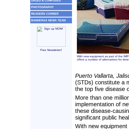
DAZED & CONFUSED
PHOTOGRAPHY
READERS CORNER
BANDERAS NEWS TEAM
Free Newsletter!
With new equipment as part of the IM
offers a number of alternatives for det
Puerto Vallarta, Jali
(STDs) constitute a 
the top five disease 
More than one millio
implementation of new
these disease-causin
significant public hea
With new equipment 