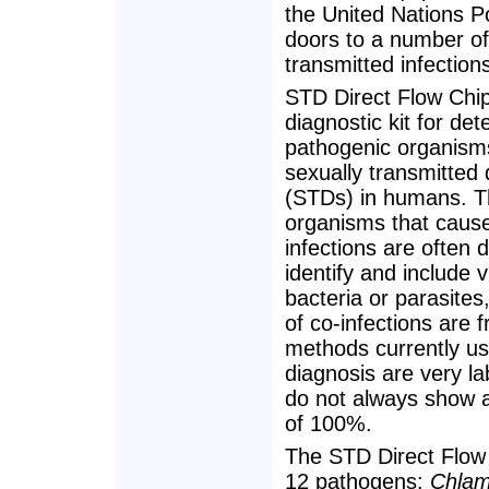
the United Nations 
doors to a number of 
transmitted infectio
STD Direct Flow Chip 
diagnostic kit for det
pathogenic organism
sexually transmitted
(STDs) in humans. 
organisms that caus
infections are often di
identify and include v
bacteria or parasite
of co-infections are 
methods currently us
diagnosis are very l
do not always show a 
of 100%.
The STD Direct Flow 
12 pathogens:
Chlam