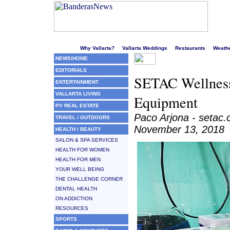
Welcome to Puerto Vallarta's liveliest website!
Why Vallarta?
Vallarta Weddings
Restaurants
Weath
NEWS/HOME
EDITORIALS
SETAC Wellness
ENTERTAINMENT
VALLARTA LIVING
Equipment
PV REAL ESTATE
Paco Arjona - setac
TRAVEL / OUTDOORS
November 13, 2018
HEALTH / BEAUTY
SALON & SPA SERVICES
HEALTH FOR WOMEN
HEALTH FOR MEN
YOUR WELL BEING
THE CHALLENGE CORNER
DENTAL HEALTH
ON ADDICTION
RESOURCES
SPORTS