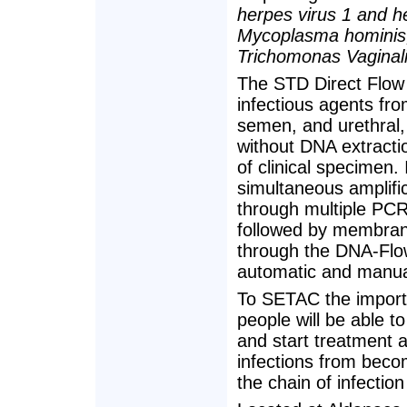
herpes virus 1 and h
Mycoplasma hominis,
Trichomonas Vaginal
The STD Direct Flow C
infectious agents fro
semen, and urethral,
without DNA extractio
of clinical specimen.
simultaneous amplific
through multiple PCR i
followed by membrane
through the DNA-Flow
automatic and manua
To SETAC the importa
people will be able to
and start treatment a
infections from beco
the chain of infection