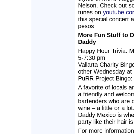
Nelson. Check out s
tunes on
youtube.co
this special concert 
pesos
More Fun Stuff to 
Daddy
Happy Hour Trivia: 
5-7:30 pm
Vallarta Charity Bing
other Wednesday at
PuRR Project Bingo:
A favorite of locals 
a friendly and welcom
bartenders who are qu
wine – a little or a 
Daddy Mexico is wher
party like their hair is
For more information