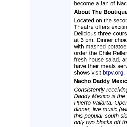
become a fan of Nac
About The Boutiqu
Located on the seco
Theatre offers excit
Delicious three-cour
at 6 pm. Dinner choi
with mashed potatoe
order the Chile Relle
fresh house salad, a
have their meals serv
shows visit
btpv.org.
Nacho Daddy Mexic
Consistently receivi
Daddy Mexico is the 
Puerto Vallarta. Ope
dinner, live music (w
this popular south si
only two blocks off t