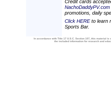
Credit cards accepted
NachoDaddyPV.com
promotions, daily sp
Click HERE
to learn
Sports Bar.
In accordance with Title 17 U.S.C. Section 107, this material is 
the included information for research and edu