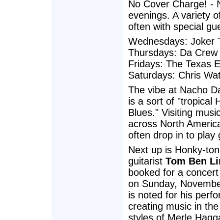
No Cover Charge! - N
evenings. A variety o
often with special gue
Wednesdays: Joker T
Thursdays: Da Crew
Fridays: The Texas 
Saturdays: Chris Wa
The vibe at Nacho D
is a sort of "tropical
Blues." Visiting musi
across North Americ
often drop in to play 
Next up is Honky-ton
guitarist
Tom Ben Li
booked for a concert
on Sunday, November
is noted for his perf
creating music in the
styles of Merle Hagg