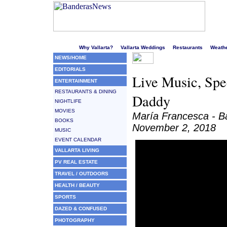
Welcome to Puerto Vallarta's liveliest website!
Why Vallarta?
Vallarta Weddings
Restaurants
Weath
NEWS/HOME
EDITORIALS
Live Music, Spe
ENTERTAINMENT
RESTAURANTS & DINING
Daddy
NIGHTLIFE
MOVIES
María Francesca - 
BOOKS
November 2, 2018
MUSIC
EVENT CALENDAR
VALLARTA LIVING
PV REAL ESTATE
TRAVEL / OUTDOORS
HEALTH / BEAUTY
SPORTS
DAZED & CONFUSED
PHOTOGRAPHY