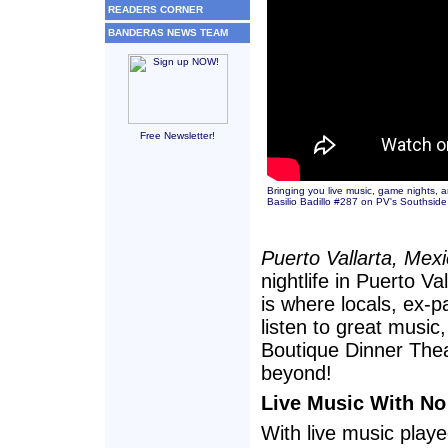
READERS CORNER
BANDERAS NEWS TEAM
Free Newsletter!
Bringing you live music, game nights, 
Basilio Badillo #287 on PV's Southsid
Puerto Vallarta, Mex
nightlife in Puerto 
is where locals, ex-p
listen to great music
Boutique Dinner Thea
beyond!
Live Music With No
With live music play