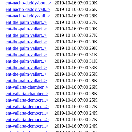
ent-nacho-daddy-bout..>
2019-10-16 07:00
29K
ent-nacho-daddy-vall..>
2019-10-16 07:00
26K
ent-nacho-daddy-vall..>
2019-10-16 07:00
28K
ent-the-palm-vallart..>
2019-10-16 07:00
27K
ent-the-palm-vallart..>
2019-10-16 07:00
29K
ent-the-palm-vallart..>
2019-10-16 07:00
27K
ent-the-palm-vallart..>
2019-10-16 07:00
29K
ent-the-palm-vallart..>
2019-10-16 07:00
29K
ent-the-palm-vallart..>
2019-10-16 07:00
31K
ent-the-palm-vallart..>
2019-10-16 07:00
31K
ent-the-palm-vallart..>
2019-10-16 07:00
33K
ent-the-palm-vallart..>
2019-10-16 07:00
25K
ent-the-palm-vallart..>
2019-10-16 07:00
28K
ent-vallarta-chamber..>
2019-10-16 07:00
26K
ent-vallarta-chamber..>
2019-10-16 07:00
28K
ent-vallarta-democra..>
2019-10-16 07:00
25K
ent-vallarta-democra..>
2019-10-16 07:00
27K
ent-vallarta-democra..>
2019-10-16 07:00
24K
ent-vallarta-democra..>
2019-10-16 07:00
27K
ent-vallarta-democra..>
2019-10-16 07:00
24K