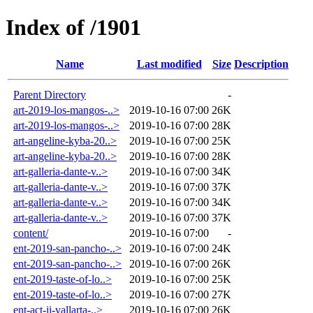
Index of /1901
Name
Last modified
Size
Description
Parent Directory
-
art-2019-los-mangos-..>
2019-10-16 07:00
26K
art-2019-los-mangos-..>
2019-10-16 07:00
28K
art-angeline-kyba-20..>
2019-10-16 07:00
25K
art-angeline-kyba-20..>
2019-10-16 07:00
28K
art-galleria-dante-v..>
2019-10-16 07:00
34K
art-galleria-dante-v..>
2019-10-16 07:00
37K
art-galleria-dante-v..>
2019-10-16 07:00
34K
art-galleria-dante-v..>
2019-10-16 07:00
37K
content/
2019-10-16 07:00
-
ent-2019-san-pancho-..>
2019-10-16 07:00
24K
ent-2019-san-pancho-..>
2019-10-16 07:00
26K
ent-2019-taste-of-lo..>
2019-10-16 07:00
25K
ent-2019-taste-of-lo..>
2019-10-16 07:00
27K
ent-act-ii-vallarta-..>
2019-10-16 07:00
26K