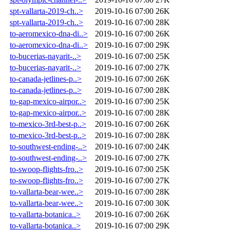
spt-vallarta-2019-ch..>
2019-10-16 07:00
26K
spt-vallarta-2019-ch..>
2019-10-16 07:00
28K
to-aeromexico-dna-di..>
2019-10-16 07:00
26K
to-aeromexico-dna-di..>
2019-10-16 07:00
29K
to-bucerias-nayarit-..>
2019-10-16 07:00
25K
to-bucerias-nayarit-..>
2019-10-16 07:00
27K
to-canada-jetlines-p..>
2019-10-16 07:00
26K
to-canada-jetlines-p..>
2019-10-16 07:00
28K
to-gap-mexico-airpor..>
2019-10-16 07:00
25K
to-gap-mexico-airpor..>
2019-10-16 07:00
28K
to-mexico-3rd-best-p..>
2019-10-16 07:00
26K
to-mexico-3rd-best-p..>
2019-10-16 07:00
28K
to-southwest-ending-..>
2019-10-16 07:00
24K
to-southwest-ending-..>
2019-10-16 07:00
27K
to-swoop-flights-fro..>
2019-10-16 07:00
25K
to-swoop-flights-fro..>
2019-10-16 07:00
27K
to-vallarta-bear-wee..>
2019-10-16 07:00
28K
to-vallarta-bear-wee..>
2019-10-16 07:00
30K
to-vallarta-botanica..>
2019-10-16 07:00
26K
to-vallarta-botanica..>
2019-10-16 07:00
29K