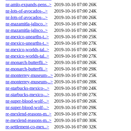
nr-amlo-expands-pens..>
2019-10-16 07:00
26K
nr-lots-of-avocados-..>
2019-10-16 07:00
24K
nr-lots-of-avocados-..>
2019-10-16 07:00
26K
nr-mazamitla-jalisco..>
2019-10-16 07:00
24K
nr-mazamitla-jalisco..>
2019-10-16 07:00
26K
nr-mexico-unearths-t..>
2019-10-16 07:00
25K
nr-mexico-unearths-t..>
2019-10-16 07:00
27K
nr-mexico-worlds-tal..>
2019-10-16 07:00
24K
nr-mexico-worlds-tal..>
2019-10-16 07:00
27K
nr-monarch-butterfli..>
2019-10-16 07:00
26K
nr-monarch-butterfli..>
2019-10-16 07:00
29K
nr-monterrey-museum-..>
2019-10-16 07:00
25K
nr-monterrey-museum-..>
2019-10-16 07:00
28K
nr-starbucks-mexico-..>
2019-10-16 07:00
24K
nr-starbucks-mexico-..>
2019-10-16 07:00
27K
nr-super-blood-wolf-..>
2019-10-16 07:00
26K
nr-super-blood-wolf-..>
2019-10-16 07:00
29K
re-mexlend-reasons-m..>
2019-10-16 07:00
27K
re-mexlend-reasons-m..>
2019-10-16 07:00
30K
re-settlement-co-mex..>
2019-10-16 07:00
32K