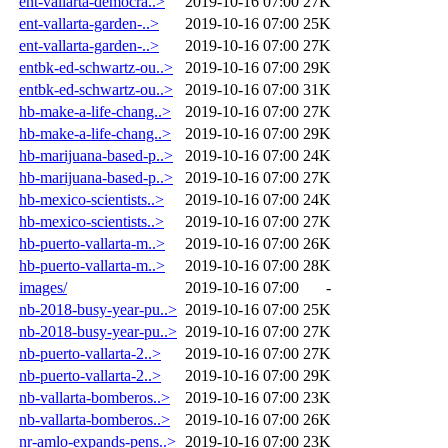
ent-vallarta-democra..>
2019-10-16 07:00
27K
ent-vallarta-garden-..>
2019-10-16 07:00
25K
ent-vallarta-garden-..>
2019-10-16 07:00
27K
entbk-ed-schwartz-ou..>
2019-10-16 07:00
29K
entbk-ed-schwartz-ou..>
2019-10-16 07:00
31K
hb-make-a-life-chang..>
2019-10-16 07:00
27K
hb-make-a-life-chang..>
2019-10-16 07:00
29K
hb-marijuana-based-p..>
2019-10-16 07:00
24K
hb-marijuana-based-p..>
2019-10-16 07:00
27K
hb-mexico-scientists..>
2019-10-16 07:00
24K
hb-mexico-scientists..>
2019-10-16 07:00
27K
hb-puerto-vallarta-m..>
2019-10-16 07:00
26K
hb-puerto-vallarta-m..>
2019-10-16 07:00
28K
images/
2019-10-16 07:00
-
nb-2018-busy-year-pu..>
2019-10-16 07:00
25K
nb-2018-busy-year-pu..>
2019-10-16 07:00
27K
nb-puerto-vallarta-2..>
2019-10-16 07:00
27K
nb-puerto-vallarta-2..>
2019-10-16 07:00
29K
nb-vallarta-bomberos..>
2019-10-16 07:00
23K
nb-vallarta-bomberos..>
2019-10-16 07:00
26K
nr-amlo-expands-pens..>
2019-10-16 07:00
23K