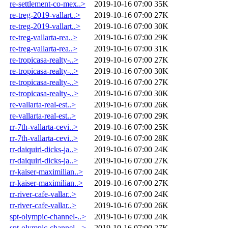
re-settlement-co-mex..>
2019-10-16 07:00
35K
re-treg-2019-vallart..>
2019-10-16 07:00
27K
re-treg-2019-vallart..>
2019-10-16 07:00
30K
re-treg-vallarta-rea..>
2019-10-16 07:00
29K
re-treg-vallarta-rea..>
2019-10-16 07:00
31K
re-tropicasa-realty-..>
2019-10-16 07:00
27K
re-tropicasa-realty-..>
2019-10-16 07:00
30K
re-tropicasa-realty-..>
2019-10-16 07:00
27K
re-tropicasa-realty-..>
2019-10-16 07:00
30K
re-vallarta-real-est..>
2019-10-16 07:00
26K
re-vallarta-real-est..>
2019-10-16 07:00
29K
rr-7th-vallarta-cevi..>
2019-10-16 07:00
25K
rr-7th-vallarta-cevi..>
2019-10-16 07:00
28K
rr-daiquiri-dicks-ja..>
2019-10-16 07:00
24K
rr-daiquiri-dicks-ja..>
2019-10-16 07:00
27K
rr-kaiser-maximilian..>
2019-10-16 07:00
24K
rr-kaiser-maximilian..>
2019-10-16 07:00
27K
rr-river-cafe-vallar..>
2019-10-16 07:00
24K
rr-river-cafe-vallar..>
2019-10-16 07:00
26K
spt-olympic-channel-..>
2019-10-16 07:00
24K
spt-olympic-channel-..>
2019-10-16 07:00
27K