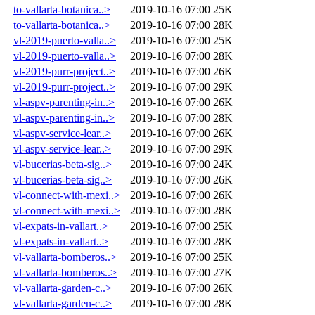
to-vallarta-botanica..>
2019-10-16 07:00
25K
to-vallarta-botanica..>
2019-10-16 07:00
28K
vl-2019-puerto-valla..>
2019-10-16 07:00
25K
vl-2019-puerto-valla..>
2019-10-16 07:00
28K
vl-2019-purr-project..>
2019-10-16 07:00
26K
vl-2019-purr-project..>
2019-10-16 07:00
29K
vl-aspv-parenting-in..>
2019-10-16 07:00
26K
vl-aspv-parenting-in..>
2019-10-16 07:00
28K
vl-aspv-service-lear..>
2019-10-16 07:00
26K
vl-aspv-service-lear..>
2019-10-16 07:00
29K
vl-bucerias-beta-sig..>
2019-10-16 07:00
24K
vl-bucerias-beta-sig..>
2019-10-16 07:00
26K
vl-connect-with-mexi..>
2019-10-16 07:00
26K
vl-connect-with-mexi..>
2019-10-16 07:00
28K
vl-expats-in-vallart..>
2019-10-16 07:00
25K
vl-expats-in-vallart..>
2019-10-16 07:00
28K
vl-vallarta-bomberos..>
2019-10-16 07:00
25K
vl-vallarta-bomberos..>
2019-10-16 07:00
27K
vl-vallarta-garden-c..>
2019-10-16 07:00
26K
vl-vallarta-garden-c..>
2019-10-16 07:00
28K