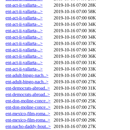
ent-act-ii-vallarta-..>
2019-10-16 07:00
28K
ent-act-ii-vallarta-..>
2019-10-16 07:00
58K
ent-act-ii-vallarta-..>
2019-10-16 07:00
60K
ent-act-ii-vallarta-..>
2019-10-16 07:00
34K
ent-act-ii-vallarta-..>
2019-10-16 07:00
36K
ent-act-ii-vallarta-..>
2019-10-16 07:00
34K
ent-act-ii-vallarta-..>
2019-10-16 07:00
37K
ent-act-ii-vallarta-..>
2019-10-16 07:00
34K
ent-act-ii-vallarta-..>
2019-10-16 07:00
36K
ent-act-ii-vallarta-..>
2019-10-16 07:00
31K
ent-act-ii-vallarta-..>
2019-10-16 07:00
33K
ent-adult-bingo-nach..>
2019-10-16 07:00
24K
ent-adult-bingo-nach..>
2019-10-16 07:00
27K
ent-democrats-abroad..>
2019-10-16 07:00
31K
ent-democrats-abroad..>
2019-10-16 07:00
33K
ent-don-moline-conce..>
2019-10-16 07:00
25K
ent-don-moline-conce..>
2019-10-16 07:00
27K
ent-mexico-film-roma..>
2019-10-16 07:00
27K
ent-mexico-film-roma..>
2019-10-16 07:00
29K
ent-nacho-daddy-bout..>
2019-10-16 07:00
27K