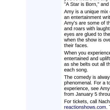
"A Star is Born," an
Amy is a unique mix 
an entertainment writ
Amy's are some of th
and roars with laught
eyes are glued to th
when the show is ove
their faces.
When you experience 
entertained and upli
as she belts out all 
each song.
The comedy is always 
phenomenal. For a tot
experience, see Amy
from January 5 thro
For tickets, call Na
reactionshows.com.
T