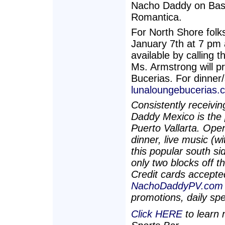
Nacho Daddy on Basil
Romantica.
For North Shore folks
January 7th at 7 pm 
available by calling
Ms. Armstrong will p
Bucerias. For dinner
lunaloungebucerias.
Consistently receivi
Daddy Mexico is the 
Puerto Vallarta. Ope
dinner, live music (w
this popular south si
only two blocks off t
Credit cards accepted
NachoDaddyPV.com
promotions, daily sp
Click HERE
to learn