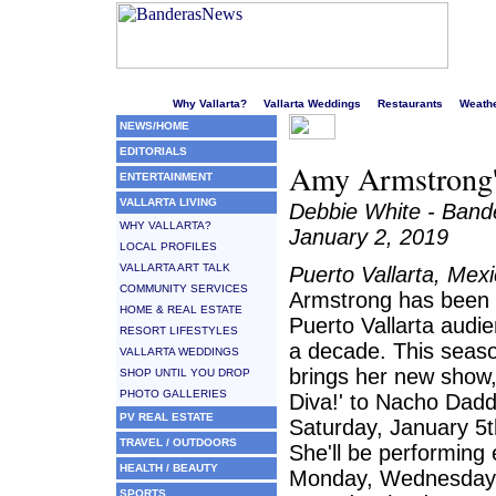
Welcome to Puerto Vallarta's liveliest website!
Why Vallarta?
Vallarta Weddings
Restaurants
Weath
NEWS/HOME
EDITORIALS
Amy Armstrong's
ENTERTAINMENT
VALLARTA LIVING
Debbie White - Ban
WHY VALLARTA?
January 2, 2019
LOCAL PROFILES
VALLARTA ART TALK
Puerto Vallarta, Mex
COMMUNITY SERVICES
Armstrong has been 
HOME & REAL ESTATE
Puerto Vallarta audie
RESORT LIFESTYLES
a decade. This seas
VALLARTA WEDDINGS
brings her new show,
SHOP UNTIL YOU DROP
PHOTO GALLERIES
Diva!' to Nacho Dadd
PV REAL ESTATE
Saturday, January 5t
TRAVEL / OUTDOORS
She'll be performing
HEALTH / BEAUTY
Monday, Wednesday
SPORTS