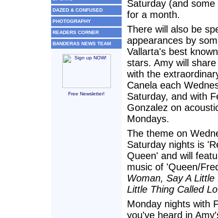
Saturday (and some
DAZED & CONFUSED
for a month.
PHOTOGRAPHY
There will also be sp
READERS CORNER
appearances by some
BANDERAS NEWS TEAM
Vallarta's best know
stars. Amy will share
with the extraordinar
Canela each Wedne
Free Newsletter!
Saturday, and with 
Gonzalez on acoustic
Mondays.
The theme on Wedn
Saturday nights is 'R
Queen' and will featu
music of 'Queen/Fredd
Woman, Say A Little
Little Thing Called L
Monday nights with F
you've heard in Amy