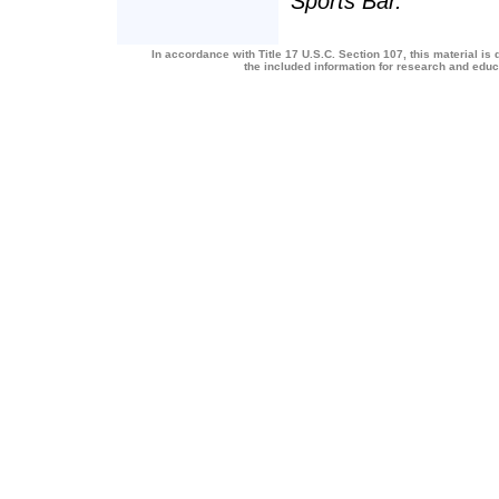
Sports Bar.
In accordance with Title 17 U.S.C. Section 107, this material is 
the included information for research and edu