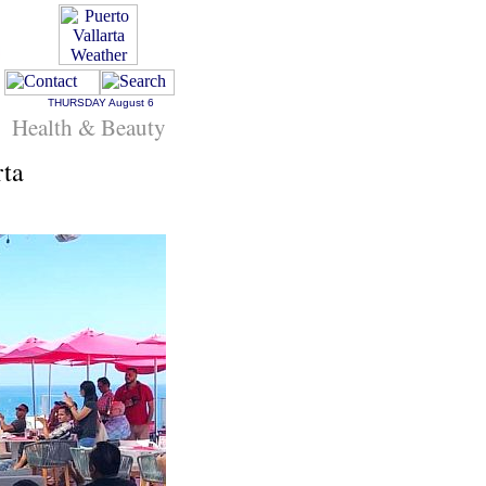
THURSDAY
August 6
Health & Beauty
rta