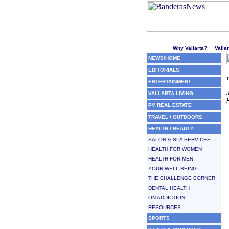
Welcome to Puerto Vallarta'
Why Vallarta?
Valla
NEWS/HOME
EDITORIALS
ENTERTAINMENT
VALLARTA LIVING
PV REAL ESTATE
TRAVEL / OUTDOORS
HEALTH / BEAUTY
SALON & SPA SERVICES
HEALTH FOR WOMEN
HEALTH FOR MEN
YOUR WELL BEING
THE CHALLENGE CORNER
DENTAL HEALTH
ON ADDICTION
RESOURCES
SPORTS