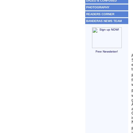
DAZED & CONFUSED
PHOTOGRAPHY
READERS CORNER
BANDERAS NEWS TEAM
Free Newsletter!