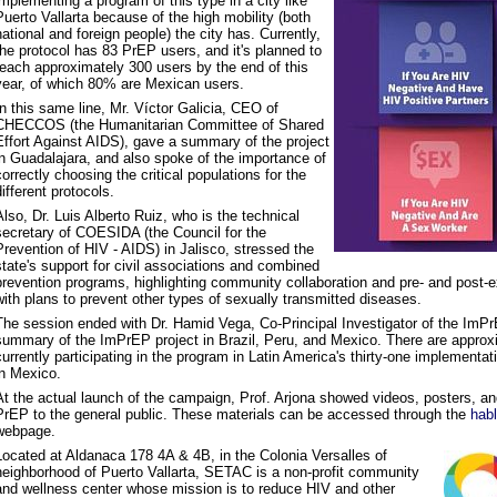
implementing a program of this type in a city like
Puerto Vallarta because of the high mobility (both
national and foreign people) the city has. Currently,
the protocol has 83 PrEP users, and it's planned to
reach approximately 300 users by the end of this
year, of which 80% are Mexican users.
In this same line, Mr. Víctor Galicia, CEO of
CHECCOS (the Humanitarian Committee of Shared
Effort Against AIDS), gave a summary of the project
in Guadalajara, and also spoke of the importance of
correctly choosing the critical populations for the
different protocols.
Also, Dr. Luis Alberto Ruiz, who is the technical
secretary of COESIDA (the Council for the
Prevention of HIV - AIDS) in Jalisco, stressed the
state's support for civil associations and combined
prevention programs, highlighting community collaboration and pre- and post-
with plans to prevent other types of sexually transmitted diseases.
The session ended with Dr. Hamid Vega, Co-Principal Investigator of the ImPrE
summary of the ImPrEP project in Brazil, Peru, and Mexico. There are approx
currently participating in the program in Latin America's thirty-one implementati
in Mexico.
At the actual launch of the campaign, Prof. Arjona showed videos, posters, a
PrEP to the general public. These materials can be accessed through the
hab
webpage.
Located at Aldanaca 178 4A & 4B, in the Colonia Versalles of
neighborhood of Puerto Vallarta, SETAC is a non-profit community
and wellness center whose mission is to reduce HIV and other