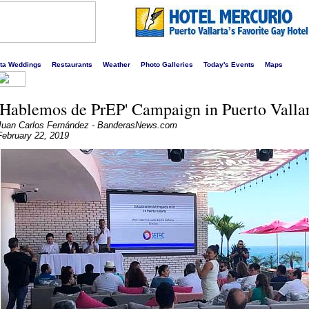
s liveliest website!
rta Weddings
Restaurants
Weather
Photo Galleries
Today's Events
Maps
'Hablemos de PrEP' Campaign in Puerto Valla
Juan Carlos Fernández - BanderasNews.com
February 22, 2019