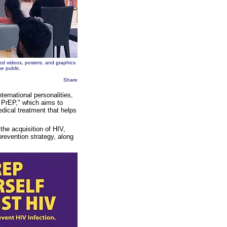
d videos, posters, and graphics
e public.
Share
ternational personalities,
 PrEP," which aims to
dical treatment that helps
the acquisition of HIV,
revention strategy, along