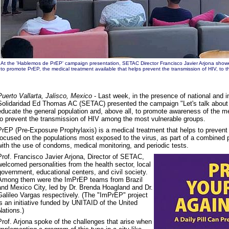
At the 'Hablemos de PrEP' campaign presentation, SETAC Director Francisco Javier Arjona showe
to promote PrEP, the medical treatment available that helps prevent the transmission of HIV, to th
Puerto Vallarta, Jalisco, Mexico
- Last week, in the presence of national and in
Solidaridad Ed Thomas AC (SETAC) presented the campaign "Let's talk about
educate the general population and, above all, to promote awareness of the me
to prevent the transmission of HIV among the most vulnerable groups.
PrEP (Pre-Exposure Prophylaxis) is a medical treatment that helps to prevent 
focused on the populations most exposed to the virus, as part of a combined p
with the use of condoms, medical monitoring, and periodic tests.
Prof. Francisco Javier Arjona, Director of SETAC,
welcomed personalities from the health sector, local
government, educational centers, and civil society.
Among them were the ImPrEP teams from Brazil
and Mexico City, led by Dr. Brenda Hoagland and Dr.
Galileo Vargas respectively. (The "ImPrEP" project
is an initiative funded by UNITAID of the United
Nations.)
Prof. Arjona spoke of the challenges that arise when