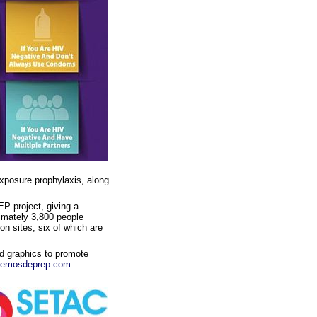
exposure prophylaxis, along
P project, giving a
imately 3,800 people
on sites, six of which are
nd graphics to promote
lemosdeprep.com