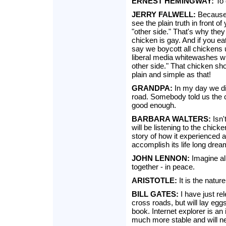
ERNEST HEMINGWAY:
To 
JERRY FALWELL:
Because 
see the plain truth in front 
"other side." That's why they 
chicken is gay. And if you ea
say we boycott all chickens u
liberal media whitewashes w
other side." That chicken shou
plain and simple as that!
GRANDPA:
In my day we di
road. Somebody told us the 
good enough.
BARBARA WALTERS:
Isn'
will be listening to the chicke
story of how it experienced 
accomplish its life long drea
JOHN LENNON:
Imagine all
together - in peace.
ARISTOTLE:
It is the natur
BILL GATES:
I have just re
cross roads, but will lay eg
book. Internet explorer is an
much more stable and will ne