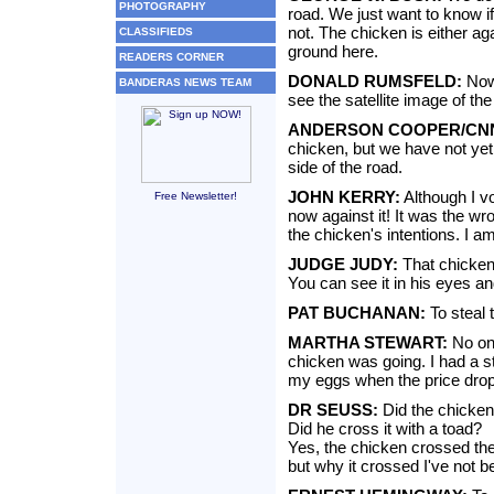
PHOTOGRAPHY
road. We just want to know if
not. The chicken is either ag
CLASSIFIEDS
ground here.
READERS CORNER
DONALD RUMSFELD:
Now 
BANDERAS NEWS TEAM
see the satellite image of th
ANDERSON COOPER/CN
chicken, but we have not yet
side of the road.
JOHN KERRY:
Although I vo
Free Newsletter!
now against it! It was the w
the chicken's intentions. I am 
JUDGE JUDY:
That chicken
You can see it in his eyes a
PAT BUCHANAN:
To steal 
MARTHA STEWART:
No on
chicken was going. I had a s
my eggs when the price dropp
DR SEUSS:
Did the chicken
Did he cross it with a toad?
Yes, the chicken crossed the
but why it crossed I've not b