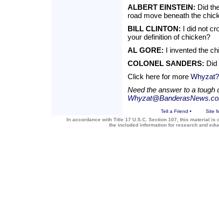
ALBERT EINSTEIN:
Did the
road move beneath the chic
BILL CLINTON:
I did not c
your definition of chicken?
AL GORE:
I invented the ch
COLONEL SANDERS:
Did 
Click here for more
Whyzat?
Need the answer to a tough 
Whyzat@BanderasNews.c
Tell a Friend
•
Site 
In accordance with Title 17 U.S.C. Section 107, this material is 
the included information for research and ed