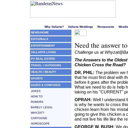
Welcome to Puerto Vallarta's liveliest website!
Why Vallarta?
Vallarta Weddings
Restaurants
Weath
NEWS/HOME
EDITORIALS
Need the answer to
ENTERTAINMENT
Challenge us at Whyzat@
VALLARTA LIVING
PV REAL ESTATE
The Answers to the Oldest
Chicken Cross the Road?
TRAVEL / OUTDOORS
DR. PHIL:
The problem we ha
HEALTH / BEAUTY
that he must first deal with 
SPORTS
before it goes after the pro
DAZED & CONFUSED
What we need to do is help h
JOKES
taking on his "CURRENT" pr
HOW TO
OPRAH:
Well I understand t
RUMORS
is why he wants to cross thi
BARELY LEGAL
chicken learn from his mistake
WHYZAT?
going to give this chicken a 
CARTOONS
and not live his life like the 
HOROSCOPE
GEORGE W. BUSH:
We don