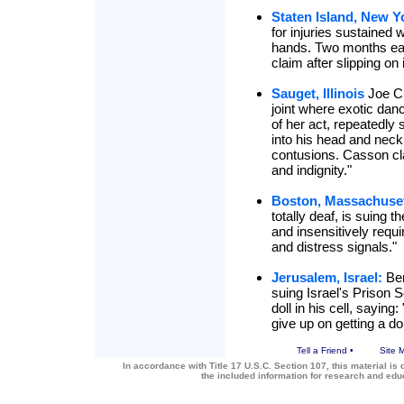
Staten Island, New Y
for injuries sustained
hands. Two months earl
claim after slipping on 
Sauget, Illinois
Joe Cul
joint where exotic dan
of her act, repeatedly
into his head and neck
contusions. Casson cl
and indignity."
Boston, Massachuset
totally deaf, is suing 
and insensitively requir
and distress signals."
Jerusalem, Israel:
Ben
suing Israel's Prison S
doll in his cell, saying
give up on getting a dol
Tell a Friend
•
Site 
In accordance with Title 17 U.S.C. Section 107, this material is 
the included information for research and ed