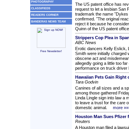
PHOTOGRAPHY
The US patent office has re
CLASSIFIEDS
request to let a lesbian San
trademark the name "Dykes o
READERS CORNER
confirmed. "The original reac
BANDERAS NEWS TEAM
reject it because he consider
Quinn of the US patent office
Strippers Cop Plea in Spa
ABC News
Erotic dancers Kelly Eslick,
Free Newsletter!
Smith were initially charged w
obscene act and misdemeanor
allegedly going a little too f
performance on truck driver 
Hawaiian Pets Gain Right o
Tara Godvin
Canines of all sizes and a 
among those gathered Friday 
Linda Lingle sign into law a 
to leave a trust for the care o
domestic animal.
more »»
Houston Man Sues Pfizer f
Reuters
A Houston man filed a lawsuit