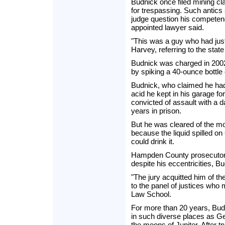
Budnick once filed mining c
for trespassing. Such antic
judge question his competen
appointed lawyer said.
"This was a guy who had just
Harvey, referring to the state
Budnick was charged in 2002 
by spiking a 40-ounce bottle 
Budnick, who claimed he had 
acid he kept in his garage fo
convicted of assault with a
years in prison.
But he was cleared of the m
because the liquid spilled o
could drink it.
Hampden County prosecutor C
despite his eccentricities, Bu
"The jury acquitted him of th
to the panel of justices w
Law School.
For more than 20 years, Budn
in such diverse places as Ge
the moons of Jupiter. After t