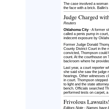
The case involved a woman acc
the face with a brick. Ballin's
Judge Charged wit
Reuters
Oklahoma City
- A former s
called a penis pump in court
indecent exposure by Oklaho
Former Judge Donald Thompso
County District Court in the
convicted, Thompson could fa
count. At the courthouse on
backroom where he provided 
Last year, a court reporter 
she said she saw the judge 
hearings. Other witnesses 
in court. Thompson stepped 
to light and the state attorn
bench. Officials searched 
performed tests on carpet, a 
Frivolous Lawsuits
Editors Note - Names have b