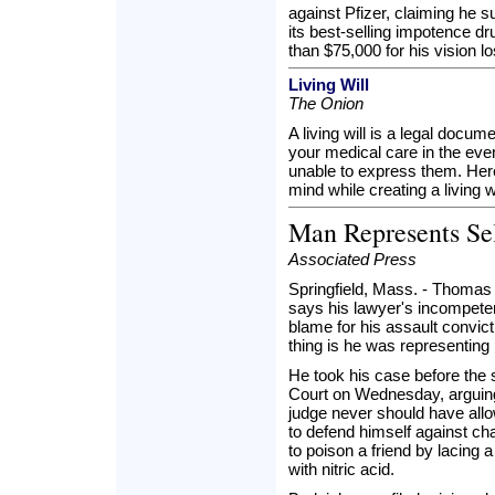
against Pfizer, claiming he s
its best-selling impotence d
than $75,000 for his vision lo
Living Will
The Onion
A living will is a legal docum
your medical care in the even
unable to express them. Her
mind while creating a living wi
Man Represents Se
Associated Press
Springfield, Mass. - Thomas
says his lawyer's incompete
blame for his assault convic
thing is he was representing 
He took his case before the 
Court on Wednesday, arguing 
judge never should have all
to defend himself against cha
to poison a friend by lacing a
with nitric acid.