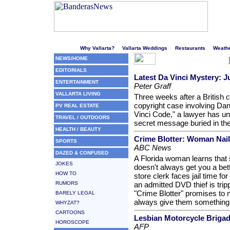
Welcome to Puerto Vallarta's liveliest website!
Why Vallarta?
Vallarta Weddings
Restaurants
Weath
NEWS/HOME
EDITORIALS
Latest Da Vinci Mystery: 
ENTERTAINMENT
Peter Graff
VALLARTA LIVING
Three weeks after a British 
copyright case involving Da
PV REAL ESTATE
Vinci Code," a lawyer has 
TRAVEL / OUTDOORS
secret message buried in the 
HEALTH / BEAUTY
Crime Blotter: Woman Naile
SPORTS
ABC News
DAZED & CONFUSED
A Florida woman learns that 
JOKES
doesn't always get you a bet
HOW TO
store clerk faces jail time for
RUMORS
an admitted DVD thief is tri
"Crime Blotter" promises to n
BARELY LEGAL
always give them something
WHYZAT?
CARTOONS
Lesbian Motorcycle Brigad
HOROSCOPE
AFP