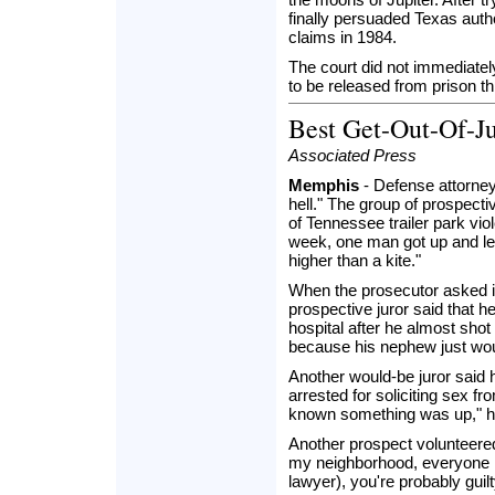
finally persuaded Texas autho
claims in 1984.
The court did not immediatel
to be released from prison t
Best Get-Out-Of-J
Associated Press
Memphis
- Defense attorney L
hell." The group of prospect
of Tennessee trailer park viol
week, one man got up and le
higher than a kite."
When the prosecutor asked i
prospective juror said that 
hospital after he almost sho
because his nephew just wou
Another would-be juror said
arrested for soliciting sex f
known something was up," he 
Another prospect volunteered
my neighborhood, everyone kn
lawyer), you're probably gui