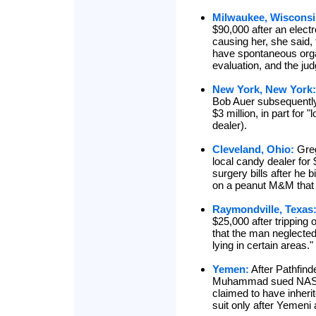
Milwaukee, Wisconsi
$90,000 after an electr
causing her, she said,
have spontaneous org
evaluation, and the jud
New York, New York:
Bob Auer subsequently
$3 million, in part for 
dealer).
Cleveland, Ohio:
Gre
local candy dealer for
surgery bills after he
on a peanut M&M that d
Raymondville, Texas
$25,000 after tripping 
that the man neglected
lying in certain areas."
Yemen:
After Pathfin
Muhammad sued NASA f
claimed to have inheri
suit only after Yemeni 