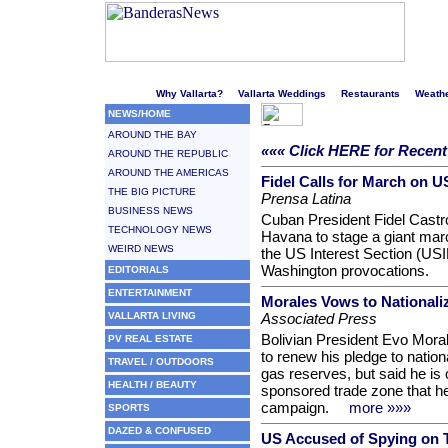
Welcome to Puerto Vallarta's liveliest website!
Why Vallarta?
Vallarta Weddings
Restaurants
Weath
NEWS/HOME
AROUND THE BAY
««« Click HERE for Recen
AROUND THE REPUBLIC
AROUND THE AMERICAS
Fidel Calls for March on U
THE BIG PICTURE
Prensa Latina
BUSINESS NEWS
Cuban President Fidel Castro
TECHNOLOGY NEWS
Havana to stage a giant marc
WEIRD NEWS
the US Interest Section (US
Washington provocations.
EDITORIALS
ENTERTAINMENT
Morales Vows to Nationali
VALLARTA LIVING
Associated Press
Bolivian President Evo Mora
PV REAL ESTATE
to renew his pledge to nation
TRAVEL / OUTDOORS
gas reserves, but said he is 
HEALTH / BEAUTY
sponsored trade zone that he 
campaign.
more »»»
SPORTS
DAZED & CONFUSED
US Accused of Spying on 