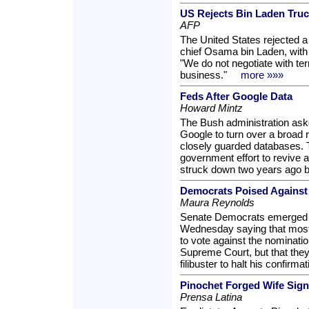
US Rejects Bin Laden Truc
AFP
The United States rejected a
chief Osama bin Laden, with
"We do not negotiate with ter
business."
more »»»
Feds After Google Data
Howard Mintz
The Bush administration aske
Google to turn over a broad r
closely guarded databases. 
government effort to revive a
struck down two years ago 
Democrats Poised Against 
Maura Reynolds
Senate Democrats emerged f
Wednesday saying that mos
to vote against the nomination
Supreme Court, but that they
filibuster to halt his confirmat
Pinochet Forged Wife Sign
Prensa Latina