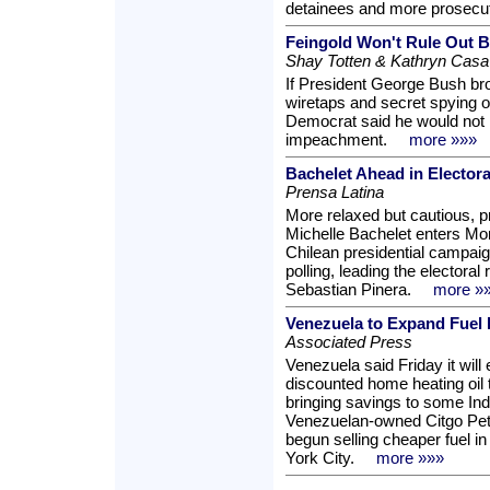
detainees and more prosecut
Feingold Won't Rule Out 
Shay Totten & Kathryn Casa
If President George Bush br
wiretaps and secret spying o
Democrat said he would not ru
impeachment.
more »»»
Bachelet Ahead in Electora
Prensa Latina
More relaxed but cautious, 
Michelle Bachelet enters Mon
Chilean presidential campai
polling, leading the electora
Sebastian Pinera.
more »
Venezuela to Expand Fuel 
Associated Press
Venezuela said Friday it wil
discounted home heating oil
bringing savings to some Indi
Venezuelan-owned Citgo Pet
begun selling cheaper fuel 
York City.
more »»»