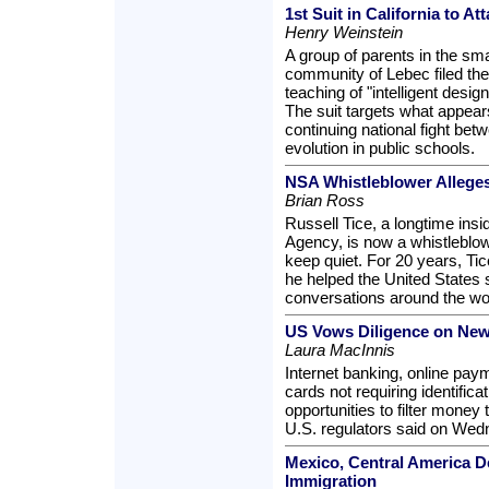
1st Suit in California to Att
Henry Weinstein
A group of parents in the sm
community of Lebec filed the 
teaching of "intelligent design
The suit targets what appears
continuing national fight be
evolution in public schools.
NSA Whistleblower Alleges
Brian Ross
Russell Tice, a longtime insi
Agency, is now a whistleblow
keep quiet. For 20 years, Ti
he helped the United States 
conversations around the wo
US Vows Diligence on New
Laura MacInnis
Internet banking, online pa
cards not requiring identifica
opportunities to filter money
U.S. regulators said on Wed
Mexico, Central America 
Immigration