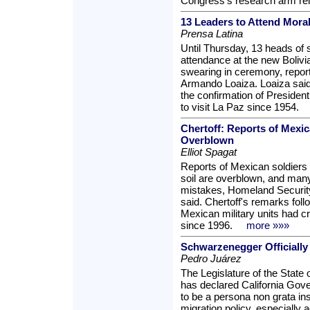
Congress's research arm re
13 Leaders to Attend Mora
Prensa Latina
Until Thursday, 13 heads of 
attendance at the new Boliv
swearing in ceremony, report
Armando Loaiza. Loaiza said 
the confirmation of President
to visit La Paz since 1954.
Chertoff: Reports of Mexic
Overblown
Elliot Spagat
Reports of Mexican soldiers 
soil are overblown, and many 
mistakes, Homeland Security
said. Chertoff's remarks fol
Mexican military units had c
since 1996.
more »»»
Schwarzenegger Officially 
Pedro Juárez
The Legislature of the State 
has declared California Go
to be a persona non grata ins
migration policy, especially