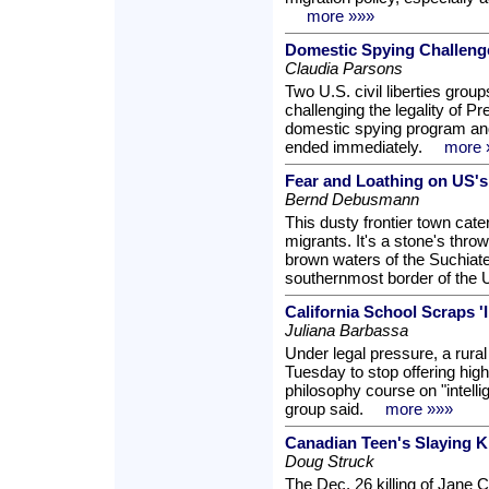
more »»»
Domestic Spying Challeng
Claudia Parsons
Two U.S. civil liberties grou
challenging the legality of 
domestic spying program an
ended immediately.
more 
Fear and Loathing on US's
Bernd Debusmann
This dusty frontier town cate
migrants. It's a stone's thr
brown waters of the Suchiate r
southernmost border of the 
California School Scraps 'I
Juliana Barbassa
Under legal pressure, a rural
Tuesday to stop offering hig
philosophy course on "intell
group said.
more »»»
Canadian Teen's Slaying K
Doug Struck
The Dec. 26 killing of Jane 