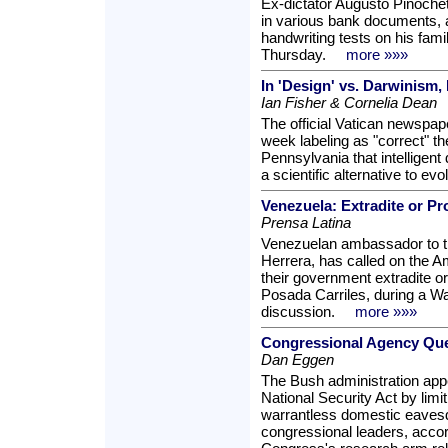
Ex-dictator Augusto Pinochet
in various bank documents, a
handwriting tests on his fami
Thursday.
more »»»
In 'Design' vs. Darwinism
Ian Fisher & Cornelia Dean
The official Vatican newspape
week labeling as "correct" th
Pennsylvania that intelligent
a scientific alternative to evo
Venezuela: Extradite or Pr
Prensa Latina
Venezuelan ambassador to t
Herrera, has called on the 
their government extradite or
Posada Carriles, during a W
discussion.
more »»»
Congressional Agency Ques
Dan Eggen
The Bush administration appe
National Security Act by limit
warrantless domestic eaves
congressional leaders, acco