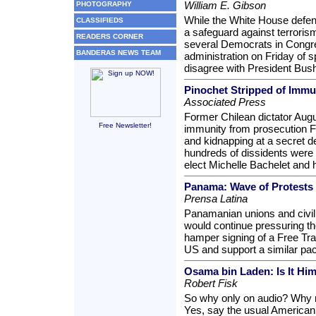
William E. Gibson
PHOTOGRAPHY
While the White House defen
CLASSIFIEDS
a safeguard against terrorism
READERS CORNER
several Democrats in Congr
BANDERAS NEWS TEAM
administration on Friday of
disagree with President Bush
Pinochet Stripped of Immu
Associated Press
Former Chilean dictator Augu
Free Newsletter!
immunity from prosecution Fr
and kidnapping at a secret d
hundreds of dissidents were 
elect Michelle Bachelet and 
Panama: Wave of Protests
Prensa Latina
Panamanian unions and civil
would continue pressuring th
hamper signing of a Free Tr
US and support a similar pact
Osama bin Laden: Is It Him
Robert Fisk
So why only on audio? Why n
Yes, say the usual American "