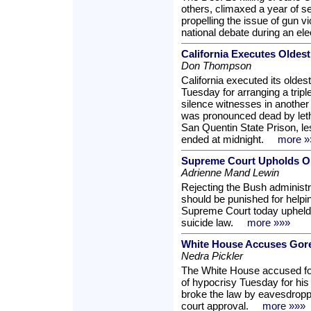
others, climaxed a year of s
propelling the issue of gun vi
national debate during an el
California Executes Oldest
Don Thompson
California executed its olde
Tuesday for arranging a trip
silence witnesses in another 
was pronounced dead by letha
San Quentin State Prison, les
ended at midnight.
more »
Supreme Court Upholds Or
Adrienne Mand Lewin
Rejecting the Bush administr
should be punished for helping
Supreme Court today upheld
suicide law.
more »»»
White House Accuses Gore
Nedra Pickler
The White House accused fo
of hypocrisy Tuesday for his
broke the law by eavesdropp
court approval.
more »»»