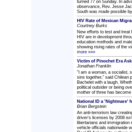
turned 77 on Sunday. In adva
observance, Rev. Jesse Jac
South was made possible by
HIV Rate of Mexican Migra
Courtney Burks
New efforts to test and trea
HIV are in development throu
education methods and mater
showing rising rates of the v
more »»»
Victim of Pinochet Era Ask
Jonathan Franklin
"I am a woman, a socialist, s
sins together," said Chilean 
Bachelet with a laugh. Wheth
political outsider or being ov
mother of three has become th
National ID a 'Nightmare' f
Brian Bergstein
An anti-terrorism law creating
driver's licenses by 2008 isn't
libertarians and immigration r
vehicle officials nationwide w