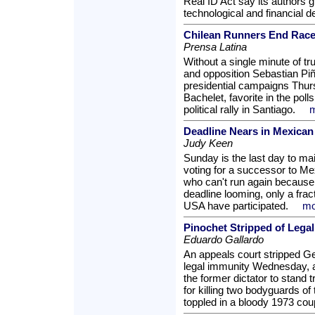
Real ID Act say its authors g
technological and financial 
Chilean Runners End Race
Prensa Latina
Without a single minute of tr
and opposition Sebastian Piñe
presidential campaigns Thur
Bachelet, favorite in the polls
political rally in Santiago.
m
Deadline Nears in Mexican
Judy Keen
Sunday is the last day to mail
voting for a successor to Me
who can't run again because o
deadline looming, only a fract
USA have participated.
mo
Pinochet Stripped of Lega
Eduardo Gallardo
An appeals court stripped Ge
legal immunity Wednesday, a 
the former dictator to stand t
for killing two bodyguards of
toppled in a bloody 1973 cou