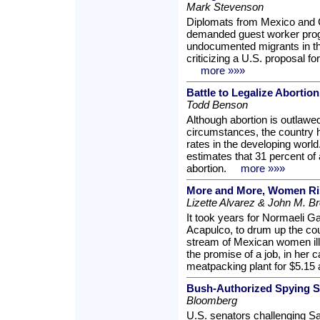
Mark Stevenson
Diplomats from Mexico and 
demanded guest worker progr
undocumented migrants in th
criticizing a U.S. proposal f
more »»»
Battle to Legalize Abortion
Todd Benson
Although abortion is outlawed
circumstances, the country h
rates in the developing world
estimates that 31 percent of 
abortion.
more »»»
More and More, Women Ris
Lizette Alvarez & John M. B
It took years for Normaeli Ga
Acapulco, to drum up the cou
stream of Mexican women ill
the promise of a job, in her
meatpacking plant for $5.15 
Bush-Authorized Spying Spi
Bloomberg
U.S. senators challenging S