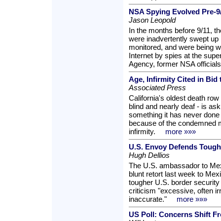
NSA Spying Evolved Pre-9
Jason Leopold
In the months before 9/11, t
were inadvertently swept up i
monitored, and were being w
Internet by spies at the supe
Agency, former NSA officials
Age, Infirmity Cited in Bid
Associated Press
California's oldest death row 
blind and nearly deaf - is a
something it has never done 
because of the condemned 
infirmity.
more »»»
U.S. Envoy Defends Tough
Hugh Dellios
The U.S. ambassador to Mex
blunt retort last week to Mex
tougher U.S. border security
criticism "excessive, often 
inaccurate."
more »»»
US Poll: Concerns Shift 