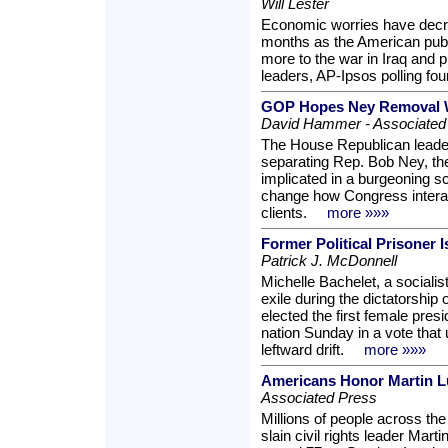
Will Lester
Economic worries have decre
months as the American publi
more to the war in Iraq and p
leaders, AP-Ipsos polling fou
GOP Hopes Ney Removal W
David Hammer - Associated
The House Republican leader
separating Rep. Bob Ney, t
implicated in a burgeoning s
change how Congress interact
clients.
more »»»
Former Political Prisoner 
Patrick J. McDonnell
Michelle Bachelet, a socialis
exile during the dictatorship
elected the first female pres
nation Sunday in a vote that
leftward drift.
more »»»
Americans Honor Martin L
Associated Press
Millions of people across t
slain civil rights leader Mar