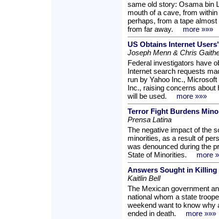
same old story: Osama bin L
mouth of a cave, from withi
perhaps, from a tape almost 
from far away.
more »»»
US Obtains Internet Users
Joseph Menn & Chris Gaithe
Federal investigators have obt
Internet search requests ma
run by Yahoo Inc., Microsof
Inc., raising concerns about
will be used.
more »»»
Terror Fight Burdens Minor
Prensa Latina
The negative impact of the so
minorities, as a result of per
was denounced during the pr
State of Minorities.
more 
Answers Sought in Killing 
Kaitlin Bell
The Mexican government and
national whom a state troope
weekend want to know why a 
ended in death.
more »»»