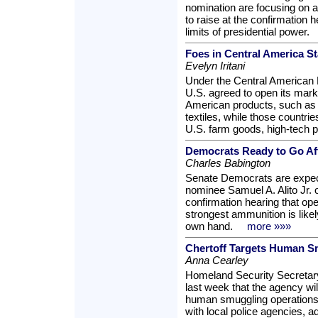
nomination are focusing on a
to raise at the confirmation h
limits of presidential power.
Foes in Central America S
Evelyn Iritani
Under the Central American 
U.S. agreed to open its marke
American products, such as
textiles, while those countri
U.S. farm goods, high-tech 
Democrats Ready to Go Aft
Charles Babington
Senate Democrats are expec
nominee Samuel A. Alito Jr. o
confirmation hearing that ope
strongest ammunition is like
own hand.
more »»»
Chertoff Targets Human S
Anna Cearley
Homeland Security Secretar
last week that the agency wil
human smuggling operations 
with local police agencies, a