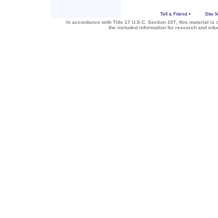
Tell a Friend
•
Site 
In accordance with Title 17 U.S.C. Section 107, this material is 
the included information for research and ed