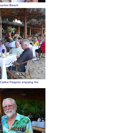
Muertos Beach
d Carlos Fregoso enjoying the