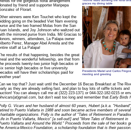
friends for the gorgeous floral arrangement
Yvonne Ward admiring the floral arr
graces my dining table
donated by friend and supporter Maripepa
Gonzalez of Florart.
Other winners were Ken Touchet who kept the
bidding going on the beaded Viet Nam evening
purse and the two framed Molas from the San
Juan Islands, and Joy Johnson who waltzed out
with the mirrored purse from India. Mil Gracias to
donors, winners, attendees, La Palapa owner
Alberto Perez, Manager Abel Arreola and the
entire staff at La Palapa!
The results of that happening, besides the great
meal and the wonderful fellowship, are that from
the proceeds twenty-two junior high becados or
six senior high becados or five university
Presidents Mariel and Carlos Fregos
becados will have their scholarships paid for
meeting and greeting
another year!
Can we top that? Just wait until the December 16 Becas Breakfast at The Rive
early as they are already selling fast, and plan to buy lots of raffle tickets and 
auction! You can always call me at (322) 223-1371 or 044-322-182-0215 or em
phvicars(at)gmail.com, but don’t wait too long and remember that
Early Birds 
Polly G. Vicars and her husband of almost 60 years, Hubert (a.k.a. "Husband"
retired to Puerto Vallarta in 1988 and soon became active members of several
charitable organizations. Polly is the author of "Tales of Retirement in Paradis
Life in Puerto Vallarta, Mexico" [a sell-out!] and "More Tales of Retirement in
Puerto Vallarta and Around the World." Proceeds from the sale of her books g
the America-Mexico Foundation, a scholarship foundation that is their passion