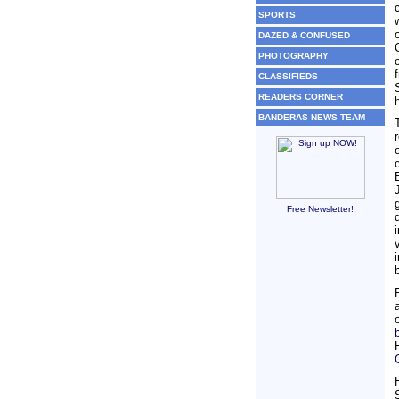
SPORTS
DAZED & CONFUSED
PHOTOGRAPHY
CLASSIFIEDS
READERS CORNER
BANDERAS NEWS TEAM
Free Newsletter!