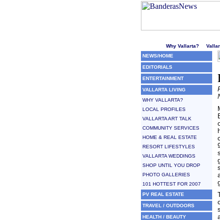
Welcome to Puerto Vallarta'
Why Vallarta?
Valla
NEWS/HOME
EDITORIALS
ENTERTAINMENT
VALLARTA LIVING
WHY VALLARTA?
LOCAL PROFILES
VALLARTA ART TALK
COMMUNITY SERVICES
HOME & REAL ESTATE
RESORT LIFESTYLES
VALLARTA WEDDINGS
SHOP UNTIL YOU DROP
PHOTO GALLERIES
101 HOTTEST FOR 2007
PV REAL ESTATE
TRAVEL / OUTDOORS
HEALTH / BEAUTY