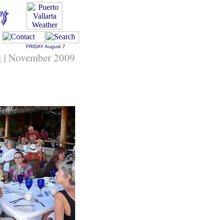
FRIDAY
August 7
ng | November 2009