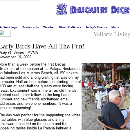
s liveliest website!
rta Weddings
Restaurants
Weather
Photo Galleries
Today's Events
Maps
Vallarta Livi
Early Birds Have All The Fun!
Polly G. Vicars - PVNN
November 19, 2009
More than a week before the first Becas
Breakfast of the season at La Palapa Restaurant
on fabulous Los Muertos Beach, all 150 tickets
had been sold and a long waiting list was on my
computer. Half an hour before the starting time of
9:30 am at least half the guests were finding
seats. Excitement was in the air as old friends
greeted each other following the long hard
summer and new friends exchanged email
addresses and telephone numbers. It was a
genuine happening!
The day was perfect for the happening; the white
clad tables with blue glasses and shiny
silverware sparkled on the beach and the
appealing tables inside La Palapa imbued a