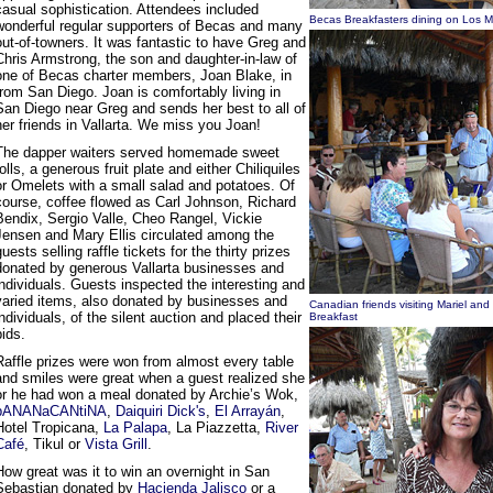
casual sophistication. Attendees included
Becas Breakfasters dining on Los 
wonderful regular supporters of Becas and many
out-of-towners. It was fantastic to have Greg and
Chris Armstrong, the son and daughter-in-law of
one of Becas charter members, Joan Blake, in
from San Diego. Joan is comfortably living in
San Diego near Greg and sends her best to all of
her friends in Vallarta. We miss you Joan!
The dapper waiters served homemade sweet
rolls, a generous fruit plate and either Chiliquiles
or Omelets with a small salad and potatoes. Of
course, coffee flowed as Carl Johnson, Richard
Bendix, Sergio Valle, Cheo Rangel, Vickie
Jensen and Mary Ellis circulated among the
guests selling raffle tickets for the thirty prizes
donated by generous Vallarta businesses and
individuals. Guests inspected the interesting and
varied items, also donated by businesses and
Canadian friends visiting Mariel an
individuals, of the silent auction and placed their
Breakfast
bids.
Raffle prizes were won from almost every table
and smiles were great when a guest realized she
or he had won a meal donated by Archie’s Wok,
bANANaCANtiNA
,
Daiquiri Dick's
,
El Arrayán
,
Hotel Tropicana,
La Palapa
, La Piazzetta,
River
Café
, Tikul or
Vista Grill
.
How great was it to win an overnight in San
Sebastian donated by
Hacienda Jalisco
or a