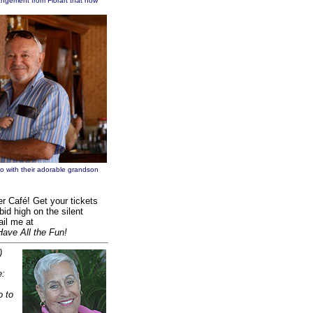
angement from Florart that now
o with their adorable grandson
r Café! Get your tickets
bid high on the silent
ail me at
Have All the Fun!
)
e:
o to
.