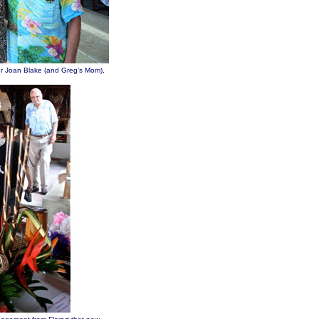
r Joan Blake (and Greg’s Mom),