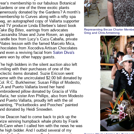
year’s membership to our fabulous Botanical
Gardens or one of the three exotic plants
generously donated by the Gardens? A month’s
membership to Curves along with a nifty spa
bag, an autographed copy of Vallarta supporter
and TV producer Linda Ellerbee’s latest book
Take Big Bites
, earrings from advocates
Representing Becas Charter Membe
Greg and Chris Armstrong
Cassandra Shaw and June Rosen, an apple
candle box from Lucy’s Cucu Cabaña, private
Pilates lesson with the famed Marcelo Mica,
chocolates from Xocodiva Artisan Chocolates
and even a reviving facial from
Salon Diva's
were won by other happy guests.
The high bidders in the silent auction also left
smiling with their purchases of one of the
eclectic items donated. Suzie Ericson went
home with the uncirculated $2.00 bill donated by
Col. R.C. Burkheimer; Susan Fillipi of Modesto,
CA and Puerto Vallarta loved her hand
embroidered pillow donated by Gracía of Villa
María; her sister Ann Phillips, also from Modesto
and Puerto Vallarta, proudly left with the oil
painting, "Pocketbooks and Pooches" painted
and donated by Heidi Snowden.
Joe Deacon had to come back to pick up the
prize winning humpback whale photo by Frank
McCann when I called him with the news he was
the high bidder. And I outbid several of my