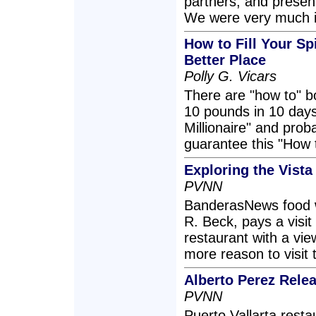
partners, and present
We were very much 
How to Fill Your S
Better Place
Polly G. Vicars
There are "how to" b
10 pounds in 10 day
Millionaire" and prob
guarantee this "How t
Exploring the Vista
PVNN
BanderasNews food w
R. Beck, pays a visit 
restaurant with a vie
more reason to visit 
Alberto Perez Rel
PVNN
Puerto Vallarta rest