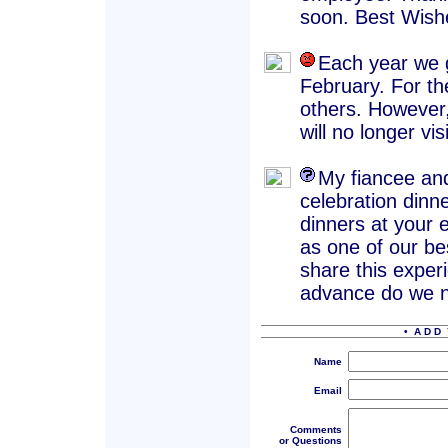
soon. Best Wish
Each year we g
February. For th
others. However
will no longer vis
My fiancee and
celebration dinn
dinners at your e
as one of our be
share this experi
advance do we n
• A D D 
Name
Email
Comments
or Questions