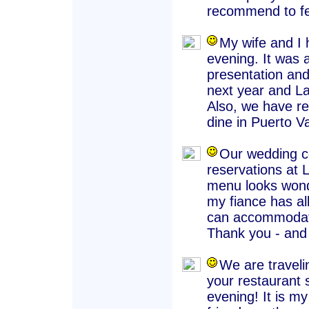
recommend to fel
My wife and I 
evening. It was 
presentation and
next year and La 
Also, we have r
dine in Puerto Va
Our wedding co
reservations at 
menu looks wond
my fiance has al
can accommodate
Thank you - and 
We are traveli
your restaurant 
evening! It is my