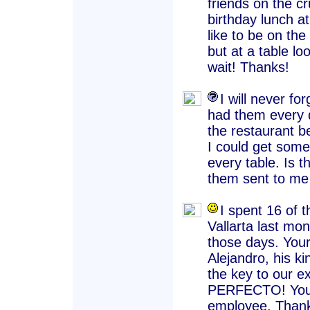
friends on the cr
birthday lunch a
like to be on the 
but at a table lo
wait! Thanks!
I will never f
had them every d
the restaurant b
I could get some
every table. Is 
them sent to me
I spent 16 of 
Vallarta last mon
those days. Your
Alejandro, his k
the key to our ex
PERFECTO! You a
employee. Thank