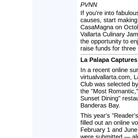
PVNN
If you're into fabulo
causes, start making 
CasaMagna on Octobe
Vallarta Culinary Ja
the opportunity to en
raise funds for three 
La Palapa Captures 
In a recent online s
virtualvallarta.com,
Club was selected by 
the "Most Romantic,"
Sunset Dining" restau
Banderas Bay.
This year's "Reader'
filled out an online 
February 1 and June 
were submitted — alm