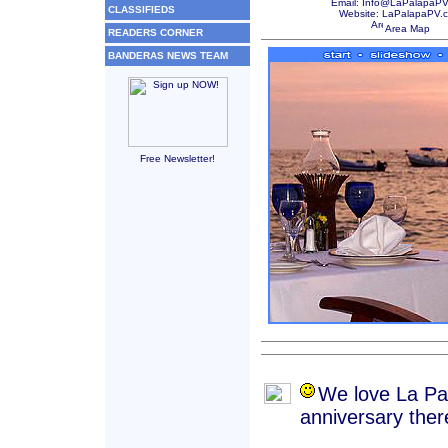
Email: Info@LaPalapaP
CLASSIFIEDS
Website:
LaPalapaPV.
Area Map
READERS CORNER
BANDERAS NEWS TEAM
Free Newsletter!
We love La Pal
anniversary the