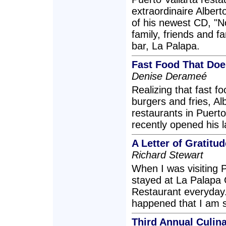
extraordinaire Albert
of his newest CD, "N
family, friends and 
bar, La Palapa.
Fast Food That Doe
Denise Derameé
Realizing that fast f
burgers and fries, Al
restaurants in Puerto
recently opened his l
A Letter of Gratitud
Richard Stewart
When I was visiting P
stayed at La Palapa
Restaurant everyday
happened that I am sti
Third Annual Culin