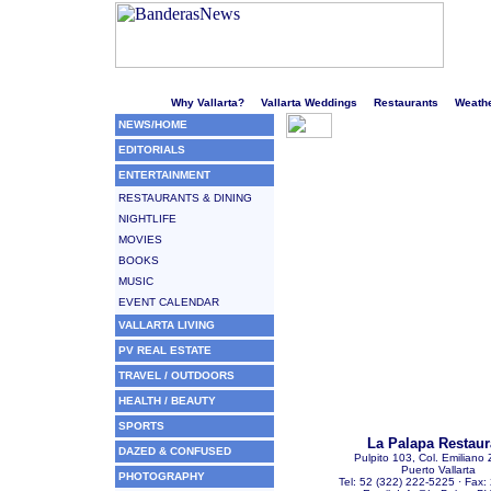
Welcome to Puerto Vallarta's liveliest website!
Why Vallarta?
Vallarta Weddings
Restaurants
Weath
NEWS/HOME
EDITORIALS
ENTERTAINMENT
RESTAURANTS & DINING
NIGHTLIFE
MOVIES
BOOKS
MUSIC
EVENT CALENDAR
VALLARTA LIVING
PV REAL ESTATE
TRAVEL / OUTDOORS
HEALTH / BEAUTY
SPORTS
La Palapa Restaur
DAZED & CONFUSED
Pulpito 103, Col. Emiliano
Puerto Vallarta
PHOTOGRAPHY
Tel: 52 (322) 222-5225 · Fax