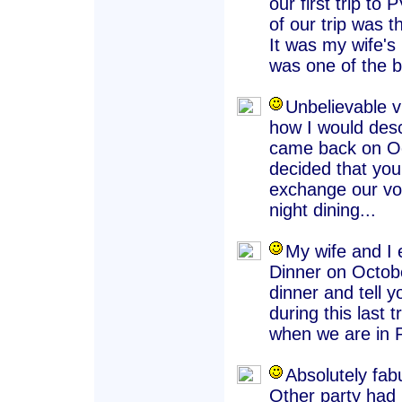
our first trip to
of our trip was 
It was my wife's 
was one of the be
Unbelievable v
how I would desc
came back on Oc
decided that your
exchange our vo
night dining...
My wife and I 
Dinner on Octobe
dinner and tell y
during this last 
when we are in P
Absolutely fab
Other party had C