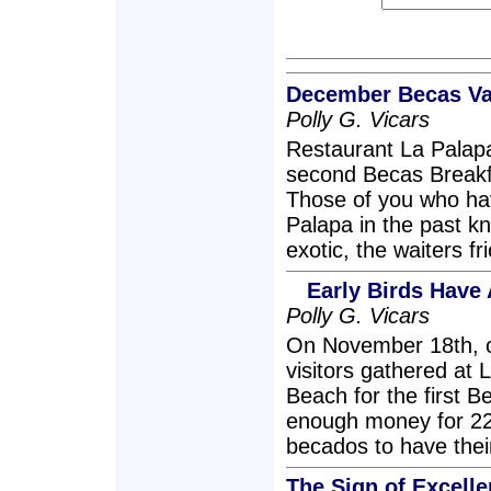
December Becas Val
Polly G. Vicars
Restaurant La Palapa
second Becas Breakf
Those of you who ha
Palapa in the past kn
exotic, the waiters f
Early Birds Have 
Polly G. Vicars
On November 18th, o
visitors gathered at
Beach for the first B
enough money for 22 j
becados to have their
The Sign of Excelle