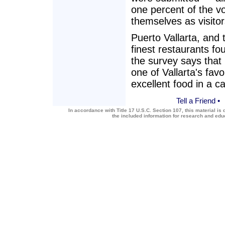
one percent of the vo
themselves as visitor
Puerto Vallarta, and
finest restaurants fo
the survey says tha
one of Vallarta's favo
excellent food in a c
Tell a Friend
•
In accordance with Title 17 U.S.C. Section 107, this material is 
the included information for research and ed