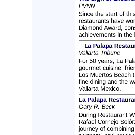
PVNN
Since the start of thi
restaurants have won
Diamond Award, cons
achievements in the h
La Palapa Restau
Vallarta Tribune
For 50 years, La Pa
gourmet cuisine, frien
Los Muertos Beach t
fine dining and the 
Vallarta Mexico.
La Palapa Restaur
Gary R. Beck
During Restaurant W
Rafael Cornejo Solór
journey of combining 