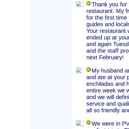
Thank you for 
restaurant. My f
for the first ti
guides and locals
Your restauran
ended up at your
and again Tuesd
and the staff pr
next February!
My husband an
and ate at your 
enchiladas and h
entire week we w
and we will defi
service and qual
all so friendly an
We were in PV 