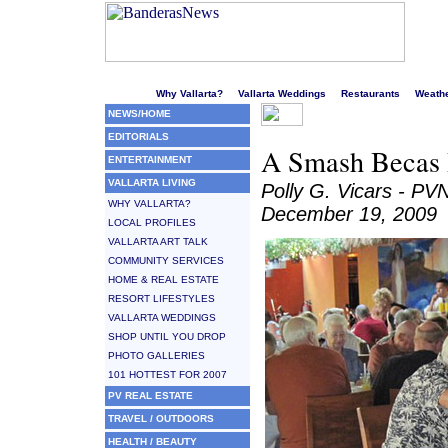
Welcome to Puerto Vallarta's liveliest website!
Why Vallarta?
Vallarta Weddings
Restaurants
Weath
NEWS/HOME
EDITORIALS
A Smash Becas B
ENTERTAINMENT
VALLARTA LIVING
Polly G. Vicars - PV
WHY VALLARTA?
December 19, 2009
LOCAL PROFILES
VALLARTA ART TALK
COMMUNITY SERVICES
HOME & REAL ESTATE
RESORT LIFESTYLES
VALLARTA WEDDINGS
SHOP UNTIL YOU DROP
PHOTO GALLERIES
101 HOTTEST FOR 2007
PV REAL ESTATE
TRAVEL / OUTDOORS
HEALTH / BEAUTY