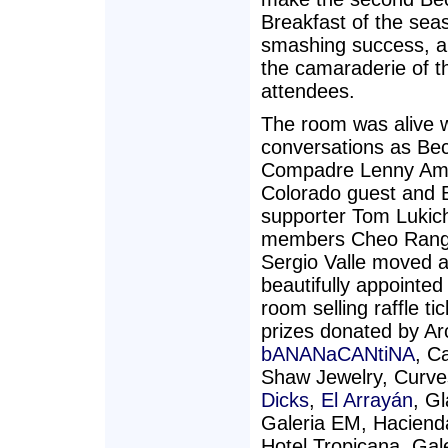
Breakfast of the sea
smashing success, a
the camaraderie of t
attendees.
The room was alive 
conversations as Be
Compadre Lenny Am
Colorado guest and 
supporter Tom Lukic
members Cheo Rang
Sergio Valle moved 
beautifully appointed
room selling raffle tic
prizes donated by Ar
bANANaCANtiNA
, C
Shaw Jewelry, Curv
Dicks
,
El Arrayán
, G
Galeria EM, Hacienda
Hotel Tropicana, Gal