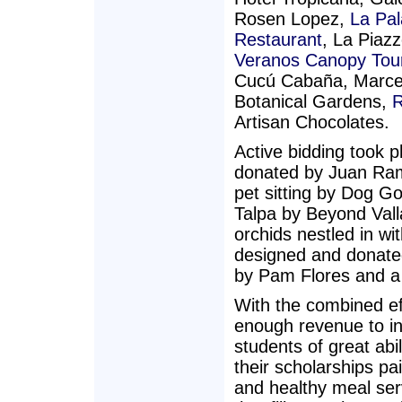
Rosen Lopez,
La Pa
Restaurant
, La Piaz
Veranos Canopy Tou
Cucú Cabaña, Marcelo
Botanical Gardens,
R
Artisan Chocolates.
Active bidding took p
donated by Juan Ramo
pet sitting by Dog G
Talpa by Beyond Vall
orchids nestled in w
designed and donated
by Pam Flores and a 
With the combined eff
enough revenue to ins
students of great abi
their scholarships p
and healthy meal ser