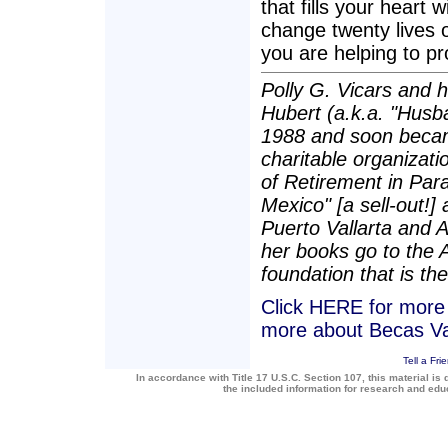
that fills your heart 
change twenty lives 
you are helping to p
Polly G. Vicars and 
Hubert (a.k.a. "Husba
1988 and soon becam
charitable organizatio
of Retirement in Para
Mexico" [a sell-out!]
Puerto Vallarta and 
her books go to the 
foundation that is the
Click HERE for more a
more about Becas Va
Tell a Fri
In accordance with Title 17 U.S.C. Section 107, this material is 
the included information for research and ed