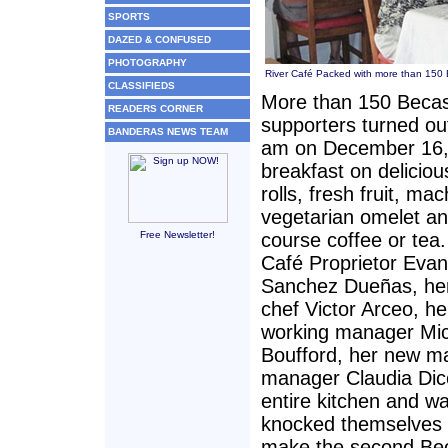
SPORTS
DAZED & CONFUSED
PHOTOGRAPHY
River Café Packed with more than 150 
CLASSIFIEDS
More than 150 Beca
READERS CORNER
supporters turned ou
BANDERAS NEWS TEAM
am on December 16,
breakfast on delicio
rolls, fresh fruit, ma
vegetarian omelet an
Free Newsletter!
course coffee or tea.
Café Proprietor Evan
Sanchez Dueñas, her
chef Victor Arceo, he
working manager Mi
Boufford, her new m
manager Claudia Dic
entire kitchen and wai
knocked themselves 
make the second Be