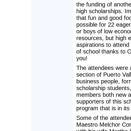
the funding of anothe
high scholarships. Im
that fun and good fo
possible for 22 eager
or boys of low econo
resources, but high 
aspirations to attend
of school thanks to 
you!
The attendees were 
section of Puerto Vall
business people, for
scholarship students
members both new a
supporters of this sc
program that is in its
Some of the attende
Maestro Melchor Cor