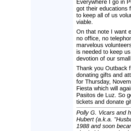
Everywhere I go in Pu
got their educations 
to keep all of us vo
viable.
On that note I want 
no office, no teleph
marvelous volunteer
is needed to keep us
devotion of our smal
Thank you Outback fo
donating gifts and a
for Thursday, Novemb
Fiesta which will aga
Pasitos de Luz. So ge
tickets and donate gif
Polly G. Vicars and 
Hubert (a.k.a. "Husba
1988 and soon becam