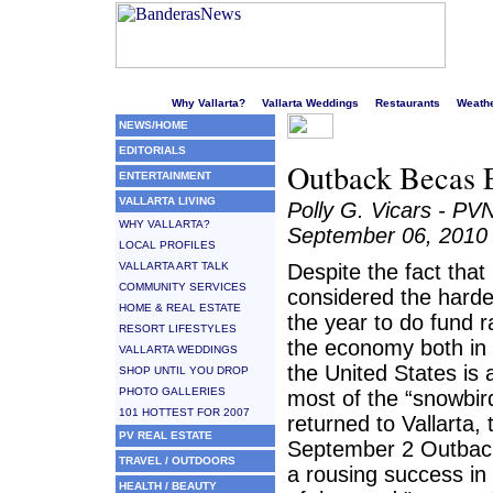
Welcome to Puerto Vallarta's liveliest website!
Why Vallarta?
Vallarta Weddings
Restaurants
Weath
NEWS/HOME
EDITORIALS
Outback Becas E
ENTERTAINMENT
VALLARTA LIVING
Polly G. Vicars - PV
WHY VALLARTA?
September 06, 2010
LOCAL PROFILES
VALLARTA ART TALK
Despite the fact tha
COMMUNITY SERVICES
considered the harde
HOME & REAL ESTATE
the year to do fund ra
RESORT LIFESTYLES
the economy both in
VALLARTA WEDDINGS
the United States is a
SHOP UNTIL YOU DROP
PHOTO GALLERIES
most of the “snowbir
101 HOTTEST FOR 2007
returned to Vallarta, 
PV REAL ESTATE
September 2 Outbac
TRAVEL / OUTDOORS
a rousing success in
HEALTH / BEAUTY