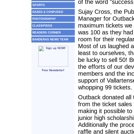
of the word "success
SPORTS
Sujay Cross, the Pub
DAZED & CONFUSED
Manager for Outback 
PHOTOGRAPHY
maximum tickets we c
CLASSIFIEDS
was 100 as they had
READERS CORNER
room for their regul
BANDERAS NEWS TEAM
Most of us laughed a
least to ourselves, t
be lucky to sell 50! 
the efforts of our de
Free Newsletter!
members and the inc
support of Vallartens
whopping 99 tickets.
Outback donated all
from the ticket sales
making it possible to
junior high scholarsh
Additionally the pro
raffle and silent auct