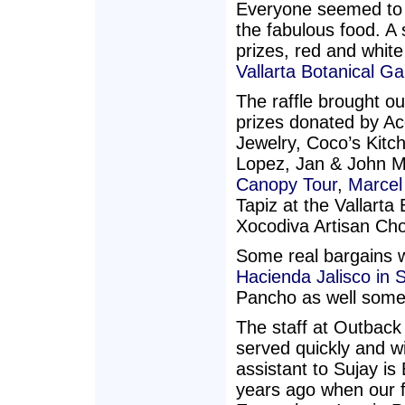
Everyone seemed to 
the fabulous food. A 
prizes, red and whit
Vallarta Botanical G
The raffle brought o
prizes donated by 
Jewelry, Coco’s Kitc
Lopez, Jan & John 
Canopy Tour
,
Marcel
Tapiz at the Vallart
Xocodiva Artisan Cho
Some real bargains we
Hacienda Jalisco in 
Pancho as well some 
The staff at Outback
served quickly and wi
assistant to Sujay i
years ago when our f