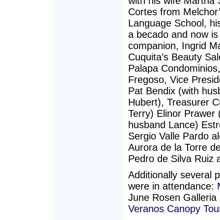
with his wife Martha
Cortes from Melchor
Language School, his
a becado and now is 
companion, Ingrid M
Cuquita’s Beauty Salo
Palapa Condominios,
Fregoso, Vice Presid
Pat Bendix (with hus
Hubert), Treasurer C
Terry) Elinor Prawer
husband Lance) Estre
Sergio Valle Pardo 
Aurora de la Torre d
Pedro de Silva Ruiz 
Additionally several p
were in attendance:
June Rosen Galleria 
Veranos Canopy Tou