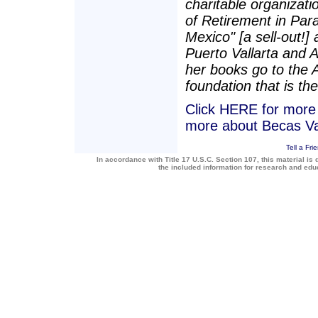
charitable organizatio
of Retirement in Para
Mexico" [a sell-out!]
Puerto Vallarta and 
her books go to the 
foundation that is the
Click HERE for more a
more about Becas Va
Tell a Fri
In accordance with Title 17 U.S.C. Section 107, this material is 
the included information for research and ed