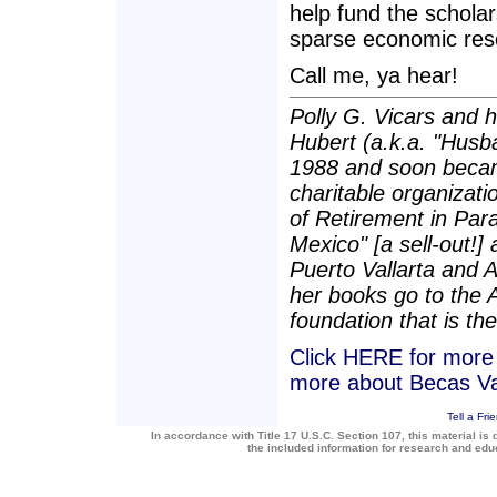
help fund the scholar
sparse economic res
Call me, ya hear!
Polly G. Vicars and 
Hubert (a.k.a. "Husba
1988 and soon becam
charitable organizatio
of Retirement in Para
Mexico" [a sell-out!]
Puerto Vallarta and 
her books go to the 
foundation that is the
Click HERE for more a
more about Becas Va
Tell a Fri
In accordance with Title 17 U.S.C. Section 107, this material is 
the included information for research and ed