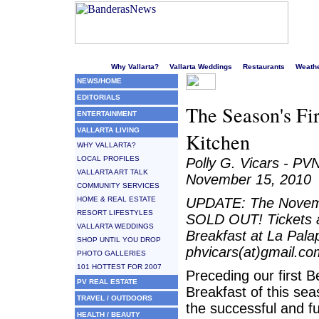
Welcome to Puerto Vallarta's liveliest website!
Why Vallarta?
Vallarta Weddings
Restaurants
Weath
NEWS/HOME
EDITORIALS
The Season's Fi
ENTERTAINMENT
VALLARTA LIVING
Kitchen
WHY VALLARTA?
LOCAL PROFILES
Polly G. Vicars - PV
VALLARTA ART TALK
November 15, 2010
COMMUNITY SERVICES
HOME & REAL ESTATE
UPDATE: The Novembe
RESORT LIFESTYLES
SOLD OUT! Tickets a
VALLARTA WEDDINGS
Breakfast at La Pala
SHOP UNTIL YOU DROP
phvicars(at)gmail.co
PHOTO GALLERIES
101 HOTTEST FOR 2007
Preceding our first 
PV REAL ESTATE
Breakfast of this se
TRAVEL / OUTDOORS
the successful and f
HEALTH / BEAUTY