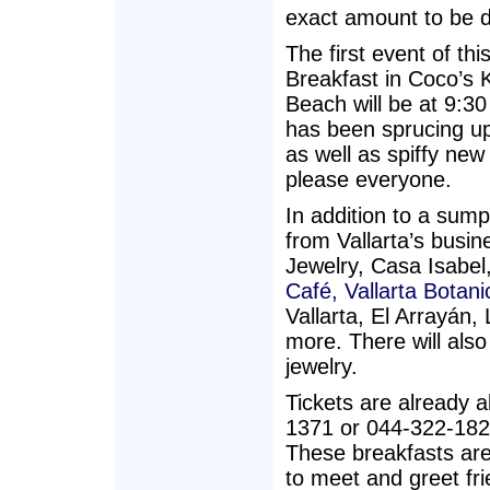
exact amount to be 
The first event of th
Breakfast in Coco’s 
Beach will be at 9:
has been sprucing up
as well as spiffy new
please everyone.
In addition to a sump
from Vallarta’s bus
Jewelry, Casa Isabel
Café,
Vallarta Botan
Vallarta, El Arrayán
more. There will also
jewelry.
Tickets are already a
1371 or 044-322-182
These breakfasts are
to meet and greet fri