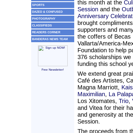
this month at the
Cul
SPORTS
Session
and the
Out
DAZED & CONFUSED
Anniversary Celebrat
PHOTOGRAPHY
brought compliments
CLASSIFIEDS
supporters and many
READERS CORNER
the coffers of Becas
BANDERAS NEWS TEAM
Vallarta/America-Mex
Foundation to help pa
376 scholarships we 
funding this school y
Free Newsletter!
We extend great prai
Café des Artistes, C
Magna Marriott,
Kais
Maximilian
,
La Palap
Los Xitomates,
Trio
,
and Vitea for their h
and generosity at th
Session.
The proceeds from t