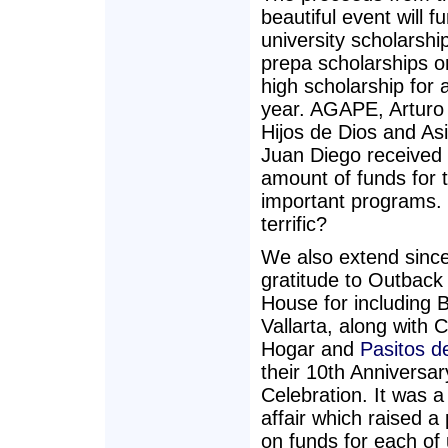
beautiful event will f
university scholarshi
prepa scholarships or
high scholarship for 
year. AGAPE, Arturo
Hijos de Dios and As
Juan Diego received
amount of funds for th
important programs. I
terrific?
We also extend sinc
gratitude to Outback
House for including 
Vallarta, along with 
Hogar and
Pasitos d
their 10th Anniversar
Celebration. It was a
affair which raised a
on funds for each of 