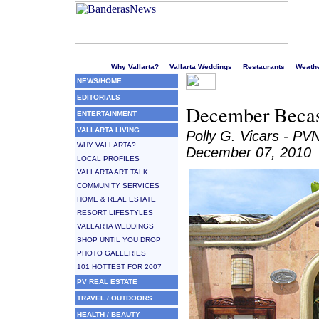
Welcome to Puerto Vallarta's liveliest website!
Why Vallarta?
Vallarta Weddings
Restaurants
Weath
NEWS/HOME
EDITORIALS
December Becas 
ENTERTAINMENT
VALLARTA LIVING
Polly G. Vicars - PV
WHY VALLARTA?
December 07, 2010
LOCAL PROFILES
VALLARTA ART TALK
COMMUNITY SERVICES
HOME & REAL ESTATE
RESORT LIFESTYLES
VALLARTA WEDDINGS
SHOP UNTIL YOU DROP
PHOTO GALLERIES
101 HOTTEST FOR 2007
PV REAL ESTATE
TRAVEL / OUTDOORS
HEALTH / BEAUTY