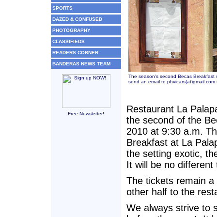
SPORTS
DAZED & CONFUSED
PHOTOGRAPHY
CLASSIFIEDS
READERS CORNER
BANDERAS NEWS TEAM
The season's second Becas Breakfast wi
send an email to phvicars(at)gmail.com 
Restaurant La Palapa
Free Newsletter!
the second of the B
2010 at 9:30 a.m. T
Breakfast at La Palap
the setting exotic, t
It will be no different
The tickets remain a
other half to the rest
We always strive to s