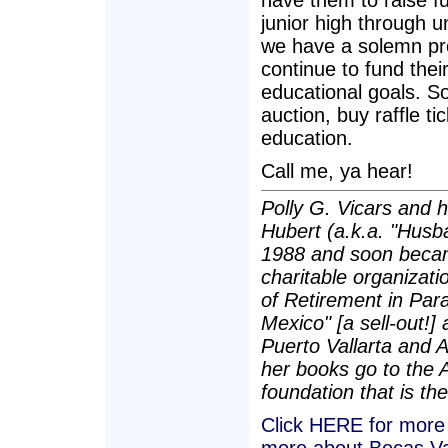
have them to raise f
junior high through 
we have a solemn pro
continue to fund thei
educational goals. So 
auction, buy raffle t
education.
Call me, ya hear!
Polly G. Vicars and 
Hubert (a.k.a. "Husba
1988 and soon becam
charitable organizatio
of Retirement in Para
Mexico" [a sell-out!]
Puerto Vallarta and 
her books go to the 
foundation that is the
Click HERE for more a