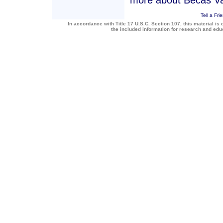
more about Becas Va
Tell a Fri
In accordance with Title 17 U.S.C. Section 107, this material is 
the included information for research and ed