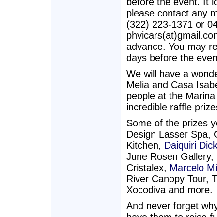
before the event. It l
please contact any m
(322) 223-1371 or 0
phvicars(at)gmail.co
advance. You may re
days before the even
We will have a wonder
Melia and Casa Isabel
people at the Marin
incredible raffle pri
Some of the prizes y
Design Lasser Spa, 
Kitchen,
Daiquiri Dick
June Rosen Gallery,
Cristalex,
Marcelo M
River Canopy Tour, T
Xocodiva and more.
And never forget why