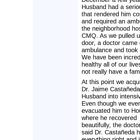
Husband had a seriou
that rendered him c
and required an amb
the neighborhood hos
CMQ. As we pulled u
door, a doctor came 
ambulance and took 
We have been incred
healthy all of our live
not really have a fami
At this point we acqu
Dr. Jaime Castañeda
Husband into intensi
Even though we event
evacuated him to Ho
where he recovered
beautifully, the docto
said Dr. Castañeda 
everything right and i