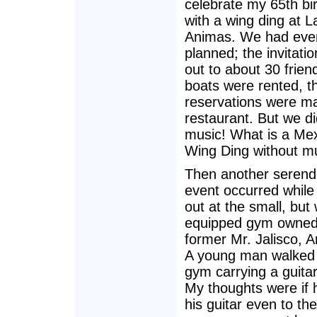
celebrate my 65th bi
with a wing ding at L
Animas. We had ever
planned; the invitati
out to about 30 frien
boats were rented, t
reservations were ma
restaurant. But we di
music! What is a Me
Wing Ding without m
Then another serendi
event occurred while
out at the small, but 
equipped gym owned
former Mr. Jalisco, 
A young man walked 
gym carrying a guita
My thoughts were if 
his guitar even to th