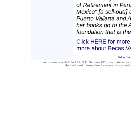
of Retirement in Para
Mexico" [a sell-out!]
Puerto Vallarta and 
her books go to the 
foundation that is the
Click HERE for more a
more about Becas Va
Tell a Fri
In accordance with Title 17 U.S.C. Section 107, this material is 
the included information for research and ed