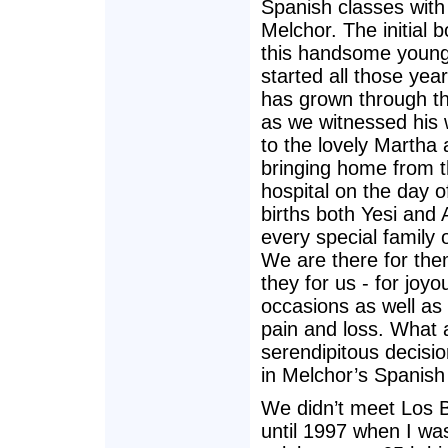
Spanish classes wit
Melchor. The initial 
this handsome youn
started all those yea
has grown through t
as we witnessed his
to the lovely Martha 
bringing home from 
hospital on the day of
births both Yesi and 
every special family 
We are there for th
they for us - for joyo
occasions as well as 
pain and loss. What 
serendipitous decisio
in Melchor’s Spanish
We didn’t meet Los
until 1997 when I wa