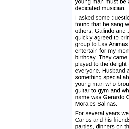
young man must be 
dedicated musician.
I asked some questi
found that he sang w
others, Galindo and 
quickly agreed to bri
group to Las Animas
entertain for my mo
birthday. They came
played to the delight 
everyone. Husband a
something special ab
young man who broug
guitar to gym and w
name was Gerardo C
Morales Salinas.
For several years we
Carlos and his friend
parties, dinners on 