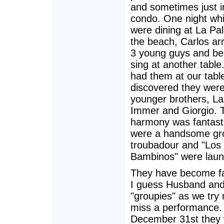
and sometimes just i
condo. One night wh
were dining at La Pa
the beach, Carlos arr
3 young guys and be
sing at another tabl
had them at our tabl
discovered they were
younger brothers, La
Immer and Giorgio. T
harmony was fantasti
were a handsome gr
troubadour and "Los
Bambinos" were laun
They have become f
I guess Husband and
"groupies" as we try 
miss a performance.
December 31st they