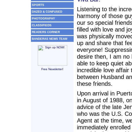
SPORTS
Listening to the incre
DAZED & CONFUSED
harmony of those gu
PHOTOGRAPHY
our so special friend
CLASSIFIEDS
filled with love and j
READERS CORNER
was physically move
BANDERAS NEWS TEAM
up and share that fee
everyone! Suppressin
desire then, I am no 
able to keep quiet ab
incredible love affair 
Free Newsletter!
between Husband a
these friends.
Upon arrival in Puert
in August of 1988, o
advice of the late Je
who was the U.S. Co
Agent at the time, w
immediately enrolled 