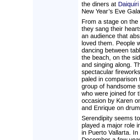
the diners at
Daiquiri
New Year’s Eve Gala
From a stage on the
they sang their heart
an audience that abs
loved them. People 
dancing between tabl
the beach, on the si
and singing along. T
spectacular fireworks
paled in comparison t
group of handsome s
who were joined for t
occasion by Karen on
and Enrique on drum
Serendipity seems t
played a major role in
in Puerto Vallarta. In
December a few yea