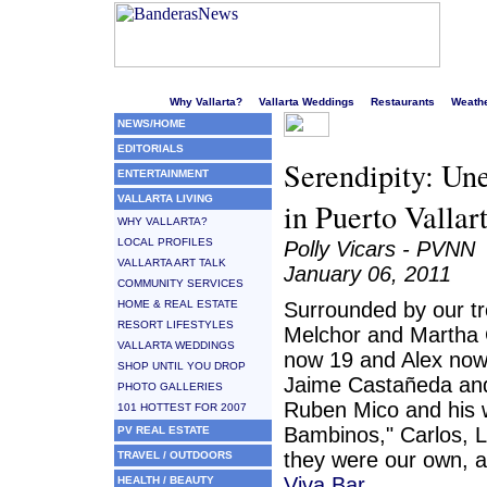
Welcome to Puerto Vallarta's liveliest website!
Why Vallarta?
Vallarta Weddings
Restaurants
Weath
NEWS/HOME
EDITORIALS
Serendipity: Un
ENTERTAINMENT
VALLARTA LIVING
in Puerto Vallar
WHY VALLARTA?
LOCAL PROFILES
Polly Vicars - PVNN
VALLARTA ART TALK
January 06, 2011
COMMUNITY SERVICES
HOME & REAL ESTATE
Surrounded by our tr
RESORT LIFESTYLES
Melchor and Martha Co
VALLARTA WEDDINGS
now 19 and Alex now 1
SHOP UNTIL YOU DROP
Jaime Castañeda and
PHOTO GALLERIES
Ruben Mico and his w
101 HOTTEST FOR 2007
Bambinos," Carlos, L
PV REAL ESTATE
they were our own, 
TRAVEL / OUTDOORS
Viva Bar.
HEALTH / BEAUTY