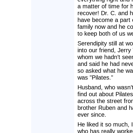
a matter of time for 
recover! Dr. C. and h
have become a part 
family now and he co
to keep both of us we
Serendipity still at w
into our friend, Jerry
whom we hadn’t seen 
and said he had never
so asked what he was
was "Pilates."
Husband, who wasn’t 
find out about Pilate
across the street fr
brother Ruben and h
ever since.
He liked it so much,
who has really worke