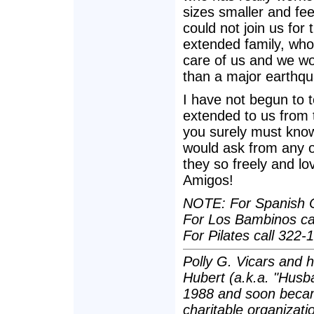
sizes smaller and fe
could not join us for
extended family, who
care of us and we wou
than a major earthqu
I have not begun to t
extended to us from t
you surely must know
would ask from any o
they so freely and lo
Amigos!
NOTE: For Spanish C
For Los Bambinos cal
For Pilates call 322-
Polly G. Vicars and 
Hubert (a.k.a. "Husba
1988 and soon becam
charitable organizatio