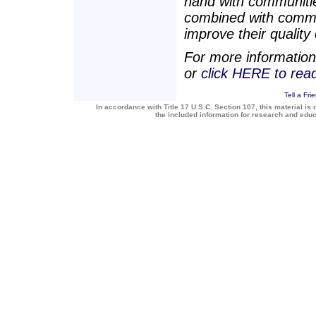
hand with communities
combined with commu
improve their quality o
For more information
or
click HERE to re
Tell a Fri
In accordance with Title 17 U.S.C. Section 107, this material is 
the included information for research and edu