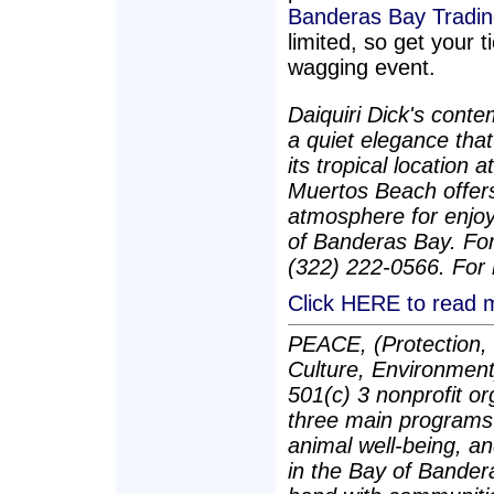
Banderas Bay Tradi
limited, so get your t
wagging event.
Daiquiri Dick's cont
a quiet elegance that
its tropical location 
Muertos Beach offers
atmosphere for enjoy
of Banderas Bay. For
(322) 222-0566. For 
Click HERE to read m
PEACE, (Protection, 
Culture, Environment)
501(c) 3 nonprofit o
three main programs
animal well-being, a
in the Bay of Bander