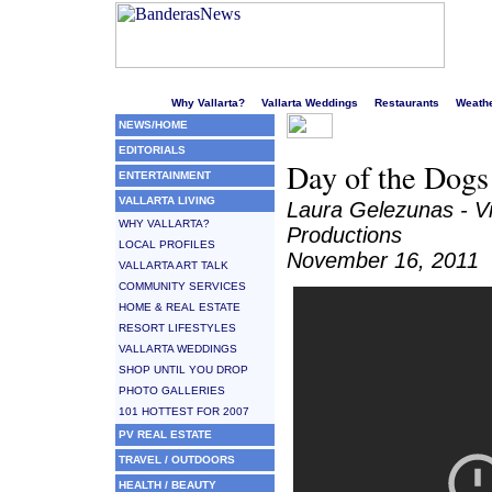
Welcome to Puerto Vallarta's liveliest website!
Why Vallarta?
Vallarta Weddings
Restaurants
Weath
NEWS/HOME
EDITORIALS
Day of the Dogs 
ENTERTAINMENT
VALLARTA LIVING
Laura Gelezunas - V
WHY VALLARTA?
Productions
LOCAL PROFILES
November 16, 2011
VALLARTA ART TALK
COMMUNITY SERVICES
HOME & REAL ESTATE
RESORT LIFESTYLES
VALLARTA WEDDINGS
SHOP UNTIL YOU DROP
PHOTO GALLERIES
101 HOTTEST FOR 2007
PV REAL ESTATE
TRAVEL / OUTDOORS
HEALTH / BEAUTY