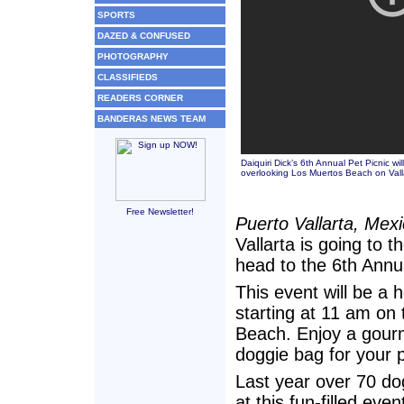
SPORTS
DAZED & CONFUSED
PHOTOGRAPHY
CLASSIFIEDS
READERS CORNER
BANDERAS NEWS TEAM
Daiquiri Dick’s 6th Annual Pet Picnic w
overlooking Los Muertos Beach on Valla
Free Newsletter!
Puerto Vallarta, Mex
Vallarta is going to t
head to the 6th Annua
This event will be a
starting at 11 am on 
Beach. Enjoy a gourm
doggie bag for your p
Last year over 70 do
at this fun-filled eve