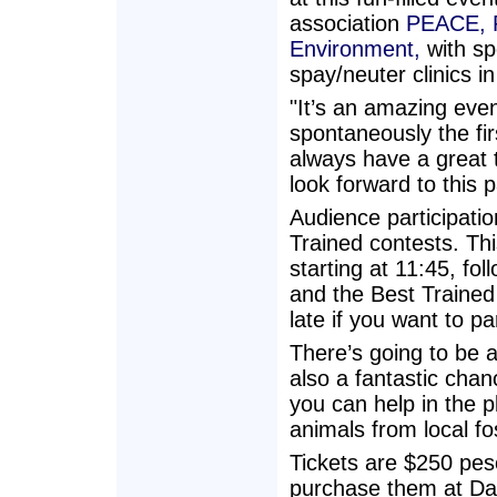
association
PEACE, P
Environment,
with sp
spay/neuter clinics i
"It’s an amazing event
spontaneously the fi
always have a great t
look forward to this 
Audience participati
Trained contests. Thi
starting at 11:45, fo
and the Best Trained
late if you want to pa
There’s going to be a 
also a fantastic cha
you can help in the p
animals from local fo
Tickets are $250 pes
purchase them at Daiq