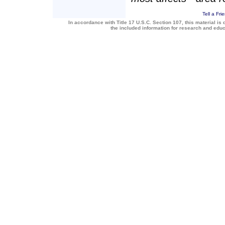
Tell a Fri
In accordance with Title 17 U.S.C. Section 107, this material is 
the included information for research and edu