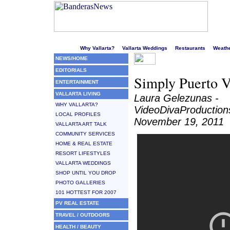
Welcome to Puerto Vallarta's liveliest website!
Why Vallarta?
Vallarta Weddings
Restaurants
Weath
NEWS/HOME
EDITORIALS
Simply Puerto V
ENTERTAINMENT
VALLARTA LIVING
Laura Gelezunas -
WHY VALLARTA?
VideoDivaProductio
LOCAL PROFILES
November 19, 2011
VALLARTA ART TALK
COMMUNITY SERVICES
HOME & REAL ESTATE
RESORT LIFESTYLES
VALLARTA WEDDINGS
SHOP UNTIL YOU DROP
PHOTO GALLERIES
101 HOTTEST FOR 2007
PV REAL ESTATE
TRAVEL / OUTDOORS
HEALTH / BEAUTY