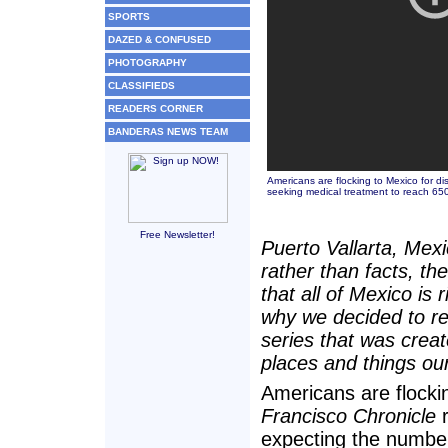
SPORTS
DAZED & CONFUSED
PHOTOGRAPHY
CLASSIFIEDS
READERS CORNER
BANDERAS NEWS TEAM
Americans are flocking to Mexico for d
seeking medical treatment to reach 65
Free Newsletter!
Puerto Vallarta, Mexi
rather than facts, th
that all of Mexico is 
why we decided to re-
series that was create
places and things our
Americans are flocki
Francisco Chronicle
r
expecting the number