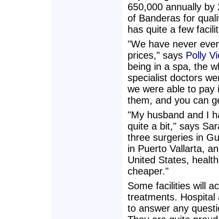
650,000 annually by 
of Banderas for quali
has quite a few facili
"We have never ever
prices," says
Polly Vi
being in a spa, the w
specialist doctors w
we were able to pay i
them, and you can ge
"My husband and I h
quite a bit," says Sa
three surgeries in Gu
in Puerto Vallarta, a
United States, healt
cheaper."
Some facilities will 
treatments. Hospital
to answer any questio