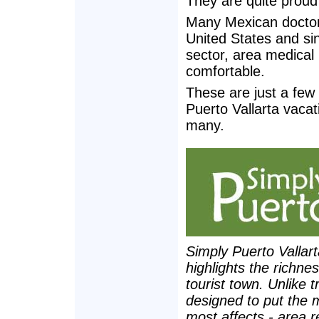
They are quite proud
Many Mexican doctors 
United States and si
sector, area medical
comfortable.
These are just a few 
Puerto Vallarta vacati
many.
Simply Puerto Vallar
highlights the richne
tourist town. Unlike t
designed to put the 
most affects - area r