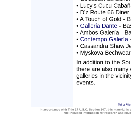
• Lucy's Cucu Cabaña
• D'z Route 66 Diner 
• A Touch of Gold - B
•
Galleria Dante
- Bas
• Ambos Galería - Bas
•
Contempo Galería
-
• Cassandra Shaw Jew
• Myskova Bechwear -
In addition to the So
there are also many 
galleries in the vicin
events.
Tell a Fri
In accordance with Title 17 U.S.C. Section 107, this material is 
the included information for research and edu