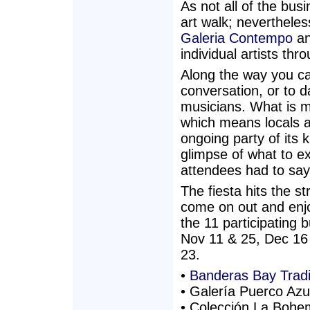
As not all of the busi
art walk; nevertheless
Galeria Contempo
an
individual artists th
Along the way you can
conversation, or to d
musicians. What is mo
which means locals an
ongoing party of its k
glimpse of what to e
attendees had to say
The fiesta hits the s
come on out and enjo
the 11 participating 
Nov 11 & 25, Dec 16
23.
•
Banderas Bay Tra
• Galería Puerco Azu
• Colección La Bohem