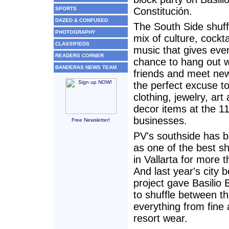
SPORTS
Constitución.
DAZED & CONFUSED
The South Side shuffl
PHOTOGRAPHY
mix of culture, cockt
CLASSIFIEDS
music that gives eve
READERS CORNER
chance to hang out w
BANDERAS NEWS TEAM
friends and meet ne
the perfect excuse to
clothing, jewelry, ar
decor items at the 11
businesses.
Free Newsletter!
PV's southside has 
as one of the best s
in Vallarta for more 
And last year's city b
project gave Basilio 
to shuffle between th
everything from fine 
resort wear.