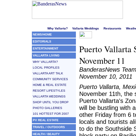
Welcome to Puerto Vallarta's liveliest website!
Why Vallarta?
Vallarta Weddings
Restaurants
Weath
NEWS/HOME
EDITORIALS
Puerto Vallarta
ENTERTAINMENT
VALLARTA LIVING
November 11
WHY VALLARTA?
LOCAL PROFILES
BanderasNews Tea
VALLARTA ART TALK
November 10, 2011
COMMUNITY SERVICES
HOME & REAL ESTATE
Puerto Vallarta, Mex
RESORT LIFESTYLES
November 11th, the s
VALLARTA WEDDINGS
Puerto Vallarta's Zo
SHOP UNTIL YOU DROP
will be bustling with a
PHOTO GALLERIES
other Friday from 6 
101 HOTTEST FOR 2007
PV REAL ESTATE
locals and tourists a
TRAVEL / OUTDOORS
to do the Southside S
HEALTH / BEAUTY
block party on Basili