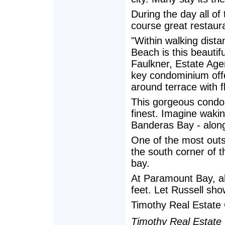
During the day all of 
course great restauran
"Within walking distan
Beach is this beautifu
Faulkner, Estate Age
key condominium offe
around terrace with fl
This gorgeous condomi
finest. Imagine waki
Banderas Bay - along
One of the most outst
the south corner of t
bay.
At Paramount Bay, all
feet. Let Russell sh
Timothy Real Estate 
Timothy Real Estate G