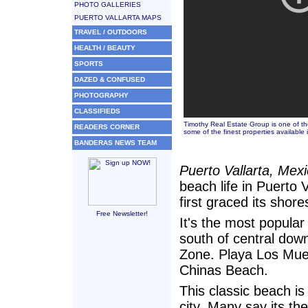
PHOTO GALLERIES
PUERTO VALLARTA MAPS
TRAVEL / OUTDOORS
HEALTH / BEAUTY
SPORTS
DAZED & CONFUSED
PHOTOGRAPHY
CLASSIFIEDS
Timothy Real Estate Group is one of the
READERS CORNER
some of the finest properties available i
BANDERAS NEWS TEAM
Puerto Vallarta, Mex
beach life in Puerto 
first graced its shore
Free Newsletter!
It's the most popular 
south of central dow
Zone. Playa Los Mue
Chinas Beach.
This classic beach is
city. Many say its th