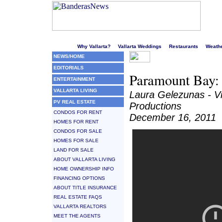
Welcome to Puerto Vallarta's liveliest website!
Why Vallarta?
Vallarta Weddings
Restaurants
Weath
NEWS/HOME
EDITORIALS
Paramount Bay: I
ENTERTAINMENT
VALLARTA LIVING
Laura Gelezunas - V
PV REAL ESTATE
Productions
CONDOS FOR RENT
December 16, 2011
HOMES FOR RENT
CONDOS FOR SALE
HOMES FOR SALE
LAND FOR SALE
ABOUT VALLARTA LIVING
HOME OWNERSHIP INFO
FINANCING OPTIONS
ABOUT TITLE INSURANCE
REAL ESTATE FAQS
VALLARTA REALTORS
MEET THE AGENTS