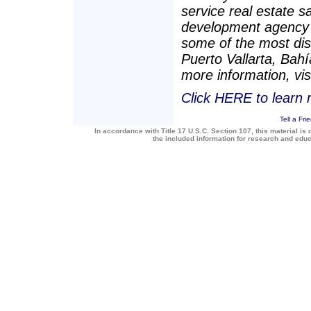
service real estate s
development agency 
some of the most dis
Puerto Vallarta, Bah
more information, vis
Click HERE to learn
Tell a Fri
In accordance with Title 17 U.S.C. Section 107, this material is 
the included information for research and edu