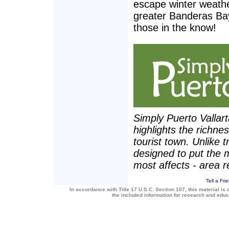
escape winter weathe
greater Banderas Bay
those in the know!
Simply Puerto Vallar
highlights the richne
tourist town. Unlike t
designed to put the 
most affects - area r
Tell a Fri
In accordance with Title 17 U.S.C. Section 107, this material is 
the included information for research and edu