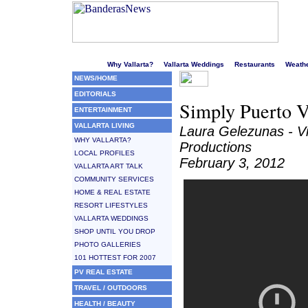
Welcome to Puerto Vallarta's liveliest website!
Why Vallarta?
Vallarta Weddings
Restaurants
Weath
NEWS/HOME
EDITORIALS
Simply Puerto V
ENTERTAINMENT
VALLARTA LIVING
Laura Gelezunas - V
WHY VALLARTA?
Productions
LOCAL PROFILES
February 3, 2012
VALLARTA ART TALK
COMMUNITY SERVICES
HOME & REAL ESTATE
RESORT LIFESTYLES
VALLARTA WEDDINGS
SHOP UNTIL YOU DROP
PHOTO GALLERIES
101 HOTTEST FOR 2007
PV REAL ESTATE
TRAVEL / OUTDOORS
HEALTH / BEAUTY