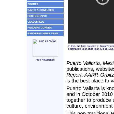
SPORTS
DAZED & CONFUSED
PHOTOGRAPHY
CLASSIFIEDS
READERS CORNER
BANDERAS NEWS TEAM
In this, the final episode of Simply Puer
destination year after year. (
Video Diva
Free Newsletter!
Puerto Vallarta, Mex
publications, website
Report, AARP, Orbit
is the best place to v
Puerto Vallarta is kno
and in October 2010 
together to produce a
culture, environment 
This non-traditional