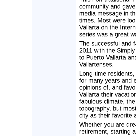
community and gave l
media message in th
times. Most were loo
Vallarta on the Inter
series was a great w
The successful and f
2011 with the Simply 
to Puerto Vallarta an
Vallartenses.
Long-time residents,
for many years and e
opinions of, and favo
Vallarta their vacati
fabulous climate, the
topography, but most
city as their favorite 
Whether you are drea
retirement, starting a