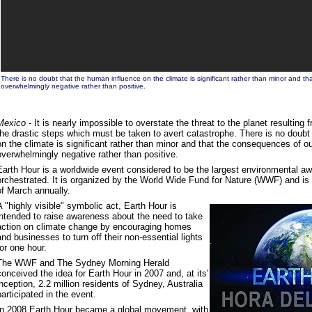
There is no doubt that the human influence on the climate is significant rather than minor and t
overwhelmingly negative rather than positive.
Mexico
- It is nearly impossible to overstate the threat to the planet resultin
the drastic steps which must be taken to avert catastrophe. There is no doubt
on the climate is significant rather than minor and that the consequences of ou
overwhelmingly negative rather than positive.
Earth Hour is a worldwide event considered to be the largest environmental 
orchestrated. It is organized by the World Wide Fund for Nature (WWF) and is 
of March annually.
A "highly visible" symbolic act, Earth Hour is
intended to raise awareness about the need to take
action on climate change by encouraging homes
and businesses to turn off their non-essential lights
for one hour.
The WWF and The Sydney Morning Herald
conceived the idea for Earth Hour in 2007 and, at its'
inception, 2.2 million residents of Sydney, Australia
participated in the event.
In 2008 Earth Hour became a global movement, with