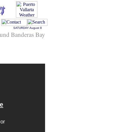
SATURDAY
August 8
und Banderas Bay