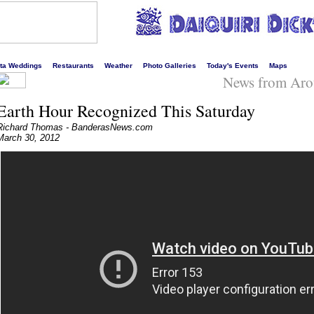
s liveliest website!
rta Weddings
Restaurants
Weather
Photo Galleries
Today's Events
Maps
News from Aro
Earth Hour Recognized This Saturday
Richard Thomas - BanderasNews.com
March 30, 2012