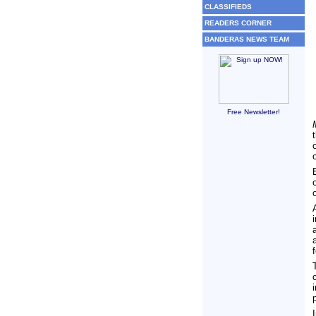
CLASSIFIEDS
READERS CORNER
BANDERAS NEWS TEAM
Free Newsletter!