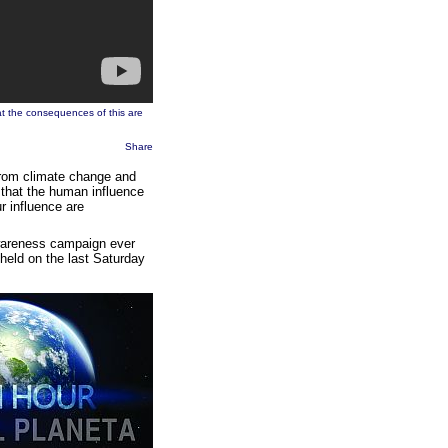
hat the consequences of this are
Share
g from climate change and
 that the human influence
r influence are
awareness campaign ever
held on the last Saturday