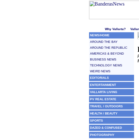
Welcome to Puerto Vallarta'
Why Vallarta?
Valla
NEWS/HOME
AROUND THE BAY
AROUND THE REPUBLIC
AMERICAS & BEYOND
BUSINESS NEWS
TECHNOLOGY NEWS
WEIRD NEWS
EDITORIALS
ENTERTAINMENT
VALLARTA LIVING
PV REAL ESTATE
TRAVEL / OUTDOORS
HEALTH / BEAUTY
SPORTS
DAZED & CONFUSED
PHOTOGRAPHY