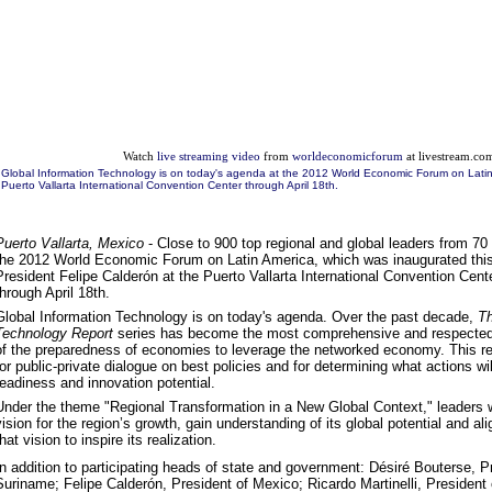
Watch
live streaming video
from
worldeconomicforum
at livestream.co
Global Information Technology is on today's agenda at the 2012 World Economic Forum on Latin
Puerto Vallarta International Convention Center through April 18th.
Puerto Vallarta, Mexico
- Close to 900 top regional and global leaders from 70 n
the 2012 World Economic Forum on Latin America, which was inaugurated thi
President Felipe Calderón at the Puerto Vallarta International Convention Cente
through April 18th.
Global Information Technology is on today's agenda. Over the past decade,
Th
Technology Report
series has become the most comprehensive and respected
of the preparedness of economies to leverage the networked economy. This re
for public-private dialogue on best policies and for determining what actions wil
readiness and innovation potential.
Under the theme "Regional Transformation in a New Global Context," leaders w
vision for the region’s growth, gain understanding of its global potential and a
that vision to inspire its realization.
In addition to participating heads of state and government: Désiré Bouterse, P
Suriname; Felipe Calderón, President of Mexico; Ricardo Martinelli, Presiden