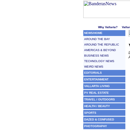
Welcome to Puerto Vallarta'
Why Vallarta?
Valla
NEWS/HOME
AROUND THE BAY
AROUND THE REPUBLIC
AMERICAS & BEYOND
BUSINESS NEWS
TECHNOLOGY NEWS
WEIRD NEWS
EDITORIALS
ENTERTAINMENT
VALLARTA LIVING
PV REAL ESTATE
TRAVEL / OUTDOORS
HEALTH / BEAUTY
SPORTS
DAZED & CONFUSED
PHOTOGRAPHY