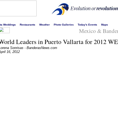
s liveliest website!
rta Weddings
Restaurants
Weather
Photo Galleries
Today's Events
Maps
Mexico & Bande
World Leaders in Puerto Vallarta for 2012 W
Lorena Sonrisas - BanderasNews.com
April 16, 2012