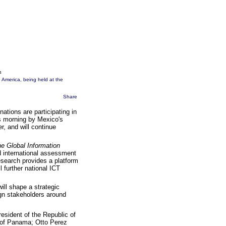
m
 America, being held at the
Share
ations are participating in
s morning by Mexico's
r, and will continue
e Global Information
 international assessment
search provides a platform
l further national ICT
ill shape a strategic
lign stakeholders around
resident of the Republic of
t of Panama; Otto Perez