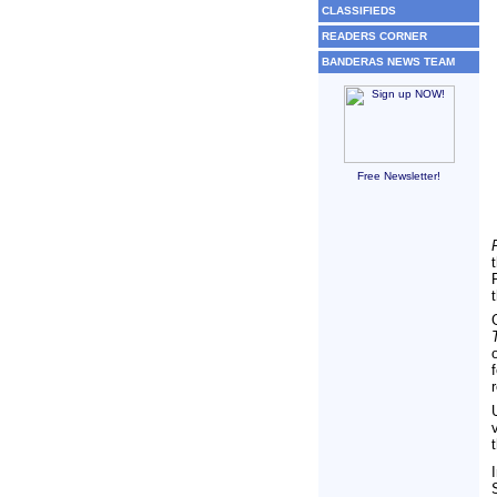
CLASSIFIEDS
READERS CORNER
BANDERAS NEWS TEAM
Free Newsletter!