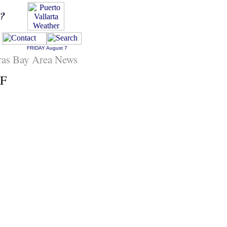
FRIDAY
August 7
ras Bay Area News
EF