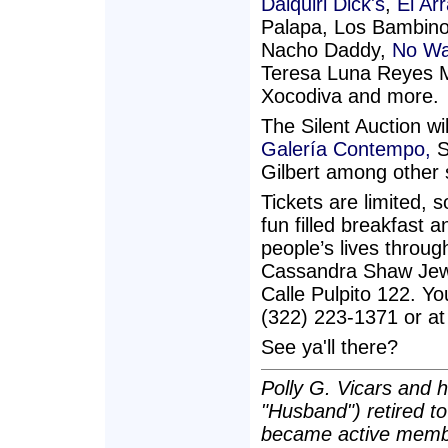
Daiquiri Dick's
,
El Ar
Palapa, Los Bambino
Nacho Daddy,
No Wa
Teresa Luna Reyes
Xocodiva and more.
The Silent Auction wi
Galería Contempo,
S
Gilbert among other 
Tickets are limited, 
fun filled breakfast
people’s lives throug
Cassandra Shaw Jewel
Calle Pulpito 122. Yo
(322) 223-1371 or at
See ya'll there?
Polly G. Vicars and h
"Husband") retired t
became active membe