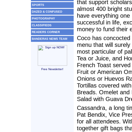
that support scholars
SPORTS
almost 400 bright st
DAZED & CONFUSED
have everything one
PHOTOGRAPHY
successful in life, ex
CLASSIFIEDS
money to fund their 
READERS CORNER
Coco has concocted 
BANDERAS NEWS TEAM
menu that will surely 
most particular of pa
Tea or Juice, and 
French Toast served 
Free Newsletter!
Fruit or American O
Onions or Huevos Ra
Tortillas covered wi
Breads. Omelet and 
Salad with Guava Dre
Cassandra, a long ti
Pat Bendix, Vice Pres
for all attendees. Wi
together gift bags th