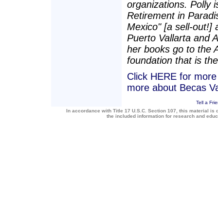
organizations. Polly i
Retirement in Paradis
Mexico" [a sell-out!]
Puerto Vallarta and 
her books go to the 
foundation that is the
Click HERE for more a
more about Becas Va
Tell a Fri
In accordance with Title 17 U.S.C. Section 107, this material is 
the included information for research and edu