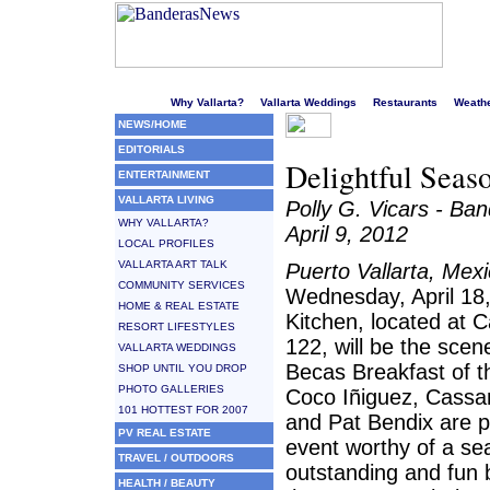
Welcome to Puerto Vallarta's liveliest website!
Why Vallarta?
Vallarta Weddings
Restaurants
Weath
NEWS/HOME
EDITORIALS
Delightful Seas
ENTERTAINMENT
VALLARTA LIVING
Polly G. Vicars - B
WHY VALLARTA?
April 9, 2012
LOCAL PROFILES
VALLARTA ART TALK
Puerto Vallarta, Mex
COMMUNITY SERVICES
Wednesday, April 18
HOME & REAL ESTATE
Kitchen, located at C
RESORT LIFESTYLES
122, will be the scene
VALLARTA WEDDINGS
Becas Breakfast of 
SHOP UNTIL YOU DROP
PHOTO GALLERIES
Coco Iñiguez, Cass
101 HOTTEST FOR 2007
and Pat Bendix are p
PV REAL ESTATE
event worthy of a se
TRAVEL / OUTDOORS
outstanding and fun 
HEALTH / BEAUTY