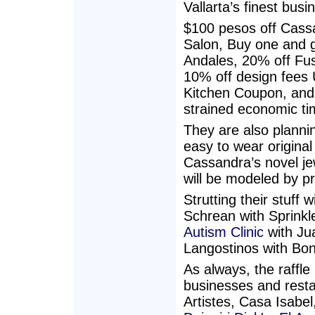
Vallarta’s finest busi
$100 pesos off Cass
Salon, Buy one and g
Andales, 20% off Fusi
10% off design fees 
Kitchen Coupon, and 
strained economic ti
They are also plannin
easy to wear original
Cassandra’s novel je
will be modeled by p
Strutting their stuff
Schrean with Sprinkl
Autism Clinic
with Jua
Langostinos with Bon
As always, the raffle 
businesses and resta
Artistes, Casa Isabe