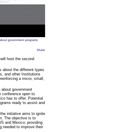
n about government programs
Share
will host the second
about the different types
 and other Institutions
reinforcing a micro, small,
ion about government
e conference open to
co has to offer. Potential
ograms ready to assist and
e initiative aims to ignite
n. The objective is to
e US and Mexico; providing
ng needed to improve their