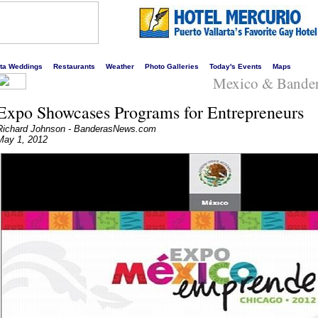
s liveliest website!
rta Weddings
Restaurants
Weather
Photo Galleries
Today's Events
Maps
Mexico & Bande
Expo Showcases Programs for Entrepreneurs
Richard Johnson - BanderasNews.com
May 1, 2012