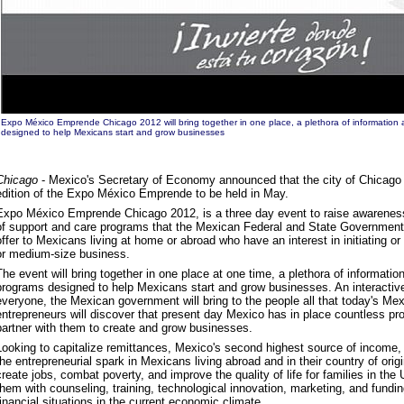
Expo México Emprende Chicago 2012 will bring together in one place, a plethora of informatio
designed to help Mexicans start and grow businesses
Chicago
- Mexico's Secretary of Economy announced that the city of Chicago 
edition of the Expo México Emprende to be held in May.
Expo México Emprende Chicago 2012, is a three day event to raise awareness 
of support and care programs that the Mexican Federal and State Governments,
offer to Mexicans living at home or abroad who have an interest in initiating or 
or medium-size business.
The event will bring together in one place at one time, a plethora of informat
programs designed to help Mexicans start and grow businesses. An interactiv
everyone, the Mexican government will bring to the people all that today's Mexi
entrepreneurs will discover that present day Mexico has in place countless pr
partner with them to create and grow businesses.
Looking to capitalize remittances, Mexico's second highest source of income, th
the entrepreneurial spark in Mexicans living abroad and in their country of origi
create jobs, combat poverty, and improve the quality of life for families in th
them with counseling, training, technological innovation, marketing, and fundi
financial situations in the current economic climate.