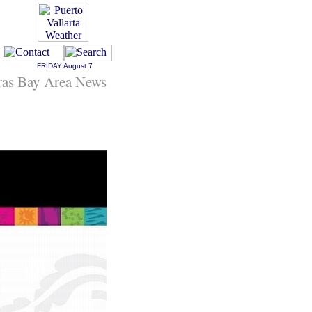
FRIDAY
August 7
ras Bay Area News