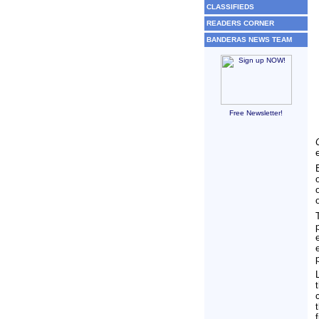
CLASSIFIEDS
READERS CORNER
BANDERAS NEWS TEAM
Free Newsletter!