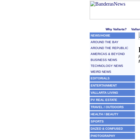
Welcome to Puerto Vallarta'
Why Vallarta?
Valla
NEWS/HOME
AROUND THE BAY
AROUND THE REPUBLIC
AMERICAS & BEYOND
BUSINESS NEWS
TECHNOLOGY NEWS
WEIRD NEWS
EDITORIALS
ENTERTAINMENT
VALLARTA LIVING
PV REAL ESTATE
TRAVEL / OUTDOORS
HEALTH / BEAUTY
SPORTS
DAZED & CONFUSED
PHOTOGRAPHY