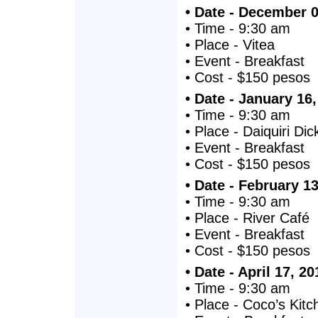
• Date - December 0
• Time - 9:30 am
• Place - Vitea
• Event - Breakfast
• Cost - $150 pesos
• Date - January 16
• Time - 9:30 am
• Place - Daiquiri Dic
• Event - Breakfast
• Cost - $150 pesos
• Date - February 1
• Time - 9:30 am
• Place - River Café
• Event - Breakfast
• Cost - $150 pesos
• Date - April 17, 20
• Time - 9:30 am
• Place - Coco’s Kitc