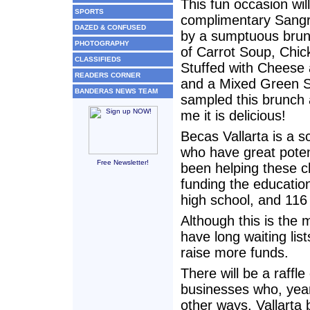
This fun occasion wil
SPORTS
complimentary Sangr
DAZED & CONFUSED
by a sumptuous bru
PHOTOGRAPHY
of Carrot Soup, Chic
CLASSIFIEDS
Stuffed with Cheese
READERS CORNER
and a Mixed Green S
BANDERAS NEWS TEAM
sampled this brunch 
me it is delicious!
Becas Vallarta is a s
who have great poten
Free Newsletter!
been helping these ch
funding the education
high school, and 116 
Although this is the 
have long waiting lis
raise more funds.
There will be a raffl
businesses who, year
other ways. Vallarta