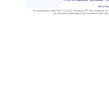
Tell a Fri
In accordance with Title 17 U.S.C. Section 107, this material is 
the included information for research and edu