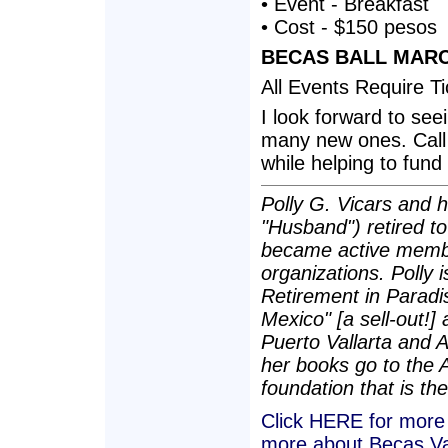
• Event - Breakfast
• Cost - $150 pesos
BECAS BALL MARCH
All Events Require T
I look forward to se
many new ones. Call o
while helping to fund
Polly G. Vicars and h
"Husband") retired t
became active membe
organizations. Polly i
Retirement in Paradis
Mexico" [a sell-out!]
Puerto Vallarta and 
her books go to the 
foundation that is the
Click HERE for more a
more about Becas Va