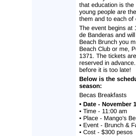
that education is th
young people are the
them and to each of 
The event begins at 1
de Banderas and will 
Beach Brunch you m
Beach Club or me, Po
1371. The tickets a
reserved in advance. 
before it is too late!
Below is the schedu
season:
Becas Breakfasts
• Date - November 
• Time - 11:00 am
• Place - Mango’s B
• Event - Brunch & F
• Cost - $300 pesos