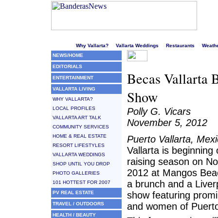
Welcome to Puerto Vallarta's liveliest website!
Why Vallarta?
Vallarta Weddings
Restaurants
Weath
NEWS/HOME
EDITORIALS
Becas Vallarta 
ENTERTAINMENT
VALLARTA LIVING
Show
WHY VALLARTA?
LOCAL PROFILES
Polly G. Vicars
VALLARTA ART TALK
November 5, 2012
COMMUNITY SERVICES
HOME & REAL ESTATE
Puerto Vallarta, Mex
RESORT LIFESTYLES
Vallarta is beginning
VALLARTA WEDDINGS
raising season on N
SHOP UNTIL YOU DROP
2012 at Mangos Beac
PHOTO GALLERIES
a brunch and a Liver
101 HOTTEST FOR 2007
PV REAL ESTATE
show featuring prom
TRAVEL / OUTDOORS
and women of Puerto 
HEALTH / BEAUTY