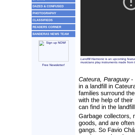
DAZED & CONFUSED
PHOTOGRAPHY
CLASSIFIEDS
READERS CORNER
BANDERAS NEWS TEAM
Landfill Harmonic
is an upcoming featur
musicians play instruments made from t
Free Newsletter!
Cateura, Paraguay
- 
in a landfill in Cat
families surround th
with the help of thei
can find in the landfill
Garbage collectors, m
goods, and are often 
gangs. So Favio Cháv