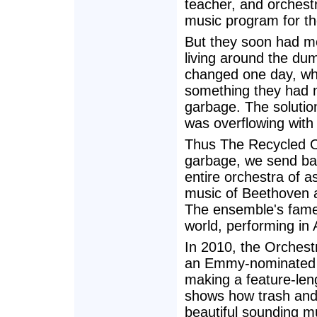
teacher, and orchest
music program for th
But they soon had mo
living around the dum
changed one day, w
something they had n
garbage. The solution 
was overflowing with
Thus The Recycled O
garbage, we send ba
entire orchestra of 
music of Beethoven 
The ensemble's fame
world, performing in
In 2010, the Orchest
an Emmy-nominated f
making a feature-le
shows how trash and 
beautiful sounding m