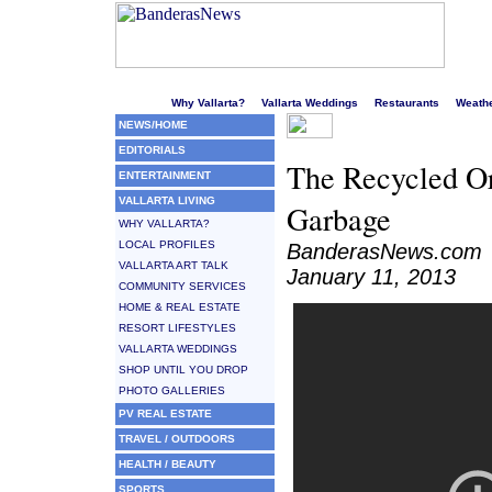
Welcome to Puerto Vallarta's liveliest website!
Why Vallarta?
Vallarta Weddings
Restaurants
Weath
NEWS/HOME
EDITORIALS
The Recycled Or
ENTERTAINMENT
VALLARTA LIVING
Garbage
WHY VALLARTA?
LOCAL PROFILES
BanderasNews.com
VALLARTA ART TALK
January 11, 2013
COMMUNITY SERVICES
HOME & REAL ESTATE
RESORT LIFESTYLES
VALLARTA WEDDINGS
SHOP UNTIL YOU DROP
PHOTO GALLERIES
PV REAL ESTATE
TRAVEL / OUTDOORS
HEALTH / BEAUTY
SPORTS