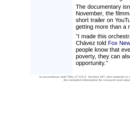
The documentary isn'
November, the filmm
short trailer on YouT
getting more than a m
"I made this orchest
Chávez told
Fox New
people know that eve
poverty, they can als
opportunity."
In accordance with Title 17 U.S.C. Section 107, this material is 
the included information for research and edu