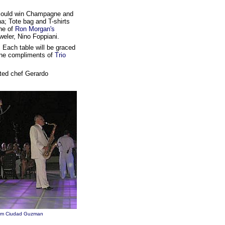
u could win Champagne and
a; Tote bag and T-shirts
ne of
Ron Morgan's
eler, Nino Foppiani.
. Each table will be graced
wine compliments of
Trio
ited chef Gerardo
rom Ciudad Guzman