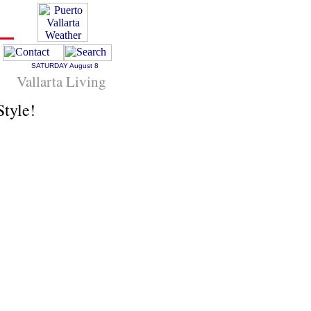
SATURDAY
August 8
Vallarta Living
Style!