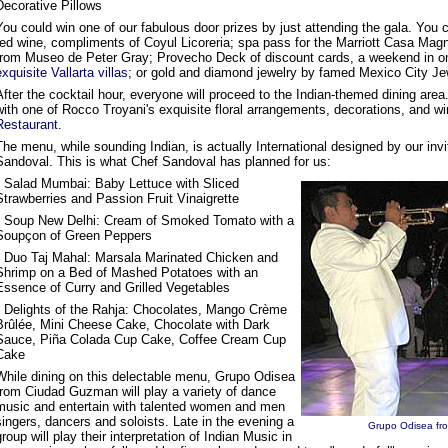
Decorative Pillows
You could win one of our fabulous door prizes by just attending the gala. Yo
red wine, compliments of Coyul Licoreria; spa pass for the Marriott Casa Magn
from Museo de Peter Gray; Provecho Deck of discount cards, a weekend in o
exquisite Vallarta villas
; or gold and diamond jewelry by famed Mexico City Jew
After the cocktail hour, everyone will proceed to the Indian-themed dining area
with one of Rocco Troyani's exquisite floral arrangements, decorations, and 
Restaurant
.
The menu, while sounding Indian, is actually International designed by our inv
Sandoval. This is what Chef Sandoval has planned for us:
• Salad Mumbai: Baby Lettuce with Sliced
Strawberries and Passion Fruit Vinaigrette
• Soup New Delhi: Cream of Smoked Tomato with a
Soupçon of Green Peppers
• Duo Taj Mahal: Marsala Marinated Chicken and
Shrimp on a Bed of Mashed Potatoes with an
Essence of Curry and Grilled Vegetables
• Delights of the Rahja: Chocolates, Mango Crème
Brûlée, Mini Cheese Cake, Chocolate with Dark
Sauce, Piña Colada Cup Cake, Coffee Cream Cup
Cake
While dining on this delectable menu, Grupo Odisea
from Ciudad Guzman will play a variety of dance
music and entertain with talented women and men
singers, dancers and soloists. Late in the evening a
Grupo Odisea f
group will play their interpretation of Indian Music in