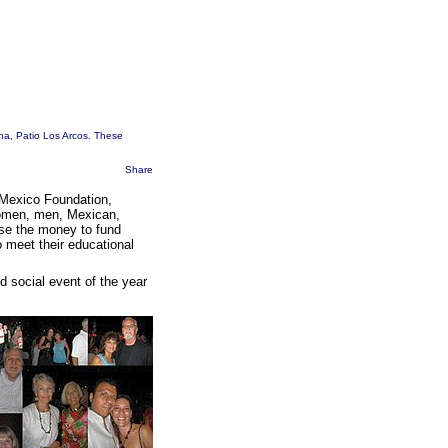
ina, Patio Los Arcos. These
Share
-Mexico Foundation,
women, men, Mexican,
ise the money to fund
o meet their educational
d social event of the year