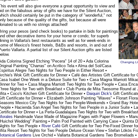
This event will also give everyone a great opportunity to view and
bid on the fabulous array of gifts we have for the Silent Auction,
which should certainly be put in the category of "wonderful," not
only because of the quality of the gifts, but because all were
donated to us with no strings attached!
Bring your pesos (and check books) to partake in bids for paintings
and other decorative items for your home or condo; for superb
dining in Vallarta's best restaurants as well as for week-ends in
some of Mexico's finest hotels, B&Bs and resorts, in and out of
Puerto Vallarta. A partial list of our Silent Auction gifts are listed
below.
Ada Colorina Signed Etching "Pecera" 14 of 20 • Ada Colorina
Changing Liv
Original Painting "Charras" on Acrilico Tela • Alma del Sol/Casa
Espiritus Alegre Two Nights for Two People in Either Resort •
Archie's Wok Gift Certificate for Dinner • Café des Artistes Gift Certificate fo
Casa Isabel One Week in a Deluxe Suite for Two • Casa Magna Marriott Mikado 
Dinner for Two • Casa Magna Marriott Two Nights for Two People • Casa En
Three Nights for Two with Breakfast • Club Punta de Mita Twosome Round at 
Mita • Coco's Kitchen Gift Certificate for Dinner •
Daiquiri Dick's
Gift Certificat
Gift Certificate for Dinner • Elizabeth Johnson Painting "Waves" • Florart Flor
Seasons Mexico City Two Nights for Two People-Weekends • Grand Bay Hotel
People • Hacienda San Angel Two Nights for Two People in a Junior Suite • La
Certificate for Dinner • La Perla-Guadalajara Two Nights for Two with Breakfas
Morales
Handmade Vase Made of Magazine Pages with Paper Flowers • Manu
"Huichol Wedding" Painting • Palm Pod Painted with Carrying Case • Quinta
Nights for Two People •
River Café
Gift Certificate for Two Pre-Fixed Dinner f
Mita Resort Two Nights for Two People Deluxe Ocean View • Stefan Lökös Fr
Botanical Gardens
Live Orchid • Vallarta Botanical Gardens Two Bromeliads • 