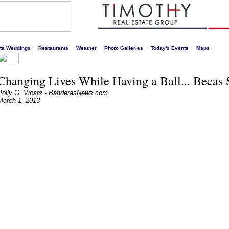
s liveliest website!
rta Weddings
Restaurants
Weather
Photo Galleries
Today's Events
Maps
Changing Lives While Having a Ball... Becas 
Polly G. Vicars - BanderasNews.com
March 1, 2013