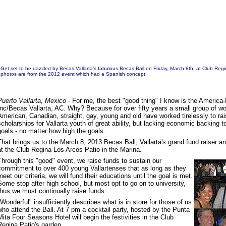
Get set to be dazzled by Becas Vallarta’s fabulous Becas Ball on Friday, March 8th, at Club Reg
photos are from the 2012 event which had a Spanish concept.
Puerto Vallarta, Mexico
- For me, the best "good thing" I know is the America
Inc/Becas Vallarta, AC. Why? Because for over fifty years a small group of 
American, Canadian, straight, gay, young and old have worked tirelessly to ra
scholarships for Vallarta youth of great ability, but lacking economic backing t
goals - no matter how high the goals.
That brings us to the March 8, 2013 Becas Ball, Vallarta's grand fund raiser an
at the Club Regina Los Arcos Patio in the Marina.
Through this "good" event, we raise funds to sustain our
commitment to over 400 young Vallartenses that as long as they
meet our criteria, we will fund their educations until the goal is met.
Some stop after high school, but most opt to go on to university,
thus we must continually raise funds.
"Wonderful" insufficiently describes what is in store for those of us
who attend the Ball. At 7 pm a cocktail party, hosted by the Punta
Mita Four Seasons Hotel will begin the festivities in the Club
Regina Patio's garden.