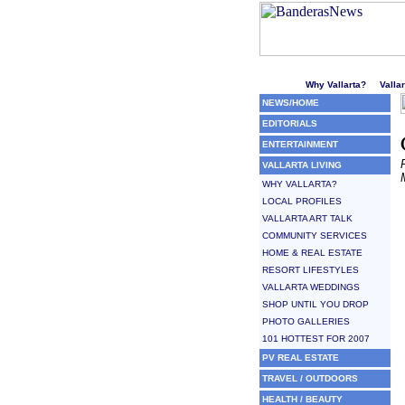
Welcome to Puerto Vallarta'
Why Vallarta?
Valla
NEWS/HOME
EDITORIALS
ENTERTAINMENT
VALLARTA LIVING
WHY VALLARTA?
LOCAL PROFILES
VALLARTA ART TALK
COMMUNITY SERVICES
HOME & REAL ESTATE
RESORT LIFESTYLES
VALLARTA WEDDINGS
SHOP UNTIL YOU DROP
PHOTO GALLERIES
101 HOTTEST FOR 2007
PV REAL ESTATE
TRAVEL / OUTDOORS
HEALTH / BEAUTY