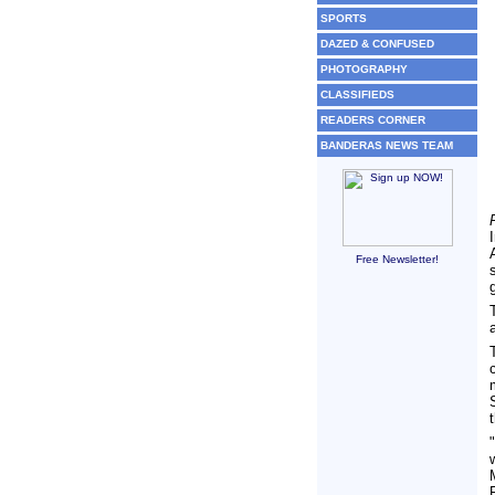
SPORTS
DAZED & CONFUSED
PHOTOGRAPHY
CLASSIFIEDS
READERS CORNER
BANDERAS NEWS TEAM
Free Newsletter!