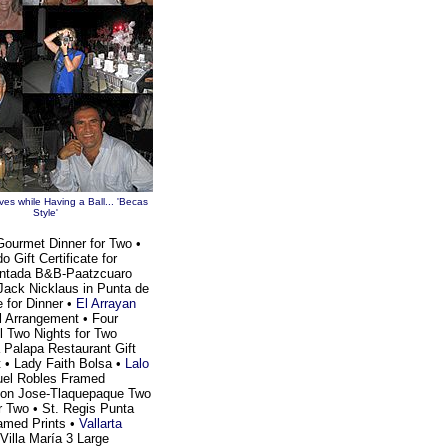
es while Having a Ball... 'Becas
Style'
r Gourmet Dinner for Two •
Gift Certificate for
cantada B&B-Paatzcuaro
Jack Nicklaus in Punta de
e for Dinner •
El Arrayan
al Arrangement • Four
 Two Nights for Two
 Palapa Restaurant Gift
t • Lady Faith Bolsa •
Lalo
el Robles Framed
 Don Jose-Tlaquepaque Two
or Two • St. Regis Punta
amed Prints •
Vallarta
Villa María 3 Large