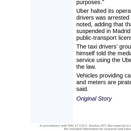
purposes."
Uber halted its opera
drivers was arrested
noted, adding that t
suspended in Madrid
public-transport lice
The taxi drivers' gro
himself told the med
service using the U
the law.
Vehicles providing ca
and meters are pirat
said.
Original Story
In accordance with Title 17 U.S.C. Section 107, this material is 
the included information for research and edu