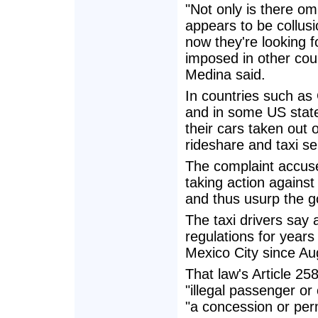
"Not only is there om
appears to be collusi
now they're looking f
imposed in other coun
Medina said.
In countries such as
and in some US state
their cars taken out o
rideshare and taxi se
The complaint accuses
taking action against
and thus usurp the go
The taxi drivers say a
regulations for year
Mexico City since Aug
That law's Article 2
"illegal passenger or
"a concession or perm