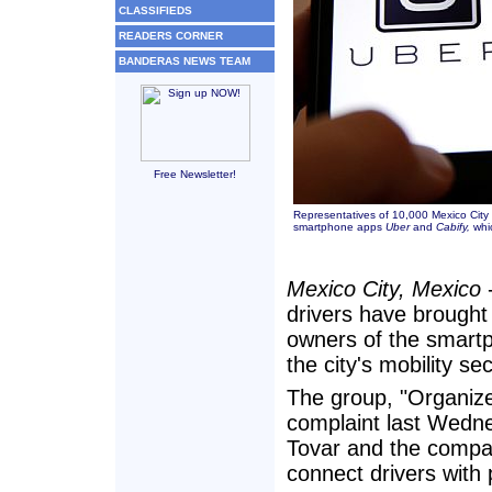
CLASSIFIEDS
READERS CORNER
BANDERAS NEWS TEAM
Free Newsletter!
Representatives of 10,000 Mexico City t
smartphone apps
Uber
and
Cabify,
whic
Mexico City, Mexico
-
drivers have brought 
owners of the smart
the city's mobility se
The group, "Organized
complaint last Wedne
Tovar and the compa
connect drivers with 