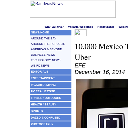
Welcome to Puerto Vallarta's liveliest website!
Why Vallarta?
Vallarta Weddings
Restaurants
Weath
NEWS/HOME
AROUND THE BAY
10,000 Mexico T
AROUND THE REPUBLIC
AMERICAS & BEYOND
Uber
BUSINESS NEWS
TECHNOLOGY NEWS
EFE
WEIRD NEWS
December 16, 2014
EDITORIALS
ENTERTAINMENT
VALLARTA LIVING
PV REAL ESTATE
TRAVEL / OUTDOORS
HEALTH / BEAUTY
SPORTS
DAZED & CONFUSED
PHOTOGRAPHY