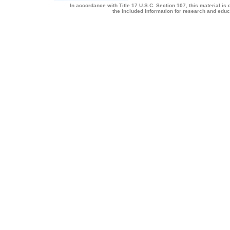
In accordance with Title 17 U.S.C. Section 107, this material is 
the included information for research and edu