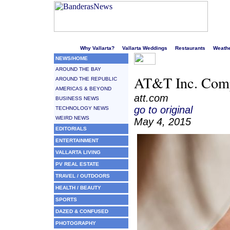
Welcome to Puerto Vallarta's liveliest website!
Why Vallarta?
Vallarta Weddings
Restaurants
Weath
NEWS/HOME
AROUND THE BAY
AT&T Inc. Compl
AROUND THE REPUBLIC
AMERICAS & BEYOND
att.com
BUSINESS NEWS
go to original
TECHNOLOGY NEWS
WEIRD NEWS
May 4, 2015
EDITORIALS
ENTERTAINMENT
VALLARTA LIVING
PV REAL ESTATE
TRAVEL / OUTDOORS
HEALTH / BEAUTY
SPORTS
DAZED & CONFUSED
PHOTOGRAPHY