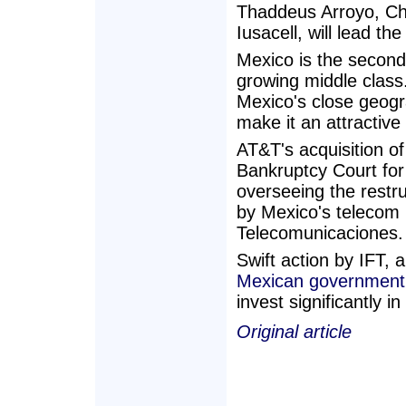
Thaddeus Arroyo, Ch
Iusacell, will lead 
Mexico is the second
growing middle class
Mexico's close geogra
make it an attractive
AT&T's acquisition o
Bankruptcy Court for 
overseeing the restru
by Mexico's telecom r
Telecomunicaciones.
Swift action by IFT, 
Mexican government
invest significantly i
Original article