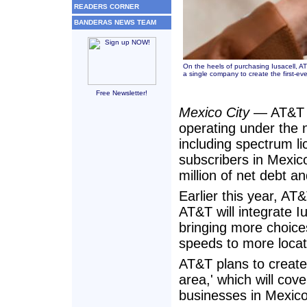
READERS CORNER
BANDERAS NEWS TEAM
On the heels of purchasing Iusacell, AT
a single company to create the first-ev
Free Newsletter!
Mexico City
— AT&T h
operating under the
including spectrum li
subscribers in Mexico
million of net debt a
Earlier this year, A
AT&T will integrate 
bringing more choices
speeds to more locat
AT&T plans to create
area,' which will co
businesses in Mexico