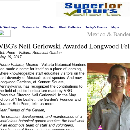
s liveliest website!
rta Weddings
Restaurants
Weather
Photo Galleries
Today's Events
Maps
Mexico & Bande
VBG's Neil Gerlowski Awarded Longwood Fel
Bob Price - Vallarta Botanical Garden
May 19, 2017
Puerto Vallarta, Mexico
- Vallarta Botanical Gardens
has made a name for itself as a place of learning,
where knowledgeable staff educates visitors on the
vast diversity of Mexico's plant species. And now,
Longwood Gardens, of Kennett Square,
Pennsylvania, has recognized the contributions to
the field of public horticulture made by VBG
Executive Director, Neil Gerlowski. In the May
edition of 'The Leaflet,' the Garden's Founder and
Curator, Bob Price, tells us more...
Dear Friends of the Garden,
The creation, development, and maintenance of a
world-class botanical garden requires the hard work
of an enormous team of staff and volunteers.
Coordination of these activities requires great