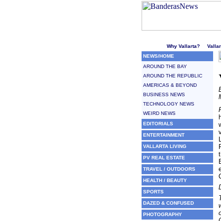
Welcome to Puerto Vallarta'
Why Vallarta?
Valla
NEWS/HOME
AROUND THE BAY
AROUND THE REPUBLIC
AMERICAS & BEYOND
BUSINESS NEWS
TECHNOLOGY NEWS
WEIRD NEWS
EDITORIALS
ENTERTAINMENT
VALLARTA LIVING
PV REAL ESTATE
TRAVEL / OUTDOORS
HEALTH / BEAUTY
SPORTS
DAZED & CONFUSED
PHOTOGRAPHY