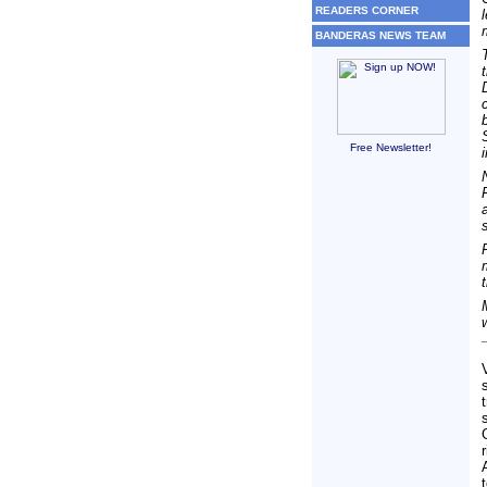
READERS CORNER
BANDERAS NEWS TEAM
Free Newsletter!