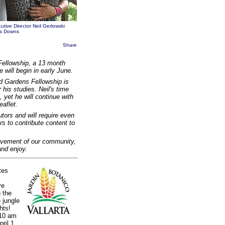
utive Director Neil Gerlowski
ila Downs
Share
Fellowship, a 13 month
will begin in early June.
od Gardens Fellowship is
 his studies. Neil's time
 yet he will continue with
eaflet.
tors and will require even
rs to contribute content to
lvement of our community,
and enjoy.
tes
ve
 the
 jungle
hts!
 10 am
ril 1