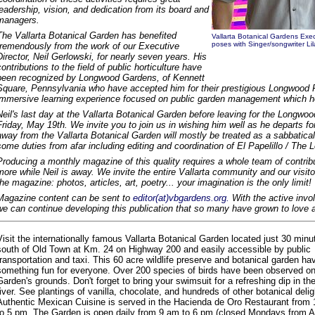
leadership, vision, and dedication from its board and
managers.
The Vallarta Botanical Garden has benefited
Vallarta Botanical Gardens Exec
poses with Singer/songwriter L
tremendously from the work of our Executive
Director, Neil Gerlowski, for nearly seven years. His
contributions to the field of public horticulture have
been recognized by Longwood Gardens, of Kennett
Square, Pennsylvania who have accepted him for their prestigious Longwood 
immersive learning experience focused on public garden management which he 
Neil's last day at the Vallarta Botanical Garden before leaving for the Longwo
Friday, May 19th. We invite you to join us in wishing him well as he departs for
away from the Vallarta Botanical Garden will mostly be treated as a sabbatical,
some duties from afar including editing and coordination of El Papelillo / The L
Producing a monthly magazine of this quality requires a whole team of contribu
more while Neil is away. We invite the entire Vallarta community and our visito
the magazine: photos, articles, art, poetry... your imagination is the only limit!
Magazine content can be sent to
editor(at)vbgardens.org.
With the active invo
we can continue developing this publication that so many have grown to love 
Visit the internationally famous Vallarta Botanical Garden located just 30 minu
south of Old Town at Km. 24 on Highway 200 and easily accessible by public
transportation and taxi. This 60 acre wildlife preserve and botanical garden ha
something fun for everyone. Over 200 species of birds have been observed on
Garden's grounds. Don't forget to bring your swimsuit for a refreshing dip in the
river. See plantings of vanilla, chocolate, and hundreds of other botanical delig
Authentic Mexican Cuisine is served in the Hacienda de Oro Restaurant from
to 5 pm. The Garden is open daily from 9 am to 6 pm (closed Mondays from Ap