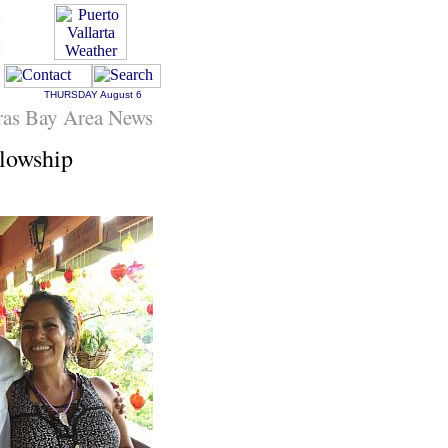
THURSDAY
August 6
ras Bay Area News
lowship