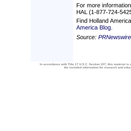
For more information,
HAL (1-877-724-5425)
Find Holland Americ
America Blog.
Source:
PRNewswire
In accordance with Title 17 U.S.C. Section 107, this material is 
the included information for research and edu