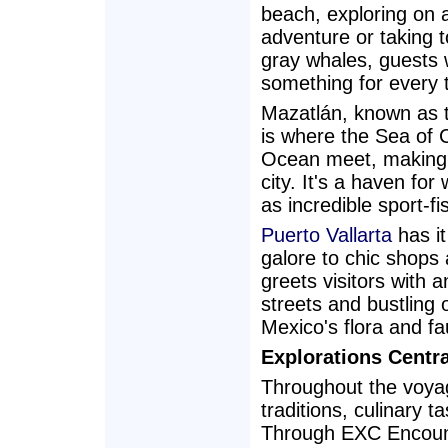
beach, exploring on 
adventure or taking t
gray whales, guests w
something for every t
Mazatlán, known as th
is where the Sea of C
Ocean meet, making i
city. It's a haven for
as incredible sport-fi
Puerto Vallarta
has it
galore to chic shops
greets visitors with a
streets and bustling
Mexico's flora and fa
Explorations Centr
Throughout the voya
traditions, culinary t
Through EXC Encounte