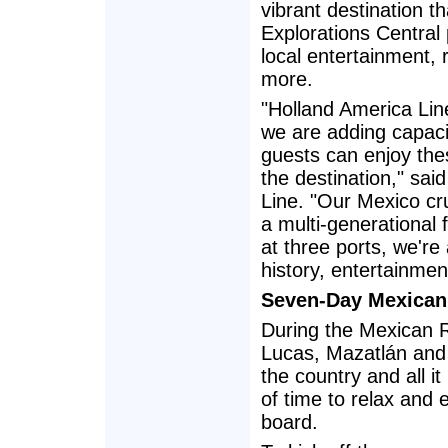
vibrant destination th
Explorations Central
local entertainment, 
more.
"Holland America Lin
we are adding capaci
guests can enjoy thes
the destination," sai
Line. "Our Mexico cr
a multi-generational 
at three ports, we're
history, entertainmen
Seven-Day Mexican 
During the Mexican Ri
Lucas, Mazatlán and P
the country and all i
of time to relax and
board.