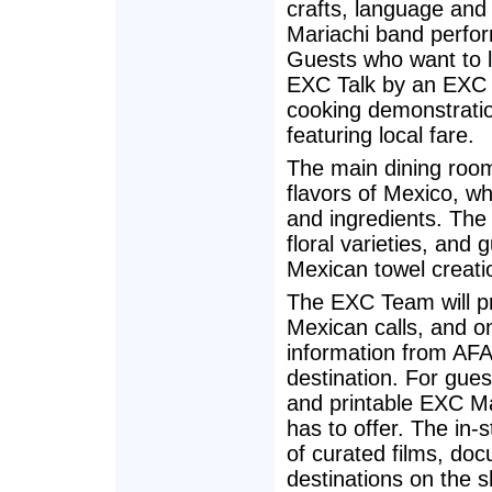
crafts, language and
Mariachi band perform
Guests who want to l
EXC Talk by an EXC G
cooking demonstratio
featuring local fare.
The main dining room
flavors of Mexico, whi
and ingredients. The
floral varieties, and 
Mexican towel creati
The EXC Team will pr
Mexican calls, and o
information from AF
destination. For gues
and printable EXC Ma
has to offer. The in-
of curated films, do
destinations on the sh