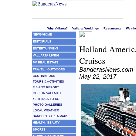
Welcome to Puerto Vallarta's liveliest website!
Why Vallarta?
Vallarta Weddings
Restaurants
Weath
NEWS/HOME
EDITORIALS
Holland Americ
ENTERTAINMENT
VALLARTA LIVING
Cruises
PV REAL ESTATE
BanderasNews.com
TRAVEL / OUTDOORS
May 22, 2017
DESTINATIONS
TOURS & ACTIVITIES
FISHING REPORT
GOLF IN VALLARTA
52 THINGS TO DO
PHOTO GALLERIES
LOCAL WEATHER
BANDERAS AREA MAPS
HEALTH / BEAUTY
SPORTS