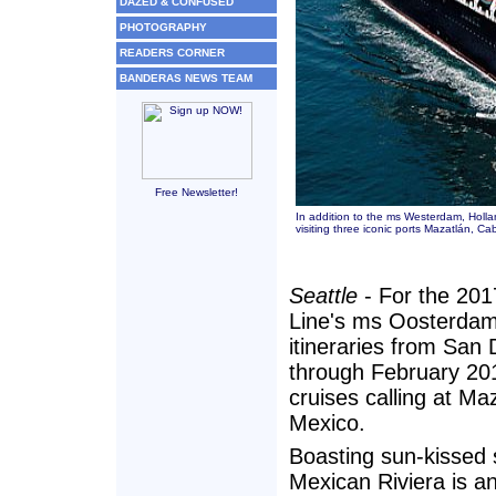
DAZED & CONFUSED
PHOTOGRAPHY
READERS CORNER
BANDERAS NEWS TEAM
Free Newsletter!
In addition to the ms Westerdam, Holla
visiting three iconic ports Mazatlán, C
Seattle
- For the 201
Line's ms Oosterdam
itineraries from San
through February 201
cruises calling at M
Mexico.
Boasting sun-kissed 
Mexican Riviera is an 