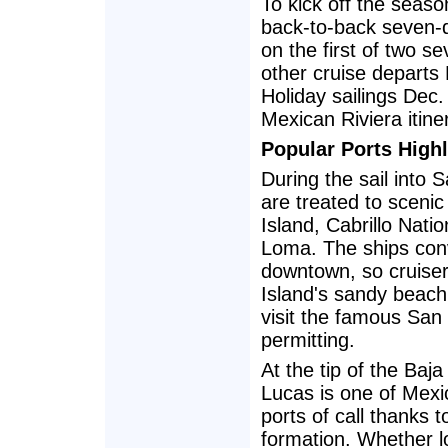
To kick off the seas
back-to-back seven-
on the first of two s
other cruise departs
Holiday sailings Dec
Mexican Riviera itin
Popular Ports Highl
During the sail into
are treated to sceni
Island, Cabrillo Nat
Loma. The ships con
downtown, so cruise
Island's sandy beach
visit the famous San
permitting.
At the tip of the Baj
Lucas is one of Mexi
ports of call thanks t
formation. Whether l