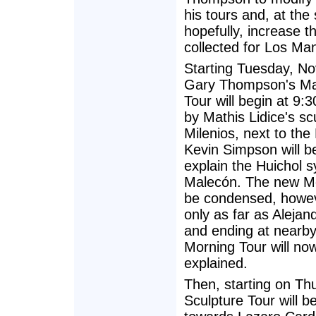
his tours and, at the
hopefully, increase t
collected for Los Ma
Starting Tuesday, N
Gary Thompson's Ma
Tour will begin at 9:
by Mathis Lidice's sc
Milenios, next to the
Kevin Simpson will b
explain the Huichol 
Malecón. The new Mo
be condensed, howev
only as far as Alejan
and ending at nearby
Morning Tour will no
explained.
Then, starting on T
Sculpture Tour will b