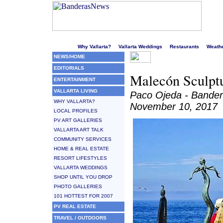
Welcome to Puerto Vallarta's liveliest website!
Why Vallarta?
Vallarta Weddings
Restaurants
Weath
NEWS/HOME
EDITORIALS
Malecón Sculptu
ENTERTAINMENT
VALLARTA LIVING
Paco Ojeda - Bande
WHY VALLARTA?
November 10, 2017
LOCAL PROFILES
PV ART GALLERIES
VALLARTA ART TALK
COMMUNITY SERVICES
HOME & REAL ESTATE
RESORT LIFESTYLES
VALLARTA WEDDINGS
SHOP UNTIL YOU DROP
PHOTO GALLERIES
101 HOTTEST FOR 2007
PV REAL ESTATE
TRAVEL / OUTDOORS