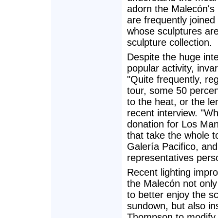
adorn the Malecón's
are frequently joined
whose sculptures are 
sculpture collection.
Despite the huge inte
popular activity, inv
"Quite frequently, re
tour, some 50 percen
to the heat, or the l
recent interview. "Wh
donation for Los Man
that take the whole 
Galería Pacifico, an
representatives perso
Recent lighting impr
the Malecón not only 
to better enjoy the sc
sundown, but also in
Thompson to modify 