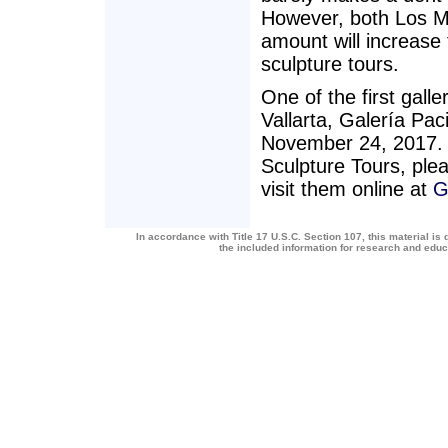
However, both Los M
amount will increase
sculpture tours.
One of the first galle
Vallarta, Galería Paci
November 24, 2017. 
Sculpture Tours, plea
visit them online at
G
In accordance with Title 17 U.S.C. Section 107, this material is 
the included information for research and edu