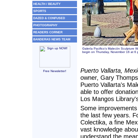
HEALTH / BEAUTY
SPORTS
DAZED & CONFUSED
PHOTOGRAPHY
READERS CORNER
BANDERAS NEWS TEAM
Galería Pacifico's Malecón Sculpture 
begin on Thursday, November 16 at 6 p
Puerto Vallarta, Mex
Free Newsletter!
owner, Gary Thompson
Puerto Vallarta's Mal
able to offer donation
Los Mangos Library'
Some improvements to
the last few years.
Colectika, a fine Mexi
vast knowledge about 
understand the meani