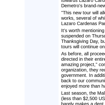
towards Lazaro Carde
Demetro's brand-new
"This new tour will a
works, several of whi
Lazaro Cardenas Par
It's worth mentioning
suspended on Thursd
Thanksgiving Day, bu
tours will continue on
As before, all procee
directed in their enti
amazing project," c
organization, they re
government. In additio
back to our community
enjoyed more than half
Last season, the Ma
(less than $2,500 US
barely makes a dent i