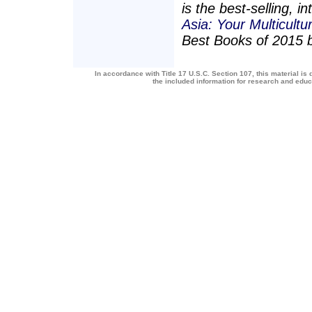
is the best-selling, 
Asia: Your Multicultu
Best Books of 2015 
In accordance with Title 17 U.S.C. Section 107, this material is 
the included information for research and edu