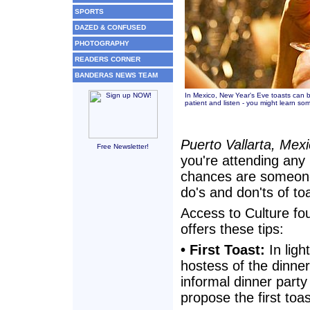
SPORTS
DAZED & CONFUSED
PHOTOGRAPHY
READERS CORNER
BANDERAS NEWS TEAM
In Mexico, New Year's Eve toasts can b
patient and listen - you might learn so
Puerto Vallarta, Mex
Free Newsletter!
you're attending any 
chances are someone i
do's and don'ts of to
Access to Culture fo
offers these tips:
• First Toast:
In ligh
hostess of the dinner 
informal dinner party
propose the first toa