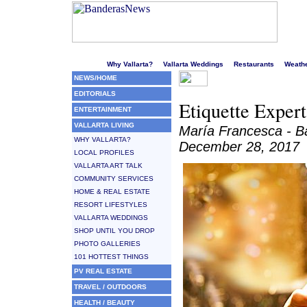
Welcome to Puerto Vallarta's liveliest website!
Why Vallarta?
Vallarta Weddings
Restaurants
Weath
NEWS/HOME
EDITORIALS
Etiquette Expert
ENTERTAINMENT
VALLARTA LIVING
María Francesca - 
WHY VALLARTA?
December 28, 2017
LOCAL PROFILES
VALLARTA ART TALK
COMMUNITY SERVICES
HOME & REAL ESTATE
RESORT LIFESTYLES
VALLARTA WEDDINGS
SHOP UNTIL YOU DROP
PHOTO GALLERIES
101 HOTTEST THINGS
PV REAL ESTATE
TRAVEL / OUTDOORS
HEALTH / BEAUTY