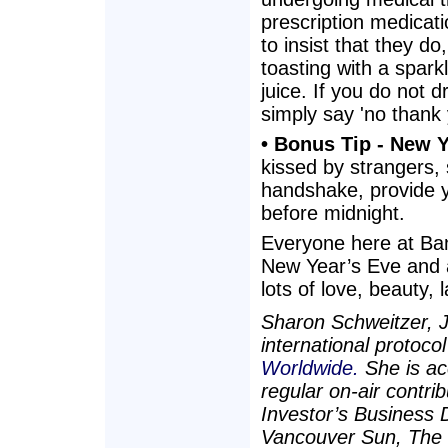
prescription medicatio
to insist that they do
toasting with a spark
juice. If you do not 
simply say 'no thank 
• Bonus Tip - New Y
kissed by strangers, 
handshake, provide yo
before midnight.
Everyone here at Ban
New Year’s Eve and 
lots of love, beauty,
Sharon Schweitzer, J.
international protoco
Worldwide.
She is ac
regular on-air contr
Investor’s Business 
Vancouver Sun, The