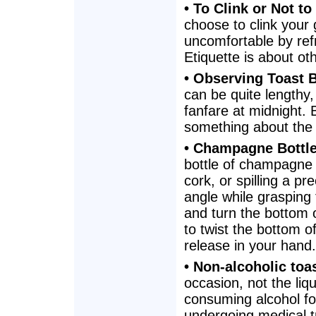
• To Clink or Not to
choose to clink your 
uncomfortable by refr
Etiquette is about ot
• Observing Toast 
can be quite lengthy
fanfare at midnight. 
something about the 
• Champagne Bottl
bottle of champagne 
cork, or spilling a p
angle while grasping
and turn the bottom o
to twist the bottom of
release in your hand.
• Non-alcoholic toa
occasion, not the liq
consuming alcohol fo
undergoing medical tr